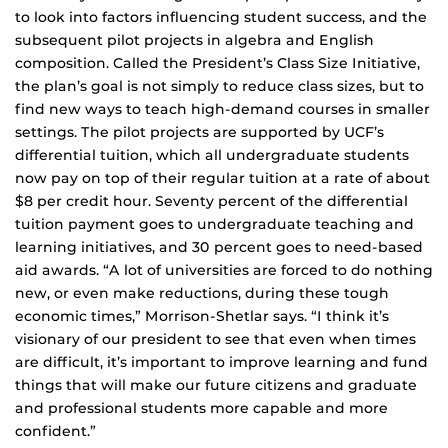
to look into factors influencing student success, and the
subsequent pilot projects in algebra and English
composition. Called the President’s Class Size Initiative,
the plan’s goal is not simply to reduce class sizes, but to
find new ways to teach high-demand courses in smaller
settings. The pilot projects are supported by UCF’s
differential tuition, which all undergraduate students
now pay on top of their regular tuition at a rate of about
$8 per credit hour. Seventy percent of the differential
tuition payment goes to undergraduate teaching and
learning initiatives, and 30 percent goes to need-based
aid awards. “A lot of universities are forced to do nothing
new, or even make reductions, during these tough
economic times,” Morrison-Shetlar says. “I think it’s
visionary of our president to see that even when times
are difficult, it’s important to improve learning and fund
things that will make our future citizens and graduate
and professional students more capable and more
confident.”