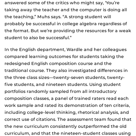
answered some of the critics who might say, ‘You’re
taking away the teacher and the computer is doing all
the teaching,” Muhs says. “A strong student will
probably be successful in college algebra regardless of
the format. But we’re providing the resources for a weak
student to also be successful.”
In the English department, Wardle and her colleagues
compared learning outcomes for students taking the
redesigned English composition course and the
traditional course. They also investigated differences in
the three class sizes—twenty-seven students, twenty-
five students, and nineteen students. Using student
portfolios randomly sampled from all introductory
composition classes, a panel of trained raters read each
work sample and rated its demonstration of ten criteria,
including college-level thinking, rhetorical analysis, and
correct use of citations. The assessment team found that
the new curriculum consistently outperformed the old
curriculum, and that the nineteen-student classes using