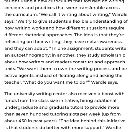
taught using a new curriculum that focused on writing
concepts and practices that were transferable across
the curriculum. “We call it writing about writing,” Wardle
says. “We try to give students a flexible understanding of
how writing works and how different situations require
different rhetorical approaches. The idea is that they’re
reflecting on their writing, they have meta-awareness,
and they can adapt. ” In one assignment, students write
an autoethnography; in another, they study scholarship
about how writers and readers construct and approach
texts. “We want them to own the writing process and be
active agents, instead of floating along and asking the
teacher, ‘What do you want me to do?’” Wardle says.
The university writing center also received a boost with
funds from the class size initiative, hiring additional
undergraduate and graduate tutors to provide more
than seven hundred tutoring slots per week (up from
about 450 in past years). “The idea behind this initiative
is that students do better with more support,” Wardle