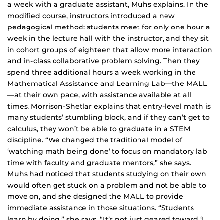
a week with a graduate assistant, Muhs explains. In the
modified course, instructors introduced a new
pedagogical method: students meet for only one hour a
week in the lecture hall with the instructor, and they sit
in cohort groups of eighteen that allow more interaction
and in-class collaborative problem solving. Then they
spend three additional hours a week working in the
Mathematical Assistance and Learning Lab—the MALL
—at their own pace, with assistance available at all
times. Morrison-Shetlar explains that entry-level math is
many students’ stumbling block, and if they can’t get to
calculus, they won’t be able to graduate in a STEM
discipline. “We changed the traditional model of
‘watching math being done’ to focus on mandatory lab
time with faculty and graduate mentors,” she says.
Muhs had noticed that students studying on their own
would often get stuck on a problem and not be able to
move on, and she designed the MALL to provide
immediate assistance in those situations. “Students
learn by doing,” she says. “It’s not just geared toward ‘I