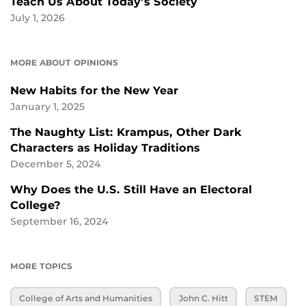
Teach Us About Today’s Society
July 1, 2026
MORE ABOUT OPINIONS
New Habits for the New Year
January 1, 2025
The Naughty List: Krampus, Other Dark
Characters as Holiday Traditions
December 5, 2024
Why Does the U.S. Still Have an Electoral
College?
September 16, 2024
MORE TOPICS
College of Arts and Humanities
John C. Hitt
STEM