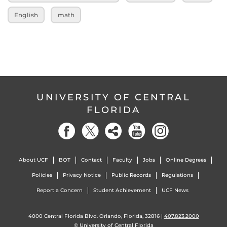
English
math
UNIVERSITY OF CENTRAL
FLORIDA
About UCF
BOT
Contact
Faculty
Jobs
Online Degrees
Policies
Privacy Notice
Public Records
Regulations
Report a Concern
Student Achievement
UCF News
4000 Central Florida Blvd. Orlando, Florida, 32816 |
407.823.2000
©
University of Central Florida