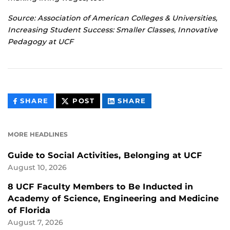
Source: Association of American Colleges & Universities,
Increasing Student Success: Smaller Classes, Innovative
Pedagogy at UCF
THIS
THIS
THIS
SHARE
POST
SHARE
CONTENT
CONTENT
CONTENT
ON
ON
FACEBOOK
LINKEDIN
MORE HEADLINES
Guide to Social Activities, Belonging at UCF
August 10, 2026
8 UCF Faculty Members to Be Inducted in
Academy of Science, Engineering and Medicine
of Florida
August 7, 2026