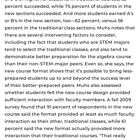
percent succeeded, while 75 percent of students in the
new sections succeeded. And more students earned A’s
or B’s in the new section, too—62 percent, versus 56
percent in the traditional class sections. Muhs notes that
there are several intervening factors to consider,
including the fact that students who are STEM majors
tend to select the traditional classes, and also tend to
demonstrate better preparation for the algebra course
than their non-STEM-major peers. Even so, she says, the
new course format shows that it’s possible to bring less-
prepared students up to and beyond the success level
of their better-prepared peers. Muhs also assessed
whether students felt the new course design provided
sufficient interaction with faculty members. A fall 2009
survey found that 91 percent of respondents in the new
course said the format provided at least as much faculty
interaction as their other, traditional classes, while 61
percent said the new format actually provided more
interaction that their traditional courses. “That really