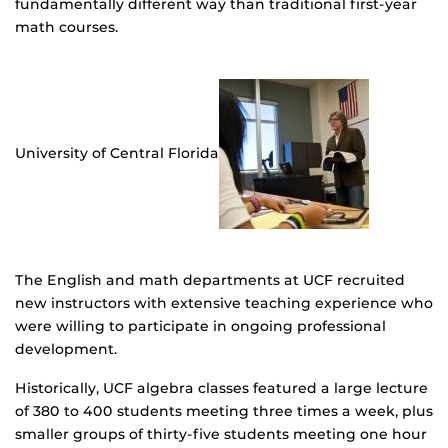
fundamentally different way than traditional first-year
math courses.
University of Central Florida
The English and math departments at UCF recruited
new instructors with extensive teaching experience who
were willing to participate in ongoing professional
development.
Historically, UCF algebra classes featured a large lecture
of 380 to 400 students meeting three times a week, plus
smaller groups of thirty-five students meeting one hour