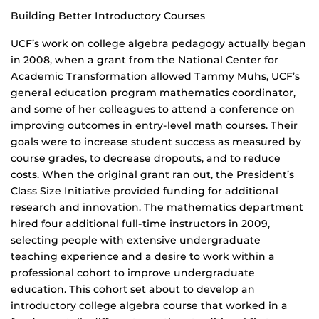
Building Better Introductory Courses
UCF’s work on college algebra pedagogy actually began
in 2008, when a grant from the National Center for
Academic Transformation allowed Tammy Muhs, UCF’s
general education program mathematics coordinator,
and some of her colleagues to attend a conference on
improving outcomes in entry-level math courses. Their
goals were to increase student success as measured by
course grades, to decrease dropouts, and to reduce
costs. When the original grant ran out, the President’s
Class Size Initiative provided funding for additional
research and innovation. The mathematics department
hired four additional full-time instructors in 2009,
selecting people with extensive undergraduate
teaching experience and a desire to work within a
professional cohort to improve undergraduate
education. This cohort set about to develop an
introductory college algebra course that worked in a