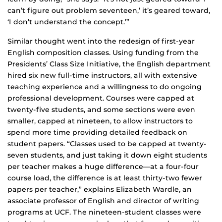
can’t figure out problem seventeen,’ it’s geared toward,
‘I don’t understand the concept.’”
Similar thought went into the redesign of first-year
English composition classes. Using funding from the
Presidents’ Class Size Initiative, the English department
hired six new full-time instructors, all with extensive
teaching experience and a willingness to do ongoing
professional development. Courses were capped at
twenty-five students, and some sections were even
smaller, capped at nineteen, to allow instructors to
spend more time providing detailed feedback on
student papers. “Classes used to be capped at twenty-
seven students, and just taking it down eight students
per teacher makes a huge difference—at a four-four
course load, the difference is at least thirty-two fewer
papers per teacher,” explains Elizabeth Wardle, an
associate professor of English and director of writing
programs at UCF. The nineteen-student classes were