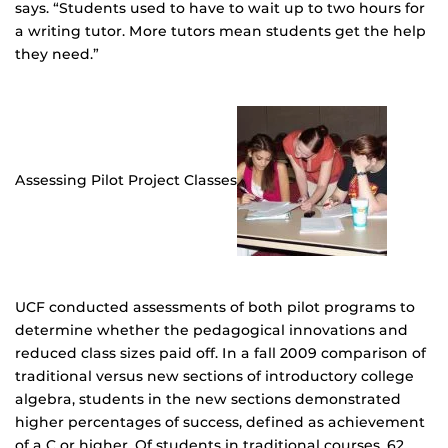
says. “Students used to have to wait up to two hours for
a writing tutor. More tutors mean students get the help
they need.”
Assessing Pilot Project Classes
UCF conducted assessments of both pilot programs to
determine whether the pedagogical innovations and
reduced class sizes paid off. In a fall 2009 comparison of
traditional versus new sections of introductory college
algebra, students in the new sections demonstrated
higher percentages of success, defined as achievement
of a C or higher. Of students in traditional courses, 62