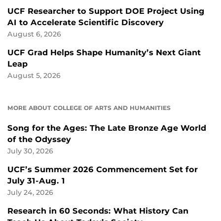
UCF Researcher to Support DOE Project Using
AI to Accelerate Scientific Discovery
August 6, 2026
UCF Grad Helps Shape Humanity’s Next Giant
Leap
August 5, 2026
MORE ABOUT COLLEGE OF ARTS AND HUMANITIES
Song for the Ages: The Late Bronze Age World
of the Odyssey
July 30, 2026
UCF’s Summer 2026 Commencement Set for
July 31-Aug. 1
July 24, 2026
Research in 60 Seconds: What History Can