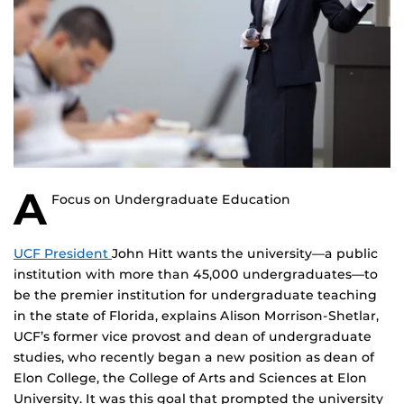
A
Focus on Undergraduate Education
UCF President
John Hitt wants the university—a public
institution with more than 45,000 undergraduates—to
be the premier institution for undergraduate teaching
in the state of Florida, explains Alison Morrison-Shetlar,
UCF’s former vice provost and dean of undergraduate
studies, who recently began a new position as dean of
Elon College, the College of Arts and Sciences at Elon
University. It was this goal that prompted the university