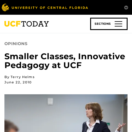
Skip
to
main
content
SECTIONS
OPINIONS
Smaller Classes, Innovative
Pedagogy at UCF
By Terry Helms
June 22, 2010