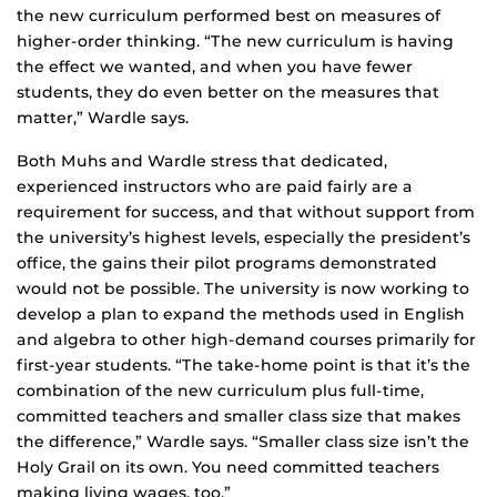
the new curriculum performed best on measures of
higher-order thinking. “The new curriculum is having
the effect we wanted, and when you have fewer
students, they do even better on the measures that
matter,” Wardle says.
Both Muhs and Wardle stress that dedicated,
experienced instructors who are paid fairly are a
requirement for success, and that without support from
the university’s highest levels, especially the president’s
office, the gains their pilot programs demonstrated
would not be possible. The university is now working to
develop a plan to expand the methods used in English
and algebra to other high-demand courses primarily for
first-year students. “The take-home point is that it’s the
combination of the new curriculum plus full-time,
committed teachers and smaller class size that makes
the difference,” Wardle says. “Smaller class size isn’t the
Holy Grail on its own. You need committed teachers
making living wages, too.”