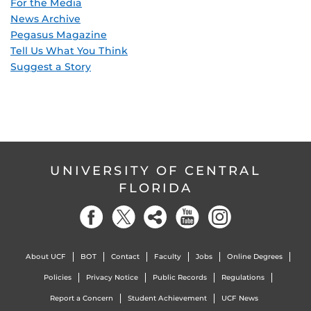
For the Media
News Archive
Pegasus Magazine
Tell Us What You Think
Suggest a Story
UNIVERSITY OF CENTRAL
FLORIDA
About UCF
BOT
Contact
Faculty
Jobs
Online Degrees
Policies
Privacy Notice
Public Records
Regulations
Report a Concern
Student Achievement
UCF News