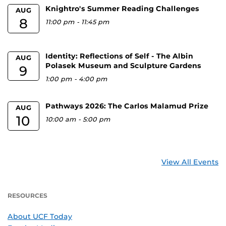
Knightro's Summer Reading Challenges
AUG
8
11:00 pm
-
11:45 pm
Identity: Reflections of Self - The Albin
AUG
Polasek Museum and Sculpture Gardens
9
1:00 pm
-
4:00 pm
Pathways 2026: The Carlos Malamud Prize
AUG
10
10:00 am
-
5:00 pm
View All Events
RESOURCES
About UCF Today