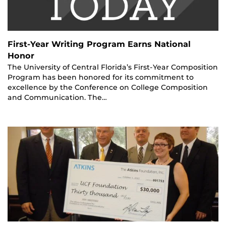
First-Year Writing Program Earns National
Honor
The University of Central Florida’s First-Year Composition
Program has been honored for its commitment to
excellence by the Conference on College Composition
and Communication. The…