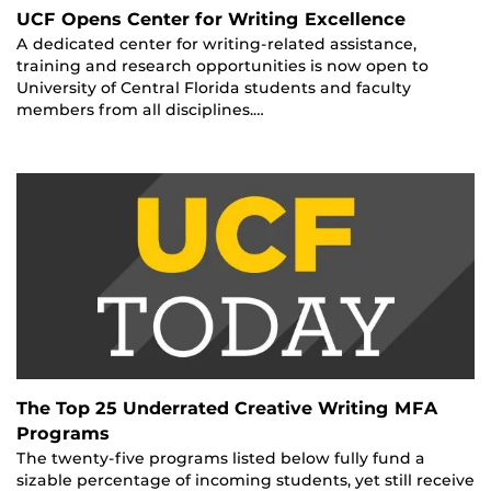
UCF Opens Center for Writing Excellence
A dedicated center for writing-related assistance,
training and research opportunities is now open to
University of Central Florida students and faculty
members from all disciplines.…
The Top 25 Underrated Creative Writing MFA
Programs
The twenty-five programs listed below fully fund a
sizable percentage of incoming students, yet still receive