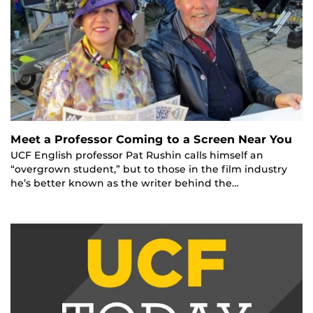
Meet a Professor Coming to a Screen Near You
UCF English professor Pat Rushin calls himself an
“overgrown student,” but to those in the film industry
he’s better known as the writer behind the…