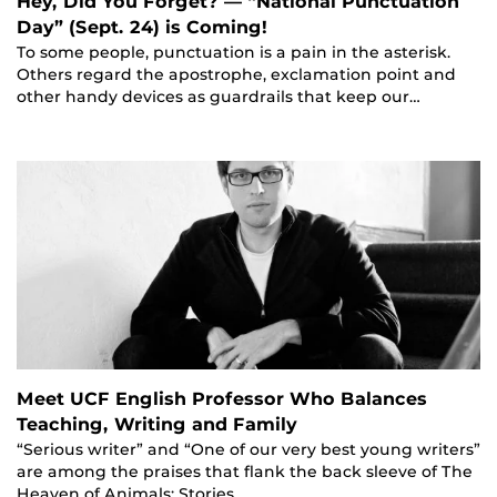
Hey, Did You Forget? — “National Punctuation
Day” (Sept. 24) is Coming!
To some people, punctuation is a pain in the asterisk.
Others regard the apostrophe, exclamation point and
other handy devices as guardrails that keep our…
Meet UCF English Professor Who Balances
Teaching, Writing and Family
“Serious writer” and “One of our very best young writers”
are among the praises that flank the back sleeve of The
Heaven of Animals: Stories,…