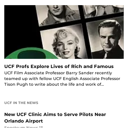
UCF Profs Explore Lives of Rich and Famous
UCF Film Associate Professor Barry Sander recently
teamed up with fellow UCF English Associate Professor
Tison Pugh to write about the life and work of…
UCF IN THE NEWS
New UCF Clinic Aims to Serve Pilots Near
Orlando Airport
Spectrum News 13