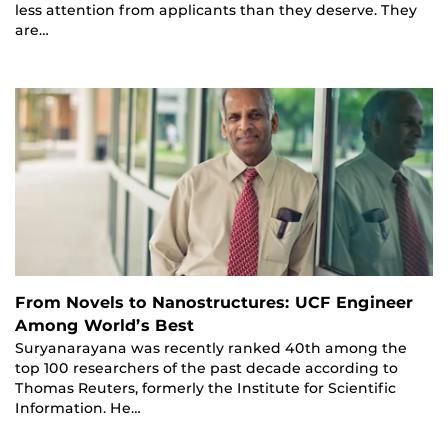
less attention from applicants than they deserve. They
are…
From Novels to Nanostructures: UCF Engineer
Among World’s Best
Suryanarayana was recently ranked 40th among the
top 100 researchers of the past decade according to
Thomas Reuters, formerly the Institute for Scientific
Information. He…