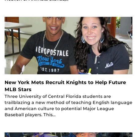
New York Mets Recruit Knights to Help Future
MLB Stars
Three University of Central Florida students are
trailblazing a new method of teaching English language
and American culture to potential Major League
Baseball players. This…