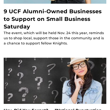
9 UCF Alumni-Owned Businesses
to Support on Small Business
Saturday
The event, which will be held Nov. 24 this year, reminds
us to shop local, support those in the community and is
a chance to support fellow Knights.