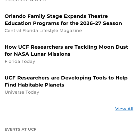
Orlando Family Stage Expands Theatre
Education Programs for the 2026-27 Season
Central Florida Lifestyle Magazine
How UCF Researchers are Tackling Moon Dust
for NASA Lunar Missions
Florida Today
UCF Researchers are Developing Tools to Help
Find Habitable Planets
Universe Today
St
View All
a
U
EVENTS AT UCF