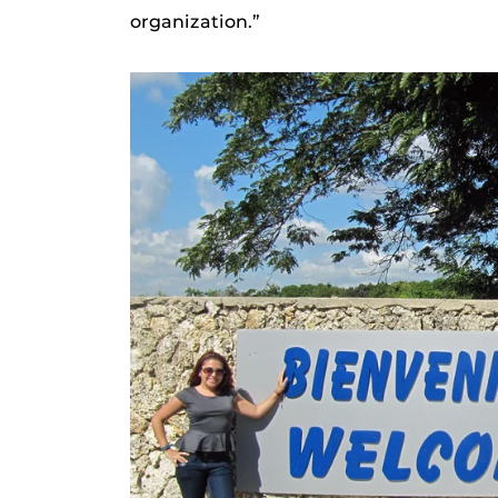
organization.”