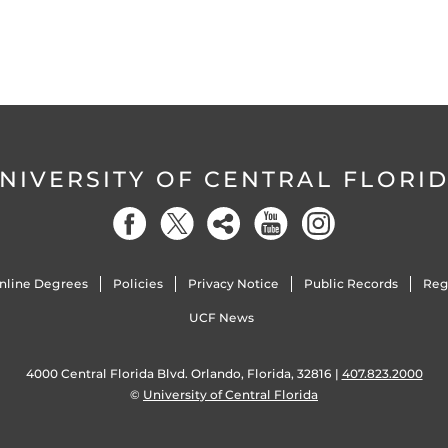
NIVERSITY OF CENTRAL FLORI
nline Degrees
Policies
Privacy Notice
Public Records
Reg
UCF News
4000 Central Florida Blvd. Orlando, Florida, 32816 |
407.823.2000
©
University of Central Florida