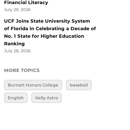
Financial Literacy
July 29, 2026
UCF Joins State University System
of Florida in Celebrating a Decade of
No. 1 State for Higher Education
Ranking
July 28, 2026
MORE TOPICS
Burnett Honors College
baseball
English
Kelly Astro