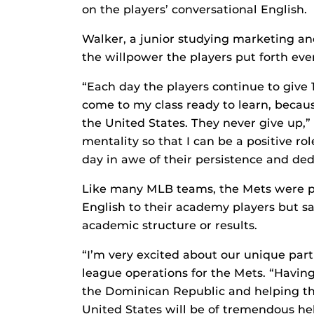
on the players’ conversational English.
Walker, a junior studying marketing an
the willpower the players put forth eve
“Each day the players continue to give 
come to my class ready to learn, becau
the United States. They never give up,”
mentality so that I can be a positive r
day in awe of their persistence and ded
Like many MLB teams, the Mets were pr
English to their academy players but s
academic structure or results.
“I’m very excited about our unique partn
league operations for the Mets. “Having
the Dominican Republic and helping t
United States will be of tremendous hel