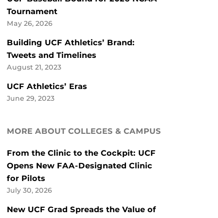
Tournament
May 26, 2026
Building UCF Athletics’ Brand:
Tweets and Timelines
August 21, 2023
UCF Athletics’ Eras
June 29, 2023
MORE ABOUT COLLEGES & CAMPUS
From the Clinic to the Cockpit: UCF
Opens New FAA-Designated Clinic
for Pilots
July 30, 2026
New UCF Grad Spreads the Value of