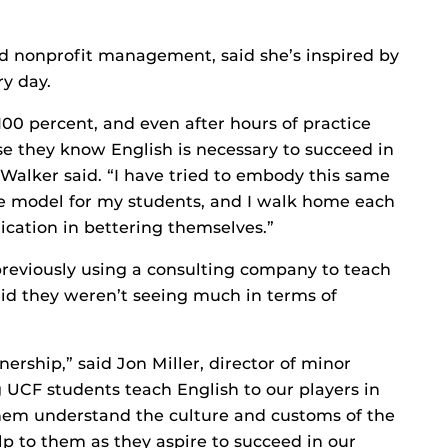
d nonprofit management, said she’s inspired by
ry day.
100 percent, and even after hours of practice
se they know English is necessary to succeed in
 Walker said. “I have tried to embody this same
ole model for my students, and I walk home each
ication in bettering themselves.”
eviously using a consulting company to teach
aid they weren’t seeing much in terms of
ership,” said Jon Miller, director of minor
 UCF students teach English to our players in
hem understand the culture and customs of the
p to them as they aspire to succeed in our