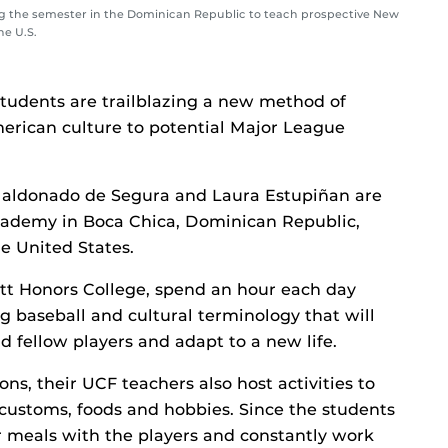
ng the semester in the Dominican Republic to teach prospective New
he U.S.
 students are trailblazing a new method of
erican culture to potential Major League
 Maldonado de Segura and Laura Estupiñan are
academy in Boca Chica, Dominican Republic,
he United States.
ett Honors College, spend an hour each day
ng baseball and cultural terminology that will
 fellow players and adapt to a new life.
ns, their UCF teachers also host activities to
 customs, foods and hobbies. Since the students
eir meals with the players and constantly work