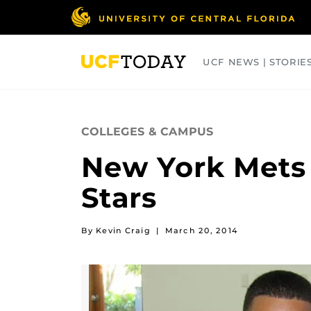
Skip
to
main
content
UCF NEWS | STORIE
ARTS
BUSINESS
COLLEGES
COLLEGES & CAMPUS
New York Mets 
Stars
By Kevin Craig
|
March 20, 2014