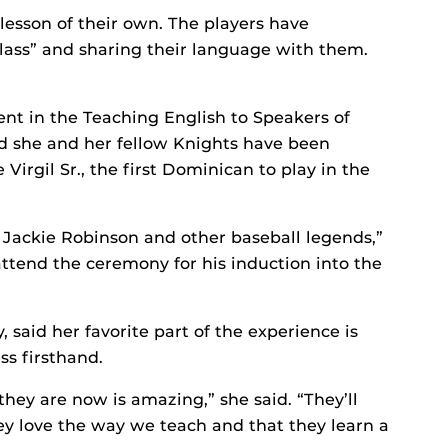
lesson of their own. The players have
lass” and sharing their language with them.
nt in the Teaching English to Speakers of
 she and her fellow Knights have been
irgil Sr., the first Dominican to play in the
h Jackie Robinson and other baseball legends,”
attend the ceremony for his induction into the
 said her favorite part of the experience is
s firsthand.
hey are now is amazing,” she said. “They’ll
ey love the way we teach and that they learn a