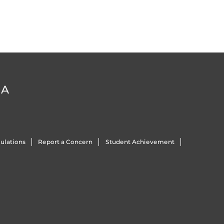
DA
ulations
Report a Concern
Student Achievement