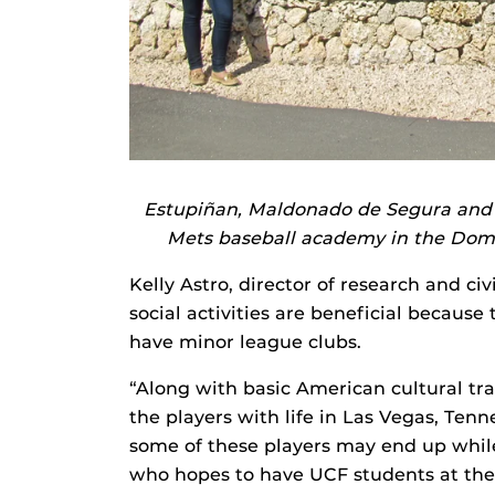
Estupiñan, Maldonado de Segura and 
Mets baseball academy in the Domini
Kelly Astro, director of research and ci
social activities are beneficial because
have minor league clubs.
“Along with basic American cultural tra
the players with life in Las Vegas, Te
some of these players may end up while 
who hopes to have UCF students at th