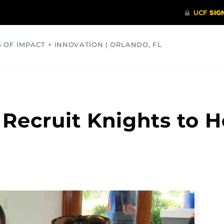
S OF IMPACT + INNOVATION | ORLANDO, FL
COMMUNITY
HEALTH
OPINIONS
SCIENCE
Recruit Knights to 