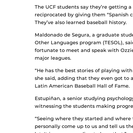
The UCF students say they’re getting a 
reciprocated by giving them “Spanish c
They’ve also learned baseball history.
Maldonado de Segura, a graduate stude
Other Languages program (TESOL), said
fortunate to meet and speak with Ozzie V
major leagues.
“He has the best stories of playing wit
she said, adding that they even got to 
Latin American Baseball Hall of Fame.
Estupiñan, a senior studying psychology,
witnessing the students making progres
“Seeing where they started and where t
personally come up to us and tell us th