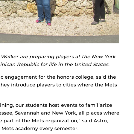
Walker are preparing players at the New York
can Republic for life in the United States.
vic engagement for the honors college, said the
 they introduce players to cities where the Mets
ining, our students host events to familiarize
nnessee, Savannah and New York, all places where
part of the Mets organization,” said Astro,
e Mets academy every semester.