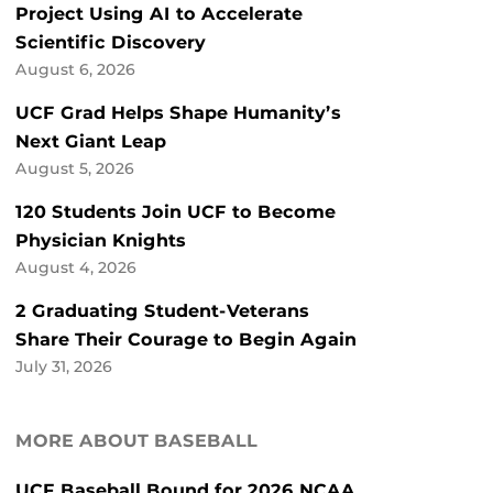
Project Using AI to Accelerate
Scientific Discovery
August 6, 2026
UCF Grad Helps Shape Humanity’s
Next Giant Leap
August 5, 2026
120 Students Join UCF to Become
Physician Knights
August 4, 2026
2 Graduating Student-Veterans
Share Their Courage to Begin Again
July 31, 2026
MORE ABOUT BASEBALL
UCF Baseball Bound for 2026 NCAA