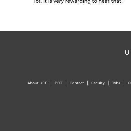
lot. It is very rewarding to hear that.”
U
About UCF
BOT
Contact
Faculty
Jobs
O