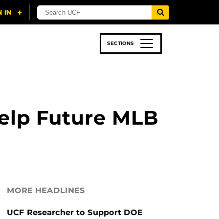
SECTIONS
 & TECH
SPORTS
STUDENT LIFE
Help Future MLB
MORE HEADLINES
UCF Researcher to Support DOE