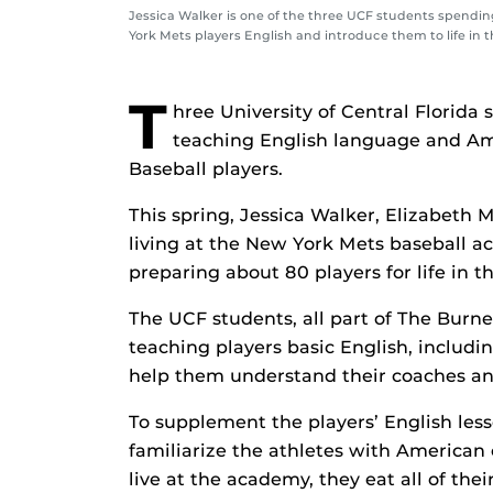
Jessica Walker is one of the three UCF students spendi
York Mets players English and introduce them to life in t
T
hree University of Central Florida
teaching English language and Am
Baseball players.
This spring, Jessica Walker, Elizabeth
living at the New York Mets baseball 
preparing about 80 players for life in t
The UCF students, all part of The Burn
teaching players basic English, includi
help them understand their coaches and
To supplement the players’ English lesso
familiarize the athletes with American
live at the academy, they eat all of th