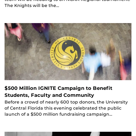
The Knights will be the…
$500 Million IGNITE Campaign to Benefit
Students, Faculty and Community
Before a crowd of nearly 600 top donors, the University
of Central Florida this evening celebrated the public
launch of a $500 million fundraising campaign…