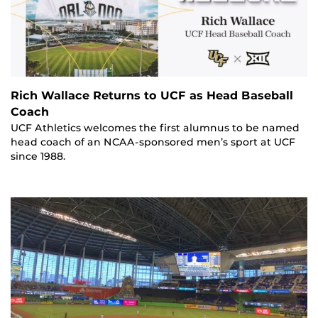
Rich Wallace Returns to UCF as Head Baseball
Coach
UCF Athletics welcomes the first alumnus to be named
head coach of an NCAA-sponsored men’s sport at UCF
since 1988.