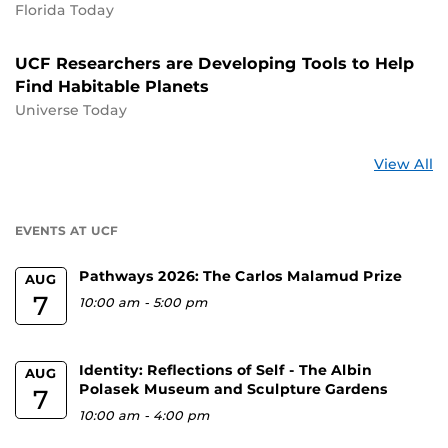
Florida Today
UCF Researchers are Developing Tools to Help
Find Habitable Planets
Universe Today
St
View All
a
U
EVENTS AT UCF
Pathways 2026: The Carlos Malamud Prize
AUG
7
10:00 am
-
5:00 pm
Identity: Reflections of Self - The Albin
AUG
Polasek Museum and Sculpture Gardens
7
10:00 am
-
4:00 pm