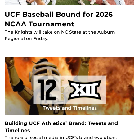
UCF Baseball Bound for 2026
NCAA Tournament
The Knights will take on NC State at the Auburn
Regional on Friday.
Building UCF Athletics’ Brand: Tweets and
Timelines
The role of social media in UCF’s brand evolution.