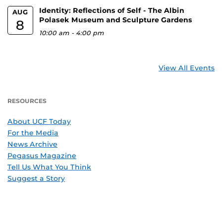
Identity: Reflections of Self - The Albin
AUG
Polasek Museum and Sculpture Gardens
8
10:00 am
-
4:00 pm
View All Events
RESOURCES
About UCF Today
For the Media
News Archive
Pegasus Magazine
Tell Us What You Think
Suggest a Story