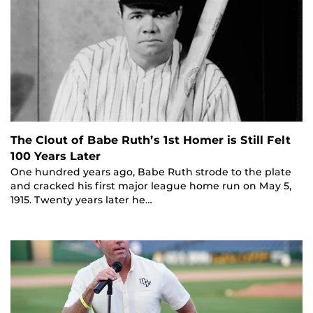
The Clout of Babe Ruth’s 1st Homer is Still Felt
100 Years Later
One hundred years ago, Babe Ruth strode to the plate
and cracked his first major league home run on May 5,
1915. Twenty years later he…