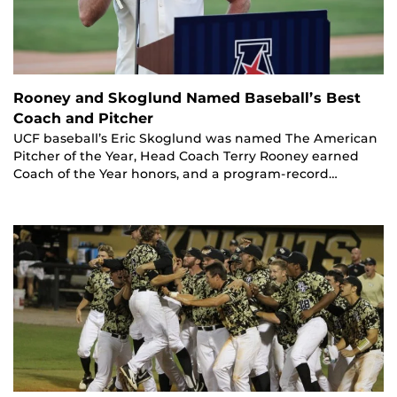
Rooney and Skoglund Named Baseball’s Best
Coach and Pitcher
UCF baseball’s Eric Skoglund was named The American
Pitcher of the Year, Head Coach Terry Rooney earned
Coach of the Year honors, and a program-record…