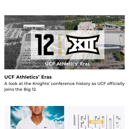
UCF Athletics’ Eras
A look at the Knights’ conference history as UCF officially
joins the Big 12.