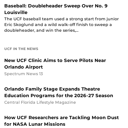
Baseball: Doubleheader Sweep Over No. 9
Louisville
The UCF baseball team used a strong start from junior
Eric Skoglund and a wild walk-off finish to sweep a
doubleheader, and win the series,…
UCF IN THE NEWS
New UCF Clinic Aims to Serve Pilots Near
Orlando Airport
Spectrum News 13
Orlando Family Stage Expands Theatre
Education Programs for the 2026-27 Season
Central Florida Lifestyle Magazine
How UCF Researchers are Tackling Moon Dust
for NASA Lunar Missions