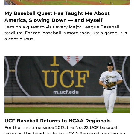
My Baseball Quest Has Taught Me About
America, Slowing Down — and Myself
I am on a quest to visit every Major League Baseball
stadium. For me, baseball is more than just a game, it is
a continuous…
UCF Baseball Returns to NCAA Regionals
For the first time since 2012, the No. 22 UCF baseball
team will be heading to an NCAA Regional tournament.