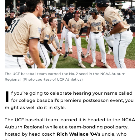
The UCF baseball team earned the No. 2 seed in the NCAA Auburn
Regional. (Photo courtesy of UCF Athletics)
I
f you’re going to celebrate hearing your name called
for college baseball’s premiere postseason event, you
might as well do it in style.
The UCF baseball team learned it is headed to the NCAA
Auburn Regional while at a team-bonding pool party,
hosted by head coach
Rich Wallace ’04
’s uncle, who