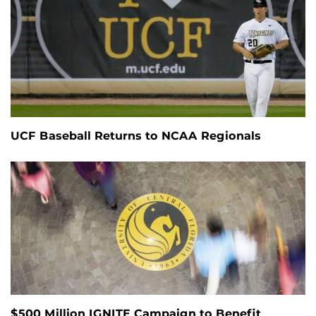
UCF Baseball Returns to NCAA Regionals
$500 Million IGNITE Campaign to Benefit