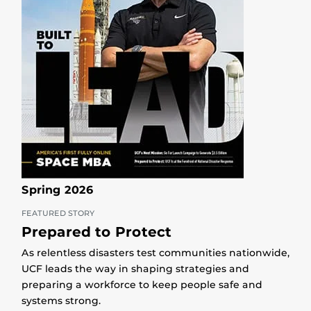
Spring 2026
FEATURED STORY
Prepared to Protect
As relentless disasters test communities nationwide,
UCF leads the way in shaping strategies and
preparing a workforce to keep people safe and
systems strong.