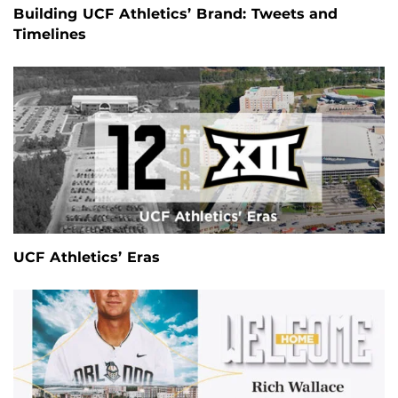
Building UCF Athletics’ Brand: Tweets and
Timelines
UCF Athletics’ Eras