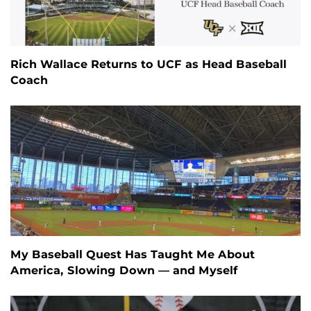
Rich Wallace Returns to UCF as Head Baseball
Coach
My Baseball Quest Has Taught Me About
America, Slowing Down — and Myself