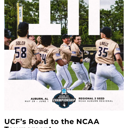
UCF’s Road to the NCAA