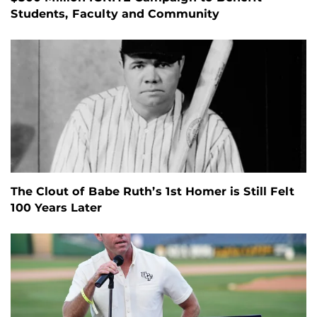
Students, Faculty and Community
The Clout of Babe Ruth’s 1st Homer is Still Felt
100 Years Later