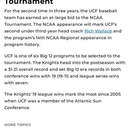
Tournament
For the second time in three years, the UCF baseball
team has earned an at-large bid to the NCAA
Tournament. The NCAA appearance will mark UCF’s
second under third-year head coach
Rich Wallace
and
the program’s 14th NCAA Regional appearance in
program history.
UCF is one of six Big 12 programs to be selected to the
tournament. The Knights head into the postseason with
a 31-21 overall record and set Big 12 era records in both
conference wins with 19 (19-11) and league series wins
with seven.
The Knights’ 19 league wins mark the most since 2005
when UCF was a member of the Atlantic Sun
Conference.
MORE TOPICS