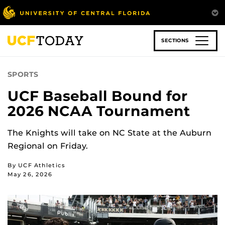
Skip
to
main
content
SECTIONS
SPORTS
UCF Baseball Bound for
2026 NCAA Tournament
The Knights will take on NC State at the Auburn
Regional on Friday.
By UCF Athletics
May 26, 2026