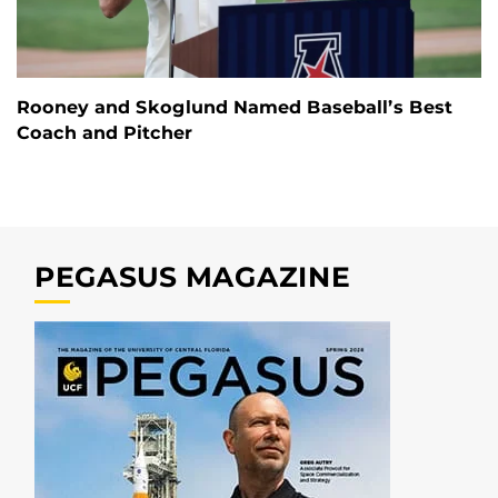
Rooney and Skoglund Named Baseball’s Best
Coach and Pitcher
PEGASUS MAGAZINE