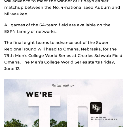
will advance to meet the winner of Friday’s earlier
matchup between the No. 4-national seed Auburn and
Milwaukee.
All games of the 64-team field are available on the
ESPN family of networks.
The final eight teams to advance out of the Super
Regional round will head to Omaha, Nebraska, for the
79th Men’s College World Series at Charles Schwab Field
Omaha. The Men’s College World Series starts Friday,
June 12.