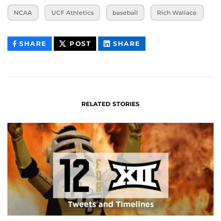
NCAA
UCF Athletics
baseball
Rich Wallace
THIS
THIS
THIS
SHARE
POST
SHARE
CONTENT
CONTENT
CONTENT
ON
ON
FACEBOOK
LINKEDIN
RELATED STORIES