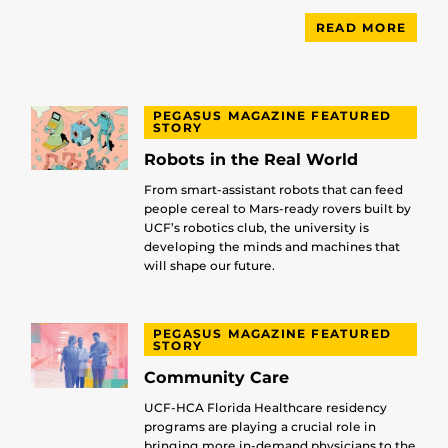
READ MORE
PEGASUS MAGAZINE FEATURED
STORY
Robots in the Real World
From smart-assistant robots that can feed
people cereal to Mars-ready rovers built by
UCF’s robotics club, the university is
developing the minds and machines that
will shape our future.
PEGASUS MAGAZINE FEATURED
STORY
Community Care
UCF-HCA Florida Healthcare residency
programs are playing a crucial role in
bringing more in-demand physicians to the