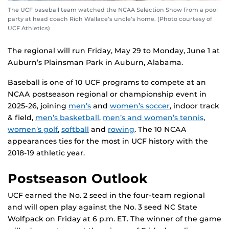
The UCF baseball team watched the NCAA Selection Show from a pool
party at head coach Rich Wallace’s uncle’s home. (Photo courtesy of
UCF Athletics)
The regional will run Friday, May 29 to Monday, June 1 at
Auburn’s Plainsman Park in Auburn, Alabama.
Baseball is one of 10 UCF programs to compete at an
NCAA postseason regional or championship event in
2025-26, joining
men’s
and
women’s soccer
, indoor track
& field,
men’s basketball
,
men’s and women’s tennis
,
women’s golf
,
softball
and
rowing
. The 10 NCAA
appearances ties for the most in UCF history with the
2018-19 athletic year.
Postseason Outlook
UCF earned the No. 2 seed in the four-team regional
and will open play against the No. 3 seed NC State
Wolfpack on Friday at 6 p.m. ET. The winner of the game