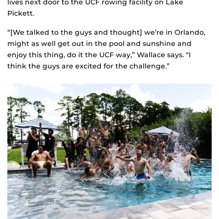
lives next door to the UCF rowing facility on Lake
Pickett.
“[We talked to the guys and thought] we’re in Orlando,
might as well get out in the pool and sunshine and
enjoy this thing, do it the UCF way,” Wallace says. “I
think the guys are excited for the challenge.”