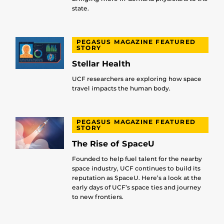
state.
PEGASUS MAGAZINE FEATURED
STORY
Stellar Health
UCF researchers are exploring how space
travel impacts the human body.
PEGASUS MAGAZINE FEATURED
STORY
The Rise of SpaceU
Founded to help fuel talent for the nearby
space industry, UCF continues to build its
reputation as SpaceU. Here’s a look at the
early days of UCF’s space ties and journey
to new frontiers.