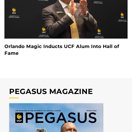
Orlando Magic Inducts UCF Alum Into Hall of
Fame
PEGASUS MAGAZINE