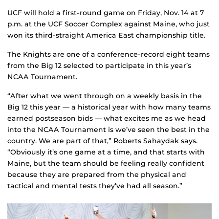
UCF will hold a first-round game on Friday, Nov. 14 at 7
p.m. at the UCF Soccer Complex against Maine, who just
won its third-straight America East championship title.
The Knights are one of a conference-record eight teams
from the Big 12 selected to participate in this year’s
NCAA Tournament.
“After what we went through on a weekly basis in the
Big 12 this year — a historical year with how many teams
earned postseason bids — what excites me as we head
into the NCAA Tournament is we’ve seen the best in the
country. We are part of that,” Roberts Sahaydak says.
“Obviously it’s one game at a time, and that starts with
Maine, but the team should be feeling really confident
because they are prepared from the physical and
tactical and mental tests they’ve had all season.”