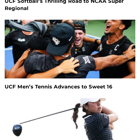
UCF Softball’s Thrilling Road to NCAA Super
Regional
UCF Men’s Tennis Advances to Sweet 16