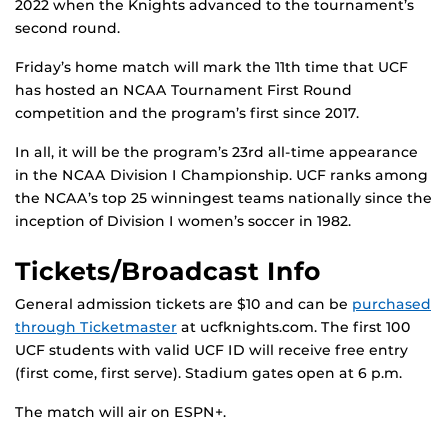
2022 when the Knights advanced to the tournament’s
second round.
Friday’s home match will mark the 11th time that UCF
has hosted an NCAA Tournament First Round
competition and the program’s first since 2017.
In all, it will be the program’s 23rd all-time appearance
in the NCAA Division I Championship. UCF ranks among
the NCAA’s top 25 winningest teams nationally since the
inception of Division I women’s soccer in 1982.
Tickets/Broadcast Info
General admission tickets are $10 and can be
purchased
through Ticketmaster
at ucfknights.com. The first 100
UCF students with valid UCF ID will receive free entry
(first come, first serve). Stadium gates open at 6 p.m.
The match will air on ESPN+.