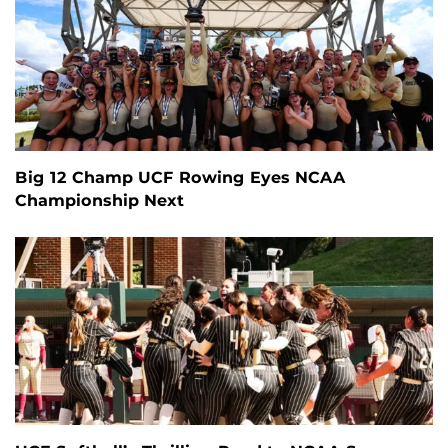
Big 12 Champ UCF Rowing Eyes NCAA
Championship Next