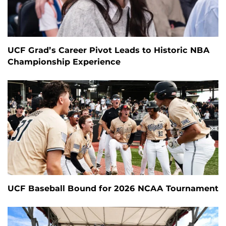
UCF Grad’s Career Pivot Leads to Historic NBA
Championship Experience
UCF Baseball Bound for 2026 NCAA Tournament