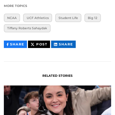
MORE TOPICS
NCAA
UCF Athletics
Student Life
Big 12
Tiffany Roberts Sahaydak
THIS
THIS
THIS
SHARE
POST
SHARE
CONTENT
CONTENT
CONTENT
ON
ON
FACEBOOK
LINKEDIN
RELATED STORIES