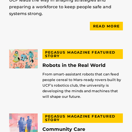
UCF leads the way in shaping strategies and
preparing a workforce to keep people safe and
systems strong.
READ MORE
PEGASUS MAGAZINE FEATURED
STORY
Robots in the Real World
From smart-assistant robots that can feed
people cereal to Mars-ready rovers built by
UCF’s robotics club, the university is
developing the minds and machines that
will shape our future.
PEGASUS MAGAZINE FEATURED
STORY
Community Care