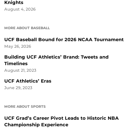
Knights
August 4, 2026
MORE ABOUT BASEBALL
UCF Baseball Bound for 2026 NCAA Tournament
May 26, 2026
Building UCF Athletics’ Brand: Tweets and
Timelines
August 21, 2023
UCF Athletics’ Eras
June 29, 2023
MORE ABOUT SPORTS
UCF Grad’s Career Pivot Leads to Historic NBA
Championship Experience