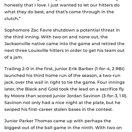
honestly that I love. I just wanted to let our hitters do
what they do best, and that’s come through in the
clutch.”
Sophomore Zac Favre shutdown a potential threat in
the third inning. With two on and none out, the
Jacksonville native came into the game and retired the
next three Louisville hitters in order to get his team out
of a jam.
Trailing 2-0 in the first, junior Erik Barber (1-for-4, 2 RBI)
launched his third home run of the season, a two-run
jack, over the wall in right to tie the game. Four innings
later, the Black and Gold took the lead on a sacrifice fly
by Moore than scored junior Jordan Savinon (3-for-3, 1 R).
Savinon not only had a nice night at the plate, but he
swiped his first-career stolen bases in the contest.
Junior Parker Thomas came up with perhaps the
biggest out of the ball game in the ninth. With two on