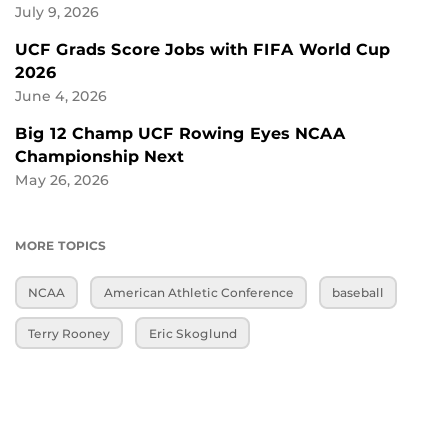
July 9, 2026
UCF Grads Score Jobs with FIFA World Cup
2026
June 4, 2026
Big 12 Champ UCF Rowing Eyes NCAA
Championship Next
May 26, 2026
MORE TOPICS
NCAA
American Athletic Conference
baseball
Terry Rooney
Eric Skoglund