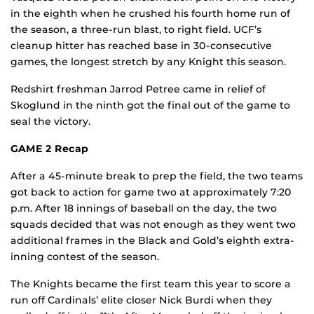
in the eighth when he crushed his fourth home run of
the season, a three-run blast, to right field. UCF’s
cleanup hitter has reached base in 30-consecutive
games, the longest stretch by any Knight this season.
Redshirt freshman Jarrod Petree came in relief of
Skoglund in the ninth got the final out of the game to
seal the victory.
GAME 2 Recap
After a 45-minute break to prep the field, the two teams
got back to action for game two at approximately 7:20
p.m. After 18 innings of baseball on the day, the two
squads decided that was not enough as they went two
additional frames in the Black and Gold’s eighth extra-
inning contest of the season.
The Knights became the first team this year to score a
run off Cardinals’ elite closer Nick Burdi when they