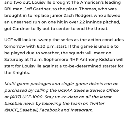
and two out, Louisville brought The American’s leading
RBI man, Jeff Gardner, to the plate. Thomas, who was
brought in to replace junior Zach Rodgers who allowed
an unearned run on one hit in over 2.2 innings pitched,
got Gardner to fly out to center to end the threat.
UCF will look to sweep the series as the action concludes
tomorrow with 6:30 p.m. start. If the game is unable to
be played due to weather, the squads will meet on
Saturday at 11 a.m. Sophomore RHP Anthony Kidston will
start for Louisville against a to-be-determined starter for
the Knights.
Multi-game packages and single-game tickets can be
purchased by calling the UCFAA Sales & Service Office
at (407) UCF-1000. Stay up-to-date on all the latest
baseball news by following the team on Twitter
@UCF_Baseball, Facebook and Instagram.