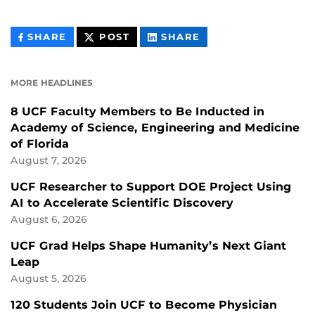
THIS
THIS
THIS
SHARE
POST
SHARE
CONTENT
CONTENT
CONTENT
ON
ON
FACEBOOK
LINKEDIN
MORE HEADLINES
8 UCF Faculty Members to Be Inducted in
Academy of Science, Engineering and Medicine
of Florida
August 7, 2026
UCF Researcher to Support DOE Project Using
AI to Accelerate Scientific Discovery
August 6, 2026
UCF Grad Helps Shape Humanity’s Next Giant
Leap
August 5, 2026
120 Students Join UCF to Become Physician