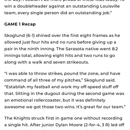
win a doubleheader against an outstanding Louisville
team, every single person did an outstanding job.”
GAME 1 Recap
Skoglund (6-1) shined over the first eight frames as he
allowed just four hits and no runs before giving up a
pair in the ninth inning. The Sarasota native went 8.2
innings total, allowing eight hits and two runs to go
along with a walk and seven strikeouts.
“I was able to throw strikes, pound the zone, and have
command of all three of my pitches,” Skoglund said.
“Establish my fastball and work my off-speed stuff off
that. Sitting in the dugout during the second game was
an emotional rollercoaster, but it was definitely
awesome we got those two wins. It’s great for our team.”
The Knights struck first in game one without recording
a single hit. After junior Dylan Moore (2-for-4, 3 R) led off