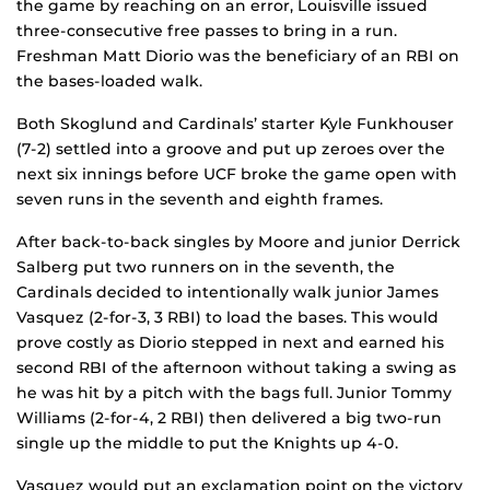
the game by reaching on an error, Louisville issued
three-consecutive free passes to bring in a run.
Freshman Matt Diorio was the beneficiary of an RBI on
the bases-loaded walk.
Both Skoglund and Cardinals’ starter Kyle Funkhouser
(7-2) settled into a groove and put up zeroes over the
next six innings before UCF broke the game open with
seven runs in the seventh and eighth frames.
After back-to-back singles by Moore and junior Derrick
Salberg put two runners on in the seventh, the
Cardinals decided to intentionally walk junior James
Vasquez (2-for-3, 3 RBI) to load the bases. This would
prove costly as Diorio stepped in next and earned his
second RBI of the afternoon without taking a swing as
he was hit by a pitch with the bags full. Junior Tommy
Williams (2-for-4, 2 RBI) then delivered a big two-run
single up the middle to put the Knights up 4-0.
Vasquez would put an exclamation point on the victory