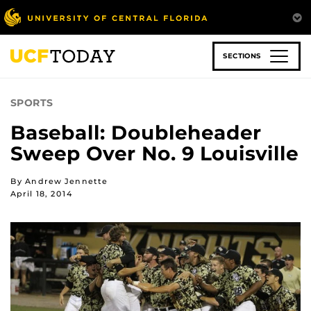
Skip
to
main
content
SECTIONS
SPORTS
Baseball: Doubleheader
Sweep Over No. 9 Louisville
By Andrew Jennette
April 18, 2014