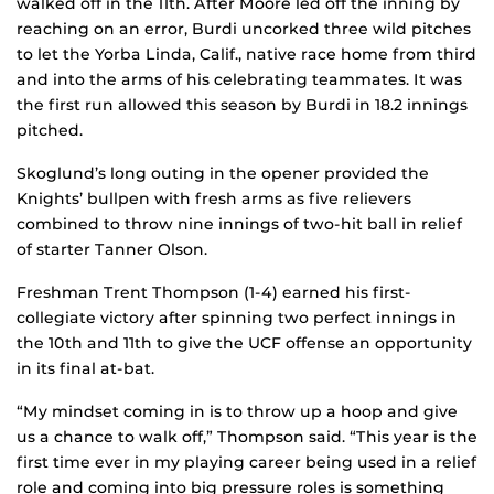
walked off in the 11th. After Moore led off the inning by
reaching on an error, Burdi uncorked three wild pitches
to let the Yorba Linda, Calif., native race home from third
and into the arms of his celebrating teammates. It was
the first run allowed this season by Burdi in 18.2 innings
pitched.
Skoglund’s long outing in the opener provided the
Knights’ bullpen with fresh arms as five relievers
combined to throw nine innings of two-hit ball in relief
of starter Tanner Olson.
Freshman Trent Thompson (1-4) earned his first-
collegiate victory after spinning two perfect innings in
the 10th and 11th to give the UCF offense an opportunity
in its final at-bat.
“My mindset coming in is to throw up a hoop and give
us a chance to walk off,” Thompson said. “This year is the
first time ever in my playing career being used in a relief
role and coming into big pressure roles is something