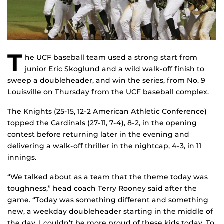
T
he UCF baseball team used a strong start from
junior Eric Skoglund and a wild walk-off finish to
sweep a doubleheader, and win the series, from No. 9
Louisville on Thursday from the UCF baseball complex.
The Knights (25-15, 12-2 American Athletic Conference)
topped the Cardinals (27-11, 7-4), 8-2, in the opening
contest before returning later in the evening and
delivering a walk-off thriller in the nightcap, 4-3, in 11
innings.
“We talked about as a team that the theme today was
toughness,” head coach Terry Rooney said after the
game. “Today was something different and something
new, a weekday doubleheader starting in the middle of
the day. I couldn’t be more proud of these kids today. To