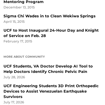
Mentoring Program
December 13, 2015
Sigma Chi Wades in to Clean Wekiwa Springs
April 15, 2015
UCF to Host Inaugural 24-Hour Day and Knight
of Service on Feb. 28
February 17, 2015
MORE ABOUT COMMUNITY
UCF Students, VA Doctor Develop AI Tool to
Help Doctors Identify Chronic Pelvic Pain
July 28, 2026
UCF Engineering Students 3D Print Orthopedic
Devices to Assist Venezuelan Earthquake
Survivors
July 17, 2026