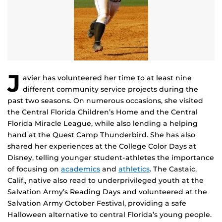
J
avier has volunteered her time to at least nine
different community service projects during the
past two seasons. On numerous occasions, she visited
the Central Florida Children’s Home and the Central
Florida Miracle League, while also lending a helping
hand at the Quest Camp Thunderbird. She has also
shared her experiences at the College Color Days at
Disney, telling younger student-athletes the importance
of focusing on
academics
and
athletics
. The Castaic,
Calif., native also read to underprivileged youth at the
Salvation Army’s Reading Days and volunteered at the
Salvation Army October Festival, providing a safe
Halloween alternative to central Florida’s young people.