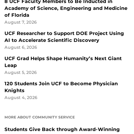
8 UCF Faculty Members to Be Inducted in
Academy of Science, Engineering and Medicine
of Florida
August 7, 2026
UCF Researcher to Support DOE Project Using
AI to Accelerate Scientific Discovery
August 6, 2026
UCF Grad Helps Shape Humanity’s Next Giant
Leap
August 5, 2026
120 Students Join UCF to Become Physician
Knights
August 4, 2026
MORE ABOUT COMMUNITY SERVICE
Students Give Back through Award-Winning