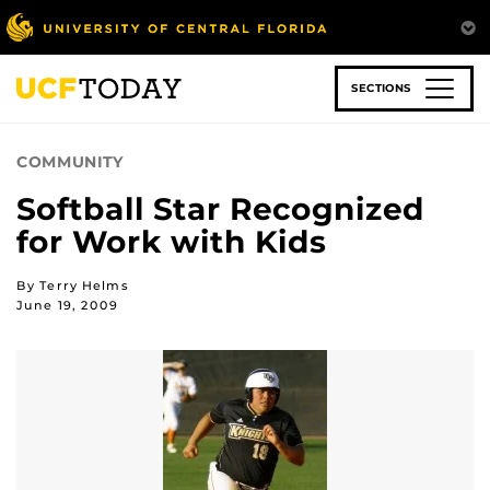
Skip
to
main
content
SECTIONS
COMMUNITY
Softball Star Recognized
for Work with Kids
By Terry Helms
June 19, 2009