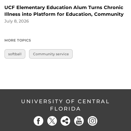
UCF Elementary Education Alum Turns Chronic
Illness into Platform for Education, Community
July 8, 2026
MORE TOPICS
softball
Community service
UNIVERSITY OF CENTRAL
FLORIDA