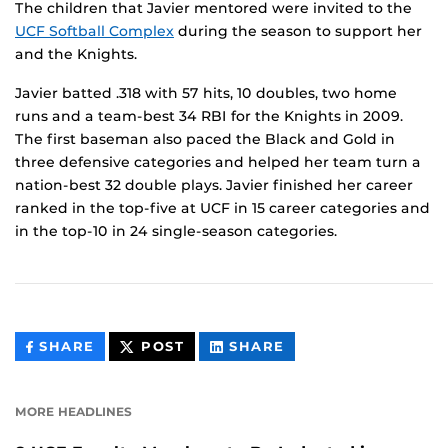
The children that Javier mentored were invited to the
UCF Softball Complex
during the season to support her
and the Knights.
Javier batted .318 with 57 hits, 10 doubles, two home
runs and a team-best 34 RBI for the Knights in 2009.
The first baseman also paced the Black and Gold in
three defensive categories and helped her team turn a
nation-best 32 double plays. Javier finished her career
ranked in the top-five at UCF in 15 career categories and
in the top-10 in 24 single-season categories.
THIS
THIS
THIS
SHARE
POST
SHARE
CONTENT
CONTENT
CONTENT
ON
ON
FACEBOOK
LINKEDIN
MORE HEADLINES