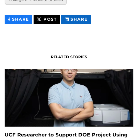
THIS
THIS
THIS
SHARE
POST
SHARE
CONTENT
CONTENT
CONTENT
ON
ON
FACEBOOK
LINKEDIN
RELATED STORIES
UCF Researcher to Support DOE Project Using