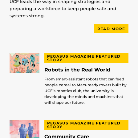
UCF leads the way in shaping strategies and
preparing a workforce to keep people safe and
systems strong.
READ MORE
PEGASUS MAGAZINE FEATURED
STORY
Robots in the Real World
From smart-assistant robots that can feed
people cereal to Mars-ready rovers built by
UCF’s robotics club, the university is
developing the minds and machines that
will shape our future.
PEGASUS MAGAZINE FEATURED
STORY
Community Care