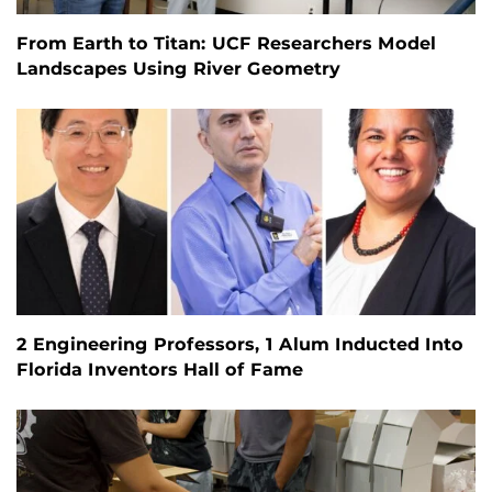
From Earth to Titan: UCF Researchers Model
Landscapes Using River Geometry
2 Engineering Professors, 1 Alum Inducted Into
Florida Inventors Hall of Fame