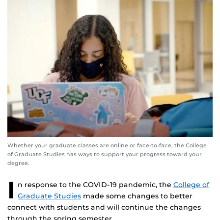
Whether your graduate classes are online or face-to-face, the College
of Graduate Studies has ways to support your progress toward your
degree.
I
n response to the COVID-19 pandemic, the
College of
Graduate Studies
made some changes to better
connect with students and will continue the changes
through the spring semester.