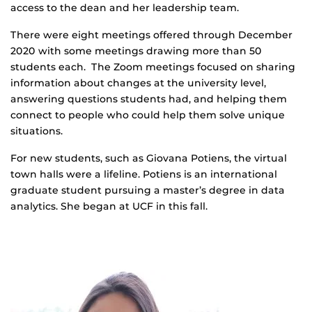
access to the dean and her leadership team.
There were eight meetings offered through December
2020 with some meetings drawing more than 50
students each. The Zoom meetings focused on sharing
information about changes at the university level,
answering questions students had, and helping them
connect to people who could help them solve unique
situations.
For new students, such as Giovana Potiens, the virtual
town halls were a lifeline. Potiens is an international
graduate student pursuing a master’s degree in data
analytics. She began at UCF in this fall.