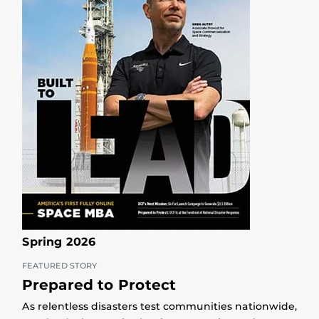
Spring 2026
FEATURED STORY
Prepared to Protect
As relentless disasters test communities nationwide,