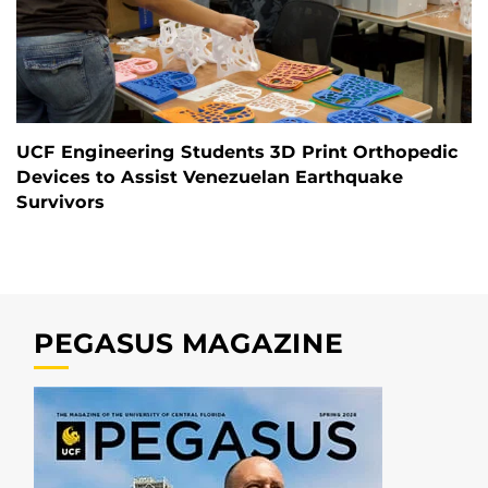
UCF Engineering Students 3D Print Orthopedic
Devices to Assist Venezuelan Earthquake
Survivors
PEGASUS MAGAZINE