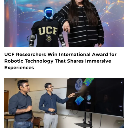
UCF Researchers Win International Award for
Robotic Technology That Shares Immersive
Experiences