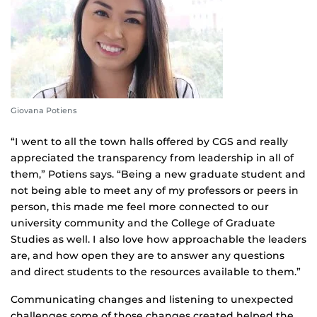
Giovana Potiens
“I went to all the town halls offered by CGS and really
appreciated the transparency from leadership in all of
them,” Potiens says. “Being a new graduate student and
not being able to meet any of my professors or peers in
person, this made me feel more connected to our
university community and the College of Graduate
Studies as well. I also love how approachable the leaders
are, and how open they are to answer any questions
and direct students to the resources available to them.”
Communicating changes and listening to unexpected
challenges some of those changes created helped the