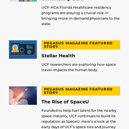
UCF-HCA Florida Healthcare residency
programs are playing a crucial role in
bringing more in-demand physicians to the
state.
PEGASUS MAGAZINE FEATURED
STORY
Stellar Health
UCF researchers are exploring how space
travel impacts the human body.
PEGASUS MAGAZINE FEATURED
STORY
The Rise of SpaceU
Founded to help fuel talent for the nearby
space industry, UCF continues to build its
reputation as SpaceU. Here’s a look at the
early days of UCF’s space ties and journey