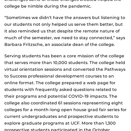
college be nimble during the pandemic.
“Sometimes we didn’t have the answers but listening to
our students not only helped us serve them better, but
it also reminded us that despite the remote nature of
much of the semester, we need to stay connected,” says
Barbara Fritzsche, an associate dean of the college.
Serving students has been a core mission of the college
that serves more than 10,000 students. The college held
virtual orientation sessions and converted the Pathways
to Success professional development courses to an
online format. The college prepared a web page for
students with frequently asked questions related to
their programs and potential COVID-19 impacts. The
college also coordinated 61 sessions representing eight
colleges for a month-long open house grad fair series for
current undergraduates and prospective students to
explore graduate programs at UCF. More than 1,300
prospective students participated in the October