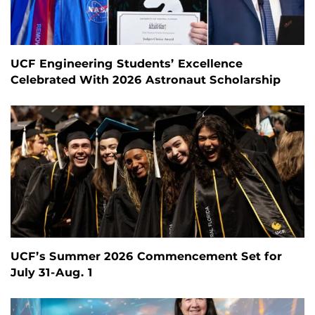
UCF Engineering Students’ Excellence
Celebrated With 2026 Astronaut Scholarship
UCF’s Summer 2026 Commencement Set for
July 31-Aug. 1