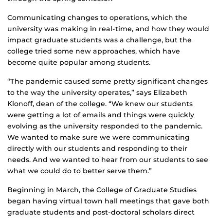
Communicating changes to operations, which the
university was making in real-time, and how they would
impact graduate students was a challenge, but the
college tried some new approaches, which have
become quite popular among students.
“The pandemic caused some pretty significant changes
to the way the university operates,” says Elizabeth
Klonoff, dean of the college. “We knew our students
were getting a lot of emails and things were quickly
evolving as the university responded to the pandemic.
We wanted to make sure we were communicating
directly with our students and responding to their
needs. And we wanted to hear from our students to see
what we could do to better serve them.”
Beginning in March, the College of Graduate Studies
began having virtual town hall meetings that gave both
graduate students and post-doctoral scholars direct