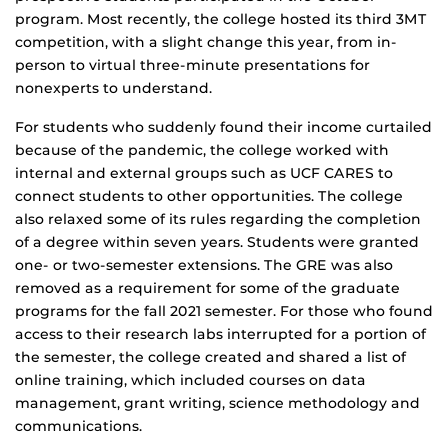
program. Most recently, the college hosted its third 3MT
competition, with a slight change this year, from in-
person to virtual three-minute presentations for
nonexperts to understand.
For students who suddenly found their income curtailed
because of the pandemic, the college worked with
internal and external groups such as UCF CARES to
connect students to other opportunities. The college
also relaxed some of its rules regarding the completion
of a degree within seven years. Students were granted
one- or two-semester extensions. The GRE was also
removed as a requirement for some of the graduate
programs for the fall 2021 semester. For those who found
access to their research labs interrupted for a portion of
the semester, the college created and shared a list of
online training, which included courses on data
management, grant writing, science methodology and
communications.