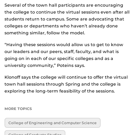
Several of the town hall participants are encouraging
the college to continue the virtual sessions even after all
students return to campus. Some are advocating that
colleges or departments who haven’t already done
something similar, follow the model.
“Having these sessions would allow us to get to know
our leaders and our peers, staff, faculty, and what is
going on in each of our specific colleges and as a
university community,” Poteins says.
Klonoff says the college will continue to offer the virtual
town hall sessions through Spring and the college is
exploring the long-term feasibility of the sessions.
MORE TOPICS
College of Engineering and Computer Science
College of Graduate Studies