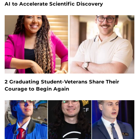
AI to Accelerate Scientific Discovery
2 Graduating Student-Veterans Share Their
Courage to Begin Again