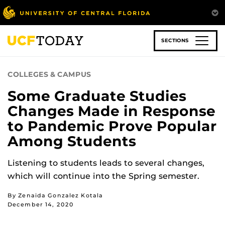
Skip
to
main
content
SECTIONS
COLLEGES & CAMPUS
Some Graduate Studies
Changes Made in Response
to Pandemic Prove Popular
Among Students
Listening to students leads to several changes,
which will continue into the Spring semester.
By Zenaida Gonzalez Kotala
December 14, 2020