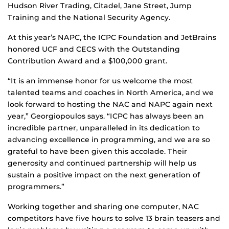
Hudson River Trading, Citadel, Jane Street, Jump
Training and the National Security Agency.
At this year’s NAPC, the ICPC Foundation and JetBrains
honored UCF and CECS with the Outstanding
Contribution Award and a $100,000 grant.
“It is an immense honor for us welcome the most
talented teams and coaches in North America, and we
look forward to hosting the NAC and NAPC again next
year,” Georgiopoulos says. “ICPC has always been an
incredible partner, unparalleled in its dedication to
advancing excellence in programming, and we are so
grateful to have been given this accolade. Their
generosity and continued partnership will help us
sustain a positive impact on the next generation of
programmers.”
Working together and sharing one computer, NAC
competitors have five hours to solve 13 brain teasers and