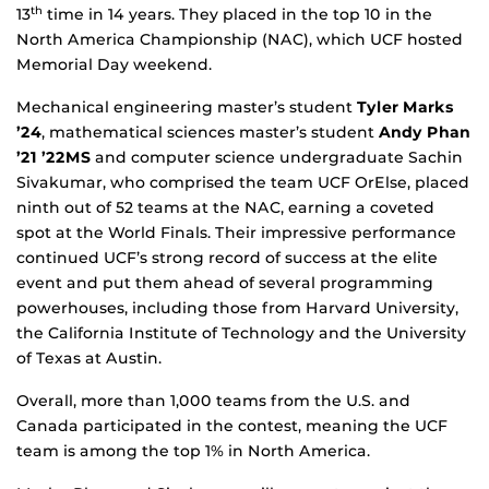
13
time in 14 years. They placed in the top 10 in the
th
North America Championship (NAC), which UCF hosted
Memorial Day weekend.
Mechanical engineering master’s student
Tyler Marks
’24
, mathematical sciences master’s student
Andy Phan
’21 ’22MS
and computer science undergraduate Sachin
Sivakumar, who comprised the team UCF OrElse, placed
ninth out of 52 teams at the NAC, earning a coveted
spot at the World Finals. Their impressive performance
continued UCF’s strong record of success at the elite
event and put them ahead of several programming
powerhouses, including those from Harvard University,
the California Institute of Technology and the University
of Texas at Austin.
Overall, more than 1,000 teams from the U.S. and
Canada participated in the contest, meaning the UCF
team is among the top 1% in North America.