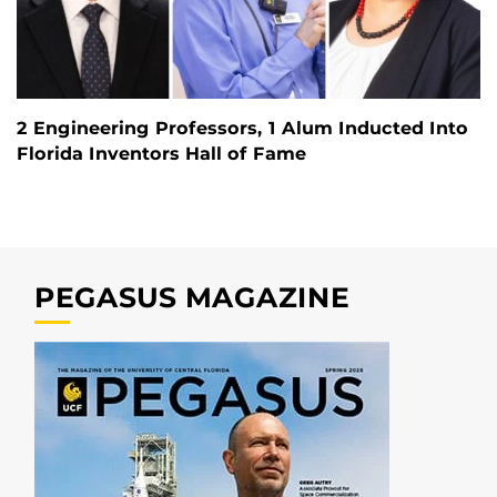
2 Engineering Professors, 1 Alum Inducted Into
Florida Inventors Hall of Fame
PEGASUS MAGAZINE