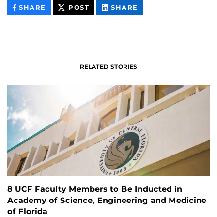
THIS
THIS
THIS
SHARE
POST
SHARE
CONTENT
CONTENT
CONTENT
ON
ON
FACEBOOK
LINKEDIN
RELATED STORIES
8 UCF Faculty Members to Be Inducted in
Academy of Science, Engineering and Medicine
of Florida