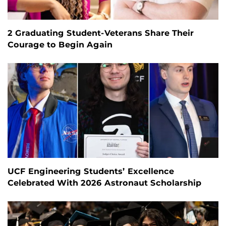
2 Graduating Student-Veterans Share Their
Courage to Begin Again
UCF Engineering Students’ Excellence
Celebrated With 2026 Astronaut Scholarship