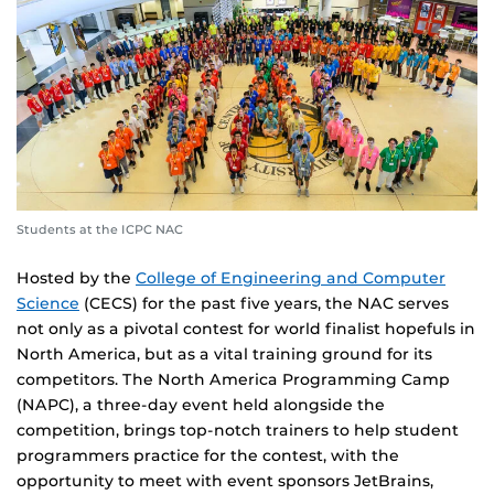
Students at the ICPC NAC
Hosted by the
College of Engineering and Computer
Science
(CECS) for the past five years, the NAC serves
not only as a pivotal contest for world finalist hopefuls in
North America, but as a vital training ground for its
competitors. The North America Programming Camp
(NAPC), a three-day event held alongside the
competition, brings top-notch trainers to help student
programmers practice for the contest, with the
opportunity to meet with event sponsors JetBrains,