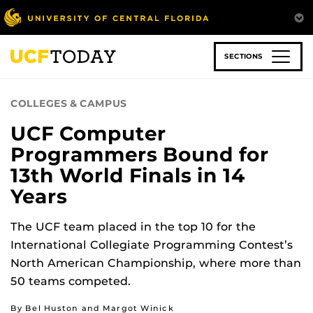
Skip
to
main
content
SECTIONS
COLLEGES & CAMPUS
UCF Computer
Programmers Bound for
13th World Finals in 14
Years
The UCF team placed in the top 10 for the
International Collegiate Programming Contest’s
North American Championship, where more than
50 teams competed.
By Bel Huston and Margot Winick