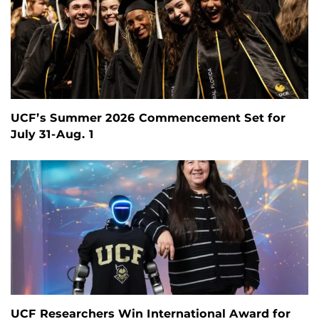
UCF’s Summer 2026 Commencement Set for
July 31-Aug. 1
UCF Researchers Win International Award for