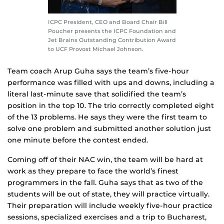
ICPC President, CEO and Board Chair Bill
Poucher presents the ICPC Foundation and
Jet Brains Outstanding Contribution Award
to UCF Provost Michael Johnson.
Team coach Arup Guha says the team’s five-hour
performance was filled with ups and downs, including a
literal last-minute save that solidified the team’s
position in the top 10. The trio correctly completed eight
of the 13 problems. He says they were the first team to
solve one problem and submitted another solution just
one minute before the contest ended.
Coming off of their NAC win, the team will be hard at
work as they prepare to face the world’s finest
programmers in the fall. Guha says that as two of the
students will be out of state, they will practice virtually.
Their preparation will include weekly five-hour practice
sessions, specialized exercises and a trip to Bucharest,