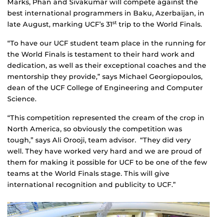
Marks, Phan and Sivakumar will compete against the
best international programmers in Baku, Azerbaijan, in
late August, marking UCF’s 31
trip to the World Finals.
st
“To have our UCF student team place in the running for
the World Finals is testament to their hard work and
dedication, as well as their exceptional coaches and the
mentorship they provide,” says Michael Georgiopoulos,
dean of the UCF College of Engineering and Computer
Science.
“This competition represented the cream of the crop in
North America, so obviously the competition was
tough,” says Ali Orooji, team advisor. “They did very
well. They have worked very hard and we are proud of
them for making it possible for UCF to be one of the few
teams at the World Finals stage. This will give
international recognition and publicity to UCF.”