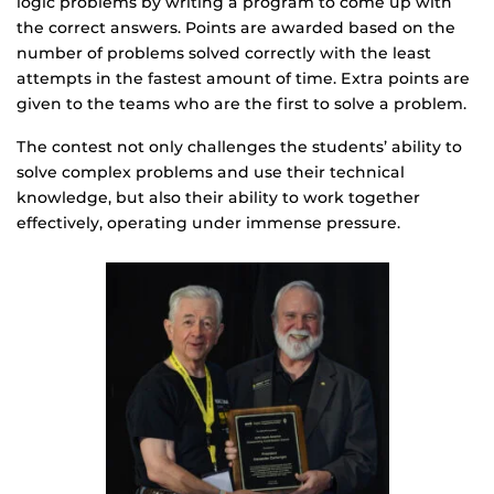
logic problems by writing a program to come up with
the correct answers. Points are awarded based on the
number of problems solved correctly with the least
attempts in the fastest amount of time. Extra points are
given to the teams who are the first to solve a problem.
The contest not only challenges the students’ ability to
solve complex problems and use their technical
knowledge, but also their ability to work together
effectively, operating under immense pressure.