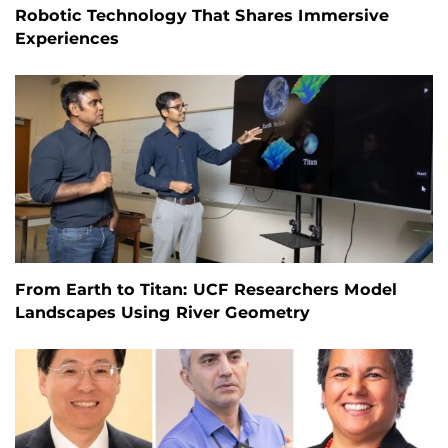
Robotic Technology That Shares Immersive
Experiences
From Earth to Titan: UCF Researchers Model
Landscapes Using River Geometry