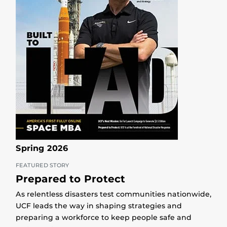
Spring 2026
FEATURED STORY
Prepared to Protect
As relentless disasters test communities nationwide,
UCF leads the way in shaping strategies and
preparing a workforce to keep people safe and