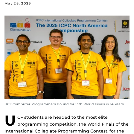
May 28, 2025
UCF Computer Programmers Bound for 13th World Finals in 14 Years
U
CF students are headed to the most elite
programming competition, the World Finals of the
International Collegiate Programming Contest, for the