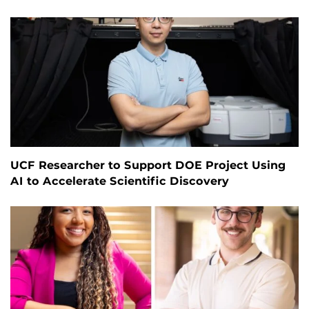
UCF Researcher to Support DOE Project Using
AI to Accelerate Scientific Discovery