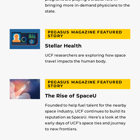
bringing more in-demand physicians to the
state.
PEGASUS MAGAZINE FEATURED
STORY
Stellar Health
UCF researchers are exploring how space
travel impacts the human body.
PEGASUS MAGAZINE FEATURED
STORY
The Rise of SpaceU
Founded to help fuel talent for the nearby
space industry, UCF continues to build its
reputation as SpaceU. Here’s a look at the
early days of UCF’s space ties and journey
to new frontiers.