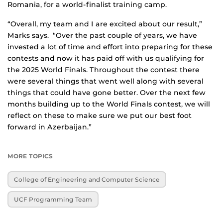
Romania, for a world-finalist training camp.
“Overall, my team and I are excited about our result,”
Marks says. “Over the past couple of years, we have
invested a lot of time and effort into preparing for these
contests and now it has paid off with us qualifying for
the 2025 World Finals. Throughout the contest there
were several things that went well along with several
things that could have gone better. Over the next few
months building up to the World Finals contest, we will
reflect on these to make sure we put our best foot
forward in Azerbaijan.”
MORE TOPICS
College of Engineering and Computer Science
UCF Programming Team