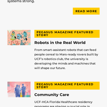
systems strong.
READ MORE
PEGASUS MAGAZINE FEATURED
STORY
Robots in the Real World
From smart-assistant robots that can feed
people cereal to Mars-ready rovers built by
UCF’s robotics club, the university is
developing the minds and machines that
will shape our future.
PEGASUS MAGAZINE FEATURED
STORY
Community Care
UCF-HCA Florida Healthcare residency
programs are playing a crucial role in