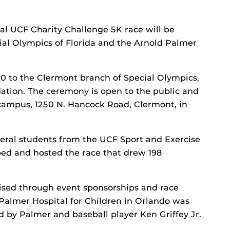
al UCF Charity Challenge 5K race will be
ial Olympics of Florida and the Arnold Palmer
00 to the Clermont branch of Special Olympics,
ation. The ceremony is open to the public and
campus, 1250 N. Hancock Road, Clermont, in
veral students from the UCF Sport and Exercise
ed and hosted the race that drew 198
ised through event sponsorships and race
 Palmer Hospital for Children in Orlando was
ed by Palmer and baseball player Ken Griffey Jr.