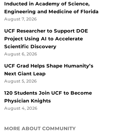
Inducted in Academy of Science,
Engineering and Medicine of Florida
August 7, 2026
UCF Researcher to Support DOE
Project Using AI to Accelerate
Scientific Discovery
August 6, 2026
UCF Grad Helps Shape Humanity’s
Next Giant Leap
August 5, 2026
120 Students Join UCF to Become
Physician Knights
August 4, 2026
MORE ABOUT COMMUNITY