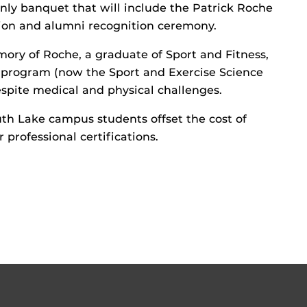
only banquet that will include the Patrick Roche
ion and alumni recognition ceremony.
mory of Roche, a graduate of Sport and Fitness,
e program (now the Sport and Exercise Science
spite medical and physical challenges.
uth Lake campus students offset the cost of
professional certifications.