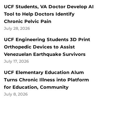
UCF Students, VA Doctor Develop AI
Tool to Help Doctors Identify
Chronic Pelvic Pain
July 28, 2026
UCF Engineering Students 3D Print
Orthopedic Devices to Assist
Venezuelan Earthquake Survivors
July 17, 2026
UCF Elementary Education Alum
Turns Chronic Illness into Platform
for Education, Community
July 8, 2026