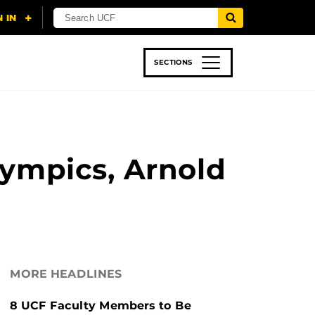
SECTIONS
 & TECH
SPORTS
STUDENT LIFE
lympics, Arnold
MORE HEADLINES
8 UCF Faculty Members to Be