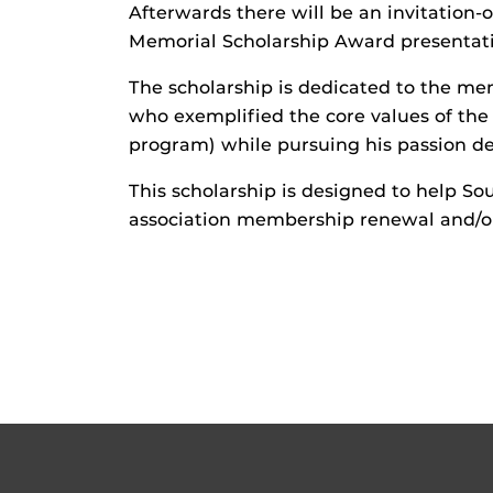
Afterwards there will be an invitation-
Memorial Scholarship Award presentat
The scholarship is dedicated to the me
who exemplified the core values of th
program) while pursuing his passion de
This scholarship is designed to help So
association membership renewal and/or 