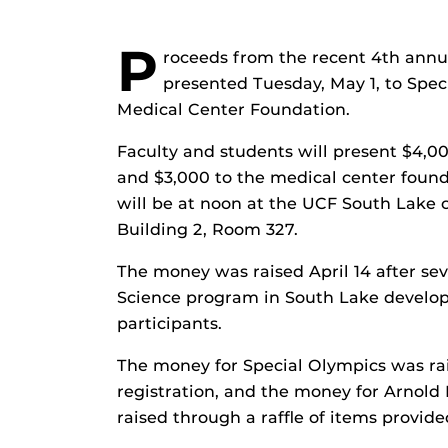
P
roceeds from the recent 4th annu
presented Tuesday, May 1, to Spec
Medical Center Foundation.
Faculty and students will present $4,0
and $3,000 to the medical center found
will be at noon at the UCF South Lake 
Building 2, Room 327.
The money was raised April 14 after se
Science program in South Lake develop
participants.
The money for Special Olympics was ra
registration, and the money for Arnold
raised through a raffle of items provid