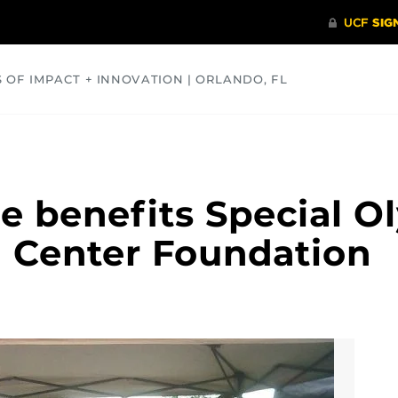
S OF IMPACT + INNOVATION | ORLANDO, FL
COMMUNITY
HEALTH
OPINIONS
SCIENCE
e benefits Special O
 Center Foundation