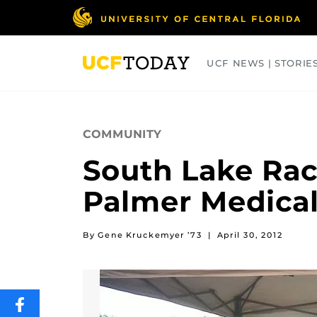
Skip
to
main
content
UCF NEWS | STORIE
ARTS
BUSINESS
COLLEGES
COMMUNITY
South Lake Rac
Palmer Medical
By Gene Kruckemyer ’73
|
April 30, 2012
SHARE