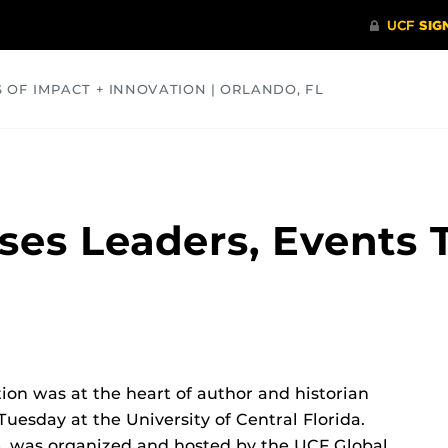
S OF IMPACT + INNOVATION | ORLANDO, FL
COMMUNITY
HEALTH
OPINIONS
SCIENCE
ses Leaders, Events 
ion was at the heart of author and historian
uesday at the University of Central Florida.
, was organized and hosted by the UCF Global