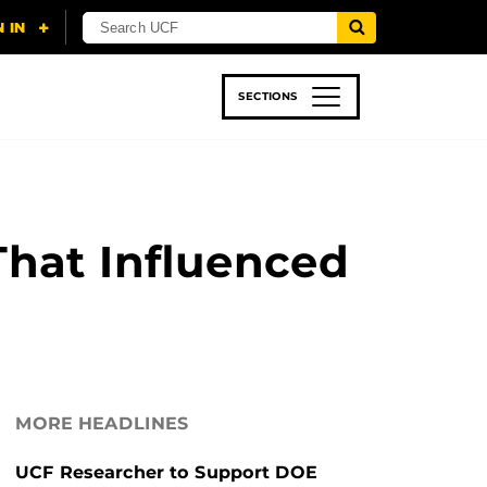
SECTIONS
 & TECH
SPORTS
STUDENT LIFE
That Influenced
MORE HEADLINES
UCF Researcher to Support DOE