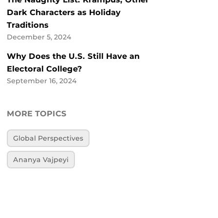
Dark Characters as Holiday
Traditions
December 5, 2024
Why Does the U.S. Still Have an
Electoral College?
September 16, 2024
MORE TOPICS
Global Perspectives
Ananya Vajpeyi