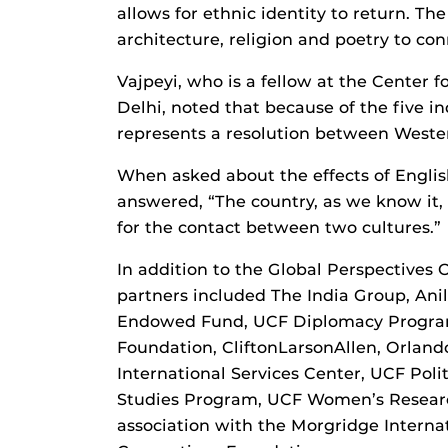
allows for ethnic identity to return. Th
architecture, religion and poetry to conn
Vajpeyi, who is a fellow at the Center 
Delhi, noted that because of the five 
represents a resolution between Wester
When asked about the effects of Englis
answered, “The country, as we know it,
for the contact between two cultures.”
In addition to the Global Perspectives 
partners included The India Group, An
Endowed Fund, UCF Diplomacy Program
Foundation, CliftonLarsonAllen, Orlan
International Services Center, UCF Po
Studies Program, UCF Women’s Research
association with the Morgridge Interna