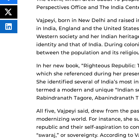
THIS
Perspectives Office and The India Cent
CONTENT
ON
POST
FACEBOOK
THIS
Vajpeyi, born in New Delhi and raised i
CONTENT
in India, England and the United State
SHARE
THIS
Western society and her Indian heritag
CONTENT
ON
identity and that of India. During colon
LINKEDIN
between the population and its religiou
In her new book, “Righteous Republic: T
which she referenced during her presen
She identified several of India’s most 
termed a modern and unique “Indian s
Rabindranath Tagore, Abanindranath T
All five, Vajpeyi said, drew from the pas
modernizing world. For instance, she s
republic and their self-aspiration to co
“swaraj,” or sovereignty. According to V