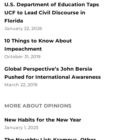
U.S. Department of Education Taps
UCF to Lead Civil Discourse in
Florida
January 22, 2026
10 Things to Know About
Impeachment
October 31, 2019
Global Perspective’s John Bersia
Pushed for International Awareness
March 22, 2019
MORE ABOUT OPINIONS
New Habits for the New Year
January 1, 2025
The Naughty List: Krampus, Other