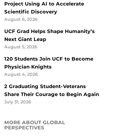
Project Using AI to Accelerate
Scientific Discovery
August 6, 2026
UCF Grad Helps Shape Humanity’s
Next Giant Leap
August 5, 2026
120 Students Join UCF to Become
Physician Knights
August 4, 2026
2 Graduating Student-Veterans
Share Their Courage to Begin Again
July 31, 2026
MORE ABOUT GLOBAL
PERSPECTIVES