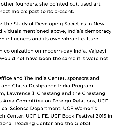
e other founders, she pointed out, used art,
ect India’s past to its present.
for the Study of Developing Societies in New
individuals mentioned above, India’s democracy
n influences and its own vibrant culture.
h colonization on modern-day India, Vajpeyi
 would not have been the same if it were not
Office and The India Center, sponsors and
il and Chitra Deshpande India Program
, Lawrence J. Chastang and the Chastang
do Area Committee on Foreign Relations, UCF
litical Science Department, UCF Women’s
 Center, UCF LIFE, UCF Book Festival 2013 in
tional Reading Center and the Global