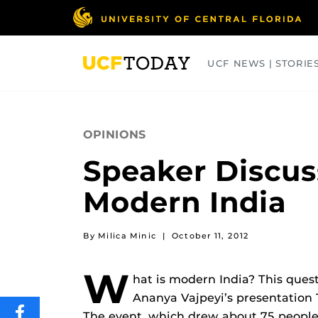
Skip
to
main
content
UCF NEWS | STORIE
ARTS
BUSINESS
COLLEGES
OPINIONS
Speaker Discus
Modern India
By Milica Minic
|
October 11, 2012
W
hat is modern India? This quest
Ananya Vajpeyi’s presentation T
The event, which drew about 75 people
SHARE