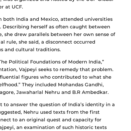
er at UCF.
n both India and Mexico, attended universities
s. Describing herself as often caught between
e, she drew parallels between her own sense of
ial rule, she said, a disconnect occurred
s and cultural traditions.
he Political Foundations of Modern India,”
tation, Vajpeyi seeks to remedy that problem.
influential figures who contributed to what she
elfhood.” They included Mohandas Gandhi,
agore, Jawaharlal Nehru and B.R Ambedkar.
t to answer the question of India’s identity in a
uggested, Nehru used texts from the first
nnect to an original quest and capacity for
ajpeyi, an examination of such historic texts