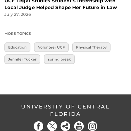
UCF Legal Studies Student’s Internship with
Local Judge Helped Shape Her Future in Law
July 27, 2026
MORE TOPICS
Education
Volunteer UCF
Physical Therapy
Jennifer Tucker
spring break
UNIVERSITY OF CENTRAL
FLORIDA