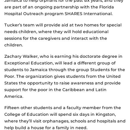
Jamaica to help orphans for the past six years, and they
are part of an ongoing partnership with the Florida
Hospital Outreach program SHARES International.
Tucker’s team will provide aid at two homes for special
needs children, where they will hold educational
sessions for the caregivers and interact with the
children.
Zachary Walker, who is earning his doctorate degree in
Exceptional Education, will lead a different group of
students to Jamaica through the group Students for the
Poor. The organization gives students from the United
States the opportunity to raise awareness and provide
support for the poor in the Caribbean and Latin
America.
Fifteen other students and a faculty member from the
College of Education will spend six days in Kingston,
where they’ll visit orphanages, schools and hospitals and
help build a house for a family in need.