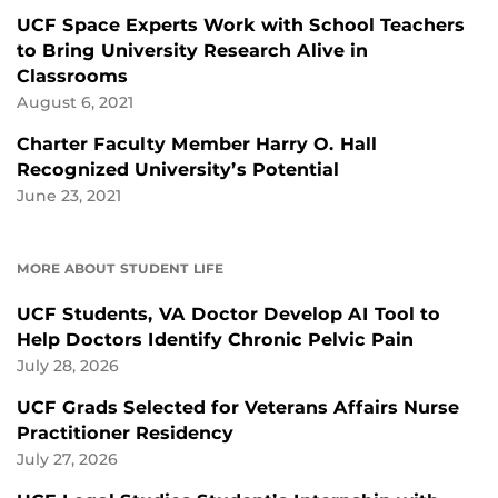
UCF Space Experts Work with School Teachers
to Bring University Research Alive in
Classrooms
August 6, 2021
Charter Faculty Member Harry O. Hall
Recognized University’s Potential
June 23, 2021
MORE ABOUT STUDENT LIFE
UCF Students, VA Doctor Develop AI Tool to
Help Doctors Identify Chronic Pelvic Pain
July 28, 2026
UCF Grads Selected for Veterans Affairs Nurse
Practitioner Residency
July 27, 2026