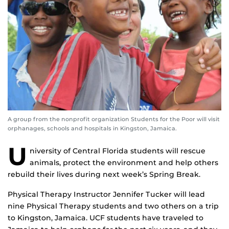
A group from the nonprofit organization Students for the Poor will visit
orphanages, schools and hospitals in Kingston, Jamaica.
U
niversity of Central Florida students will rescue
animals, protect the environment and help others
rebuild their lives during next week’s Spring Break.
Physical Therapy Instructor Jennifer Tucker will lead
nine Physical Therapy students and two others on a trip
to Kingston, Jamaica. UCF students have traveled to