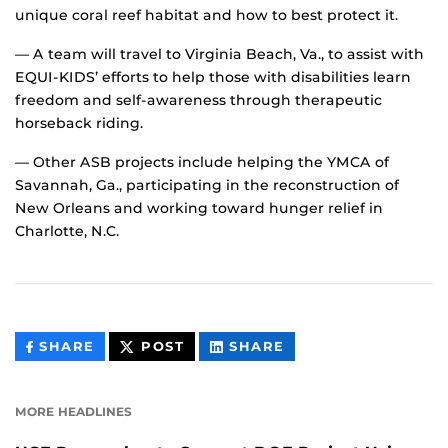
unique coral reef habitat and how to best protect it.
— A team will travel to Virginia Beach, Va., to assist with
EQUI-KIDS’ efforts to help those with disabilities learn
freedom and self-awareness through therapeutic
horseback riding.
— Other ASB projects include helping the YMCA of
Savannah, Ga., participating in the reconstruction of
New Orleans and working toward hunger relief in
Charlotte, N.C.
THIS
THIS
THIS
SHARE
POST
SHARE
CONTENT
CONTENT
CONTENT
ON
ON
FACEBOOK
LINKEDIN
MORE HEADLINES