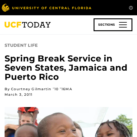
Skip
to
main
content
SECTIONS
STUDENT LIFE
Spring Break Service in
Seven States, Jamaica and
Puerto Rico
By Courtney Gilmartin ’10 ’16MA
March 3, 2011