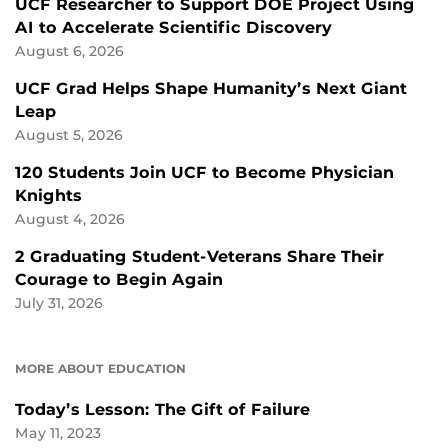
UCF Researcher to Support DOE Project Using
AI to Accelerate Scientific Discovery
August 6, 2026
UCF Grad Helps Shape Humanity’s Next Giant
Leap
August 5, 2026
120 Students Join UCF to Become Physician
Knights
August 4, 2026
2 Graduating Student-Veterans Share Their
Courage to Begin Again
July 31, 2026
MORE ABOUT EDUCATION
Today’s Lesson: The Gift of Failure
May 11, 2023