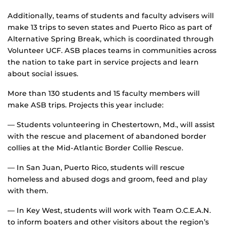
Additionally, teams of students and faculty advisers will
make 13 trips to seven states and Puerto Rico as part of
Alternative Spring Break, which is coordinated through
Volunteer UCF. ASB places teams in communities across
the nation to take part in service projects and learn
about social issues.
More than 130 students and 15 faculty members will
make ASB trips. Projects this year include:
— Students volunteering in Chestertown, Md., will assist
with the rescue and placement of abandoned border
collies at the Mid-Atlantic Border Collie Rescue.
— In San Juan, Puerto Rico, students will rescue
homeless and abused dogs and groom, feed and play
with them.
— In Key West, students will work with Team O.C.E.A.N.
to inform boaters and other visitors about the region’s