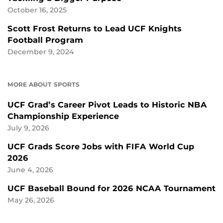
October 16, 2025
Scott Frost Returns to Lead UCF Knights
Football Program
December 9, 2024
MORE ABOUT SPORTS
UCF Grad’s Career Pivot Leads to Historic NBA
Championship Experience
July 9, 2026
UCF Grads Score Jobs with FIFA World Cup
2026
June 4, 2026
UCF Baseball Bound for 2026 NCAA Tournament
May 26, 2026