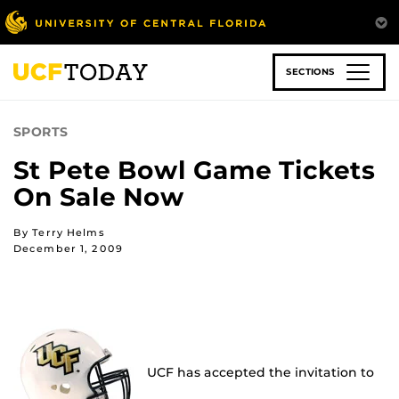
Skip
to
main
content
SECTIONS
SPORTS
St Pete Bowl Game Tickets
On Sale Now
By Terry Helms
December 1, 2009
UCF has accepted the invitation to