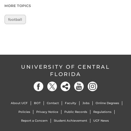
MORE TOPICS
football
UNIVERSITY OF CENTRAL
FLORIDA
About UCF
BOT
Contact
Faculty
Jobs
Online Degrees
Policies
Privacy Notice
Public Records
Regulations
Report a Concern
Student Achievement
UCF News