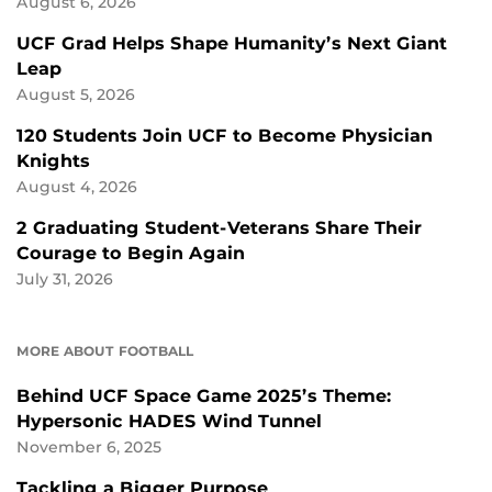
August 6, 2026
UCF Grad Helps Shape Humanity’s Next Giant
Leap
August 5, 2026
120 Students Join UCF to Become Physician
Knights
August 4, 2026
2 Graduating Student-Veterans Share Their
Courage to Begin Again
July 31, 2026
MORE ABOUT FOOTBALL
Behind UCF Space Game 2025’s Theme:
Hypersonic HADES Wind Tunnel
November 6, 2025
Tackling a Bigger Purpose