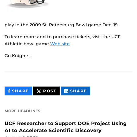
play in the 2009 St. Petersburg Bowl game Dec. 19.
To learn more and to purchase tickets, visit the UCF
Athletic bowl game
Web site
.
Go Knights!
THIS
THIS
THIS
SHARE
POST
SHARE
CONTENT
CONTENT
CONTENT
ON
ON
FACEBOOK
LINKEDIN
MORE HEADLINES
UCF Researcher to Support DOE Project Using
AI to Accelerate Scientific Discovery