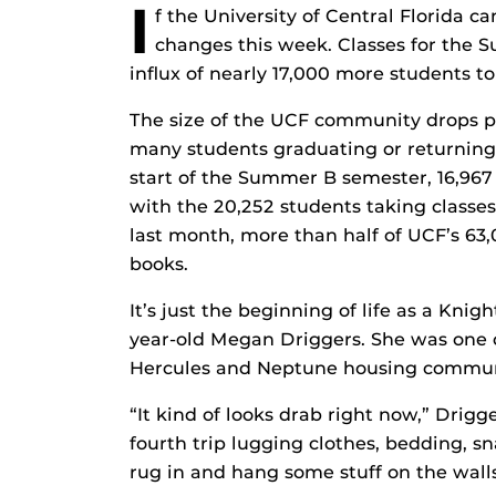
I
f the University of Central Florida 
changes this week. Classes for the
influx of nearly 17,000 more students t
The size of the UCF community drops pr
many students graduating or returning
start of the Summer B semester, 16,967 
with the 20,252 students taking class
last month, more than half of UCF’s 63,
books.
It’s just the beginning of life as a Kni
year-old Megan Driggers. She was one o
Hercules and Neptune housing communiti
“It kind of looks drab right now,” Drig
fourth trip lugging clothes, bedding, s
rug in and hang some stuff on the walls i