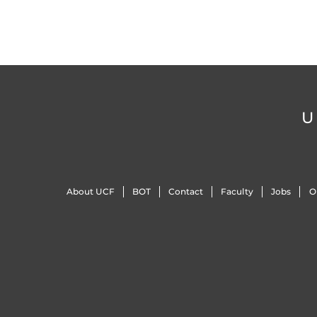
U
About UCF
BOT
Contact
Faculty
Jobs
O