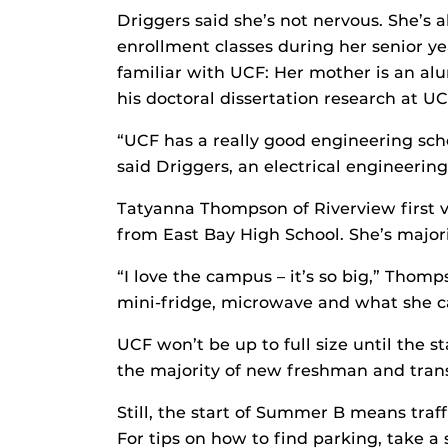
Driggers said she’s not nervous. She’s 
enrollment classes during her senior y
familiar with UCF: Her mother is an al
his doctoral dissertation research at UC
“UCF has a really good engineering sch
said Driggers, an electrical engineerin
Tatyanna Thompson of Riverview first vi
from East Bay High School. She’s majori
“I love the campus – it’s so big,” Thom
mini-fridge, microwave and what she ca
UCF won’t be up to full size until the s
the majority of new freshman and transf
Still, the start of Summer B means traff
For tips on how to find parking, take 