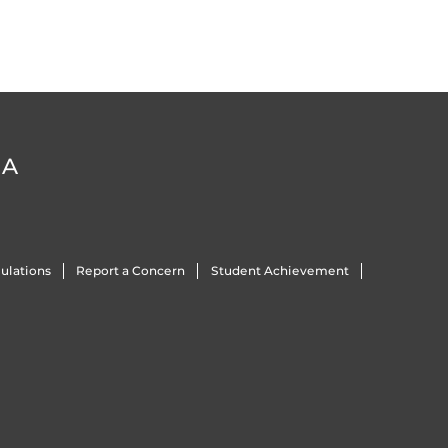
DA
ulations
Report a Concern
Student Achievement