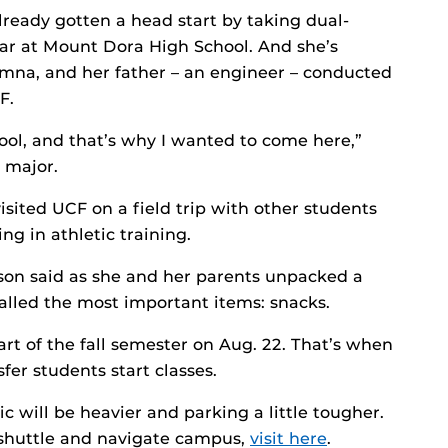
already gotten a head start by taking dual-
ear at Mount Dora High School. And she’s
umna, and her father – an engineer – conducted
F.
ool, and that’s why I wanted to come here,”
g major.
sited UCF on a field trip with other students
ng in athletic training.
pson said as she and her parents unpacked a
lled the most important items: snacks.
tart of the fall semester on Aug. 22. That’s when
er students start classes.
ic will be heavier and parking a little tougher.
a shuttle and navigate campus,
visit here
.