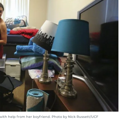
th help from her boyfriend. Photo by Nick Russett/UCF