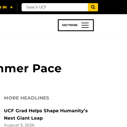
SECTIONS
 & TECH
SPORTS
STUDENT LIFE
ummer Pace
MORE HEADLINES
UCF Grad Helps Shape Humanity’s
Next Giant Leap
August 5, 2026