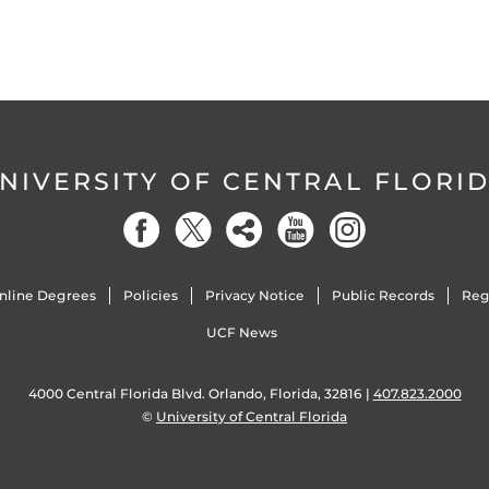
NIVERSITY OF CENTRAL FLORI
nline Degrees
Policies
Privacy Notice
Public Records
Reg
UCF News
4000 Central Florida Blvd. Orlando, Florida, 32816 |
407.823.2000
©
University of Central Florida