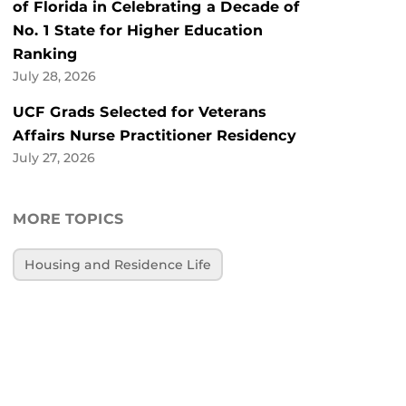
of Florida in Celebrating a Decade of
No. 1 State for Higher Education
Ranking
July 28, 2026
UCF Grads Selected for Veterans
Affairs Nurse Practitioner Residency
July 27, 2026
MORE TOPICS
Housing and Residence Life