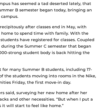
campus has seemed a tad deserted lately, that
 Summer B semester began today, bringing an
o campus.
ecipitously after classes end in May, with
 home to spend time with family. With the
students have registered for classes. Coupled
es during the Summer C semester that began
000-strong student body is back hitting the
ght for many Summer B students, including 17-
f the students moving into rooms in the Nike,
es Friday, the first move-in day.
gers said, surveying her new home after her
nacks and other necessities. “But when I put a
t will start to feel like home.”