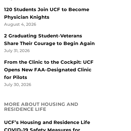
120 Students Join UCF to Become
Physician Knights
August 4, 2026
2 Graduating Student-Veterans
Share Their Courage to Begin Again
July 31, 2026
From the Clinic to the Cockpit: UCF
Opens New FAA-Designated Clinic
for Pilots
July 30, 2026
MORE ABOUT HOUSING AND
RESIDENCE LIFE
UCF’s Housing and Residence Life
COVID-19 Safety Measures for