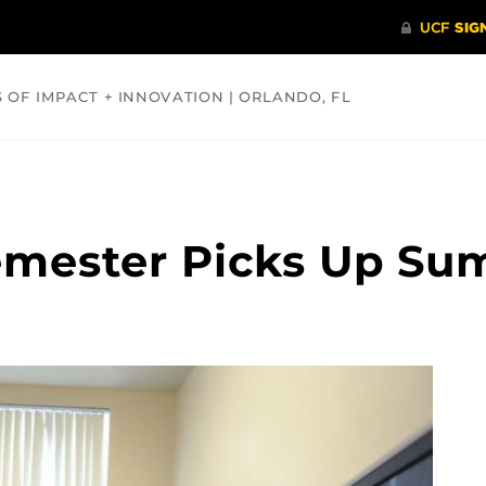
S OF IMPACT + INNOVATION | ORLANDO, FL
COMMUNITY
HEALTH
OPINIONS
SCIENCE
Semester Picks Up S