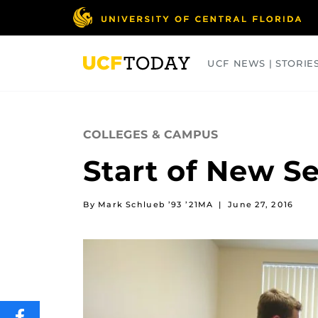
Skip
to
main
content
UCF NEWS | STORIE
ARTS
BUSINESS
COLLEGES
COLLEGES & CAMPUS
Start of New 
By Mark Schlueb ’93 ’21MA
|
June 27, 2016