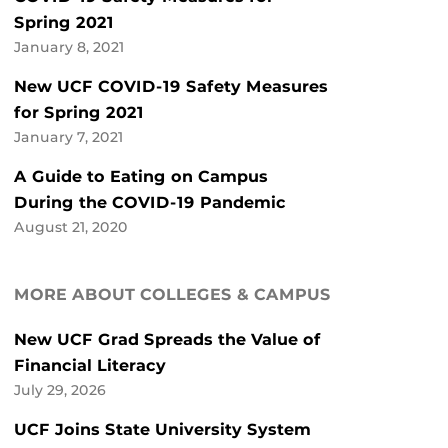
Spring 2021
January 8, 2021
New UCF COVID-19 Safety Measures
for Spring 2021
January 7, 2021
A Guide to Eating on Campus
During the COVID-19 Pandemic
August 21, 2020
MORE ABOUT COLLEGES & CAMPUS
New UCF Grad Spreads the Value of
Financial Literacy
July 29, 2026
UCF Joins State University System