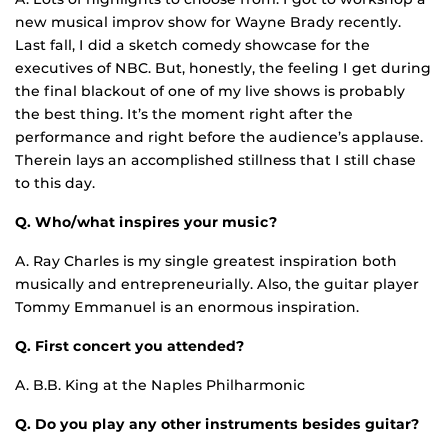
new musical improv show for Wayne Brady recently.
Last fall, I did a sketch comedy showcase for the
executives of NBC. But, honestly, the feeling I get during
the final blackout of one of my live shows is probably
the best thing. It’s the moment right after the
performance and right before the audience’s applause.
Therein lays an accomplished stillness that I still chase
to this day.
Q. Who/what inspires your music?
A. Ray Charles is my single greatest inspiration both
musically and entrepreneurially. Also, the guitar player
Tommy Emmanuel is an enormous inspiration.
Q. First concert you attended?
A. B.B. King at the Naples Philharmonic
Q. Do you play any other instruments besides guitar?