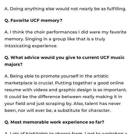
A. Doing anything else would not nearly be as fulfilling.
Q. Favorite UCF memory?
A. I think the choir performances I did were my favorite
memory. Singing in a group like that is a truly
intoxicating experience.
Q. What advice would you give to current UCF music
majors?
A. Being able to promote yourself in the artistic
marketplace is crucial. Putting together a good online
resume with videos and graphic design is so important.
It could be the difference between really making it in
your field and just scraping by. Also, talent has never
been, nor will ever be, a substitute for character.
Q. Most memorable work experience so far?
A. Lots of highlights to choose from. I got to workshop a