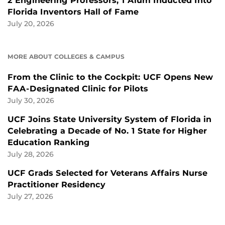
2 Engineering Professors, 1 Alum Inducted Into
Florida Inventors Hall of Fame
July 20, 2026
MORE ABOUT COLLEGES & CAMPUS
From the Clinic to the Cockpit: UCF Opens New
FAA-Designated Clinic for Pilots
July 30, 2026
UCF Joins State University System of Florida in
Celebrating a Decade of No. 1 State for Higher
Education Ranking
July 28, 2026
UCF Grads Selected for Veterans Affairs Nurse
Practitioner Residency
July 27, 2026