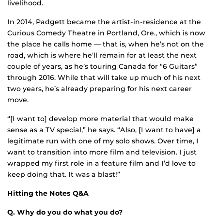
livelihood.
In 2014, Padgett became the artist-in-residence at the
Curious Comedy Theatre in Portland, Ore., which is now
the place he calls home — that is, when he’s not on the
road, which is where he’ll remain for at least the next
couple of years, as he’s touring Canada for “6 Guitars”
through 2016. While that will take up much of his next
two years, he’s already preparing for his next career
move.
“[I want to] develop more material that would make
sense as a TV special,” he says. “Also, [I want to have] a
legitimate run with one of my solo shows. Over time, I
want to transition into more film and television. I just
wrapped my first role in a feature film and I’d love to
keep doing that. It was a blast!”
Hitting the Notes Q&A
Q. Why do you do what you do?