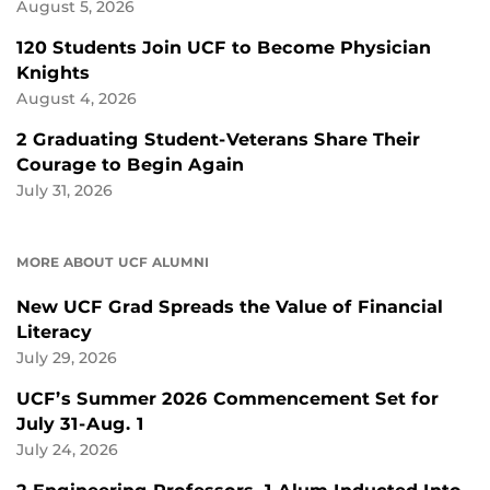
August 5, 2026
120 Students Join UCF to Become Physician
Knights
August 4, 2026
2 Graduating Student-Veterans Share Their
Courage to Begin Again
July 31, 2026
MORE ABOUT UCF ALUMNI
New UCF Grad Spreads the Value of Financial
Literacy
July 29, 2026
UCF’s Summer 2026 Commencement Set for
July 31-Aug. 1
July 24, 2026