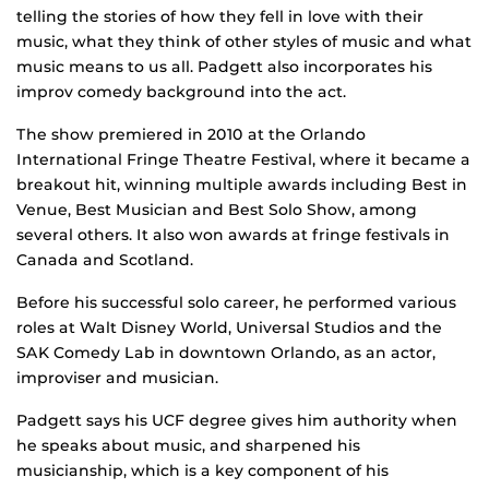
telling the stories of how they fell in love with their
music, what they think of other styles of music and what
music means to us all. Padgett also incorporates his
improv comedy background into the act.
The show premiered in 2010 at the Orlando
International Fringe Theatre Festival, where it became a
breakout hit, winning multiple awards including Best in
Venue, Best Musician and Best Solo Show, among
several others. It also won awards at fringe festivals in
Canada and Scotland.
Before his successful solo career, he performed various
roles at Walt Disney World, Universal Studios and the
SAK Comedy Lab in downtown Orlando, as an actor,
improviser and musician.
Padgett says his UCF degree gives him authority when
he speaks about music, and sharpened his
musicianship, which is a key component of his