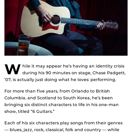
W
hile it may appear he’s having an identity crisis
during his 90 minutes on stage, Chase Padgett,
’07, is actually just doing what he loves: performing.
For more than five years, from Orlando to British
Columbia, and Scotland to South Korea, he’s been
bringing six distinct characters to life in his one-man
show, titled “6 Guitars.”
Each of his six characters play songs from their genres
— blues, jazz, rock, classical, folk and country — while