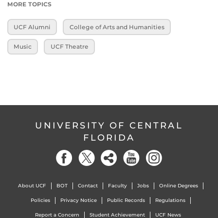
MORE TOPICS
UCF Alumni
College of Arts and Humanities
Music
UCF Theatre
UNIVERSITY OF CENTRAL
FLORIDA
About UCF
BOT
Contact
Faculty
Jobs
Online Degrees
Policies
Privacy Notice
Public Records
Regulations
Report a Concern
Student Achievement
UCF News