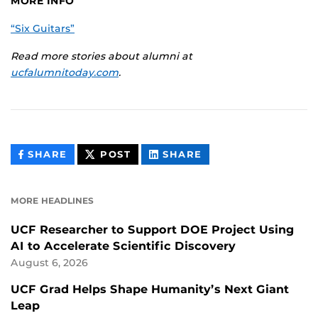
MORE INFO
“Six Guitars”
Read more stories about alumni at
ucfalumnitoday.com
.
THIS
THIS
THIS
SHARE
POST
SHARE
CONTENT
CONTENT
CONTENT
ON
ON
FACEBOOK
LINKEDIN
MORE HEADLINES
UCF Researcher to Support DOE Project Using
AI to Accelerate Scientific Discovery
August 6, 2026
UCF Grad Helps Shape Humanity’s Next Giant
Leap