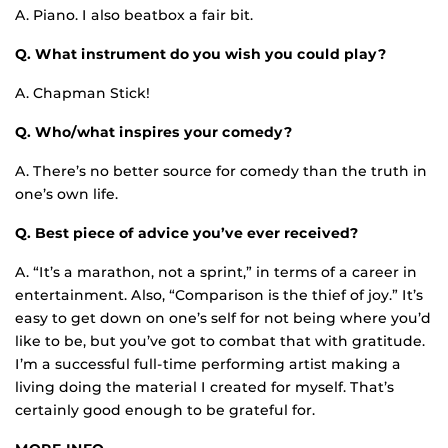
A. Piano. I also beatbox a fair bit.
Q. What instrument do you wish you could play?
A. Chapman Stick!
Q. Who/what inspires your comedy?
A. There’s no better source for comedy than the truth in
one’s own life.
Q. Best piece of advice you’ve ever received?
A. “It’s a marathon, not a sprint,” in terms of a career in
entertainment. Also, “Comparison is the thief of joy.” It’s
easy to get down on one’s self for not being where you’d
like to be, but you’ve got to combat that with gratitude.
I’m a successful full-time performing artist making a
living doing the material I created for myself. That’s
certainly good enough to be grateful for.