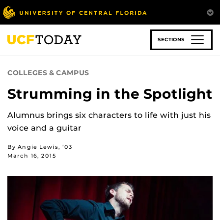
Skip
to
main
content
SECTIONS
COLLEGES & CAMPUS
Strumming in the Spotlight
Alumnus brings six characters to life with just his
voice and a guitar
By Angie Lewis, ’03
March 16, 2015