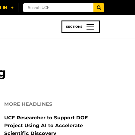
SECTIONS
 & TECH
SPORTS
STUDENT LIFE
g
MORE HEADLINES
UCF Researcher to Support DOE
Project Using AI to Accelerate
Scientific Discovery