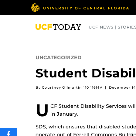
Skip
to
main
content
UCF NEWS | STORIE
ARTS
BUSINESS
COLLEGES
UNCATEGORIZED
Student Disabil
By Courtney Gilmartin ’10 ’16MA
|
December 14
U
CF Student Disability Services wil
in January.
SDS, which ensures that disabled studen
operate out of Ferrell Commons Buildi