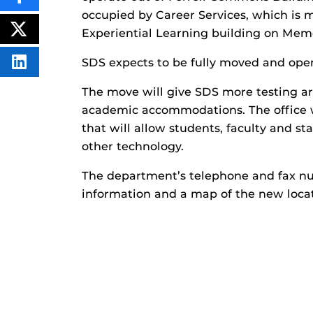
SHARE
THIS
occupied by Career Services, which is 
CONTENT
ON
Experiential Learning building on Mem
POST
FACEBOOK
THIS
CONTENT
SDS expects to be fully moved and opera
SHARE
THIS
CONTENT
The move will give SDS more testing ar
ON
LINKEDIN
academic accommodations. The office wi
that will allow students, faculty and st
other technology.
The department’s telephone and fax n
information and a map of the new locat