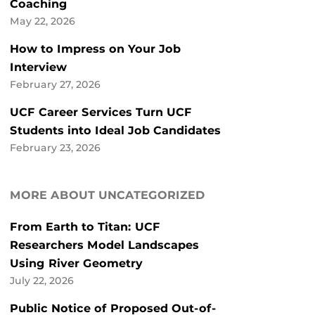
Coaching
May 22, 2026
How to Impress on Your Job
Interview
February 27, 2026
UCF Career Services Turn UCF
Students into Ideal Job Candidates
February 23, 2026
MORE ABOUT UNCATEGORIZED
From Earth to Titan: UCF
Researchers Model Landscapes
Using River Geometry
July 22, 2026
Public Notice of Proposed Out-of-