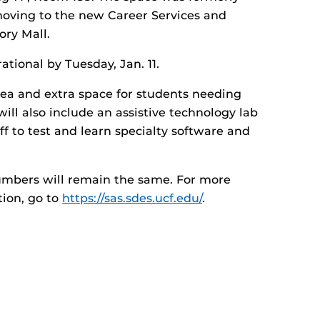
moving to the new Career Services and
ory Mall.
tional by Tuesday, Jan. 11.
ea and extra space for students needing
ll also include an assistive technology lab
aff to test and learn specialty software and
umbers will remain the same. For more
ion, go to
https://sas.sdes.ucf.edu/
.