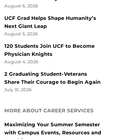
August 6, 2026
UCF Grad Helps Shape Humanity’s
Next Giant Leap
August 5, 2026
120 Students Join UCF to Become
Physician Knights
August 4, 2026
2 Graduating Student-Veterans
Share Their Courage to Begin Again
July 31, 2026
MORE ABOUT CAREER SERVICES
Maximizing Your Summer Semester
with Campus Events, Resources and