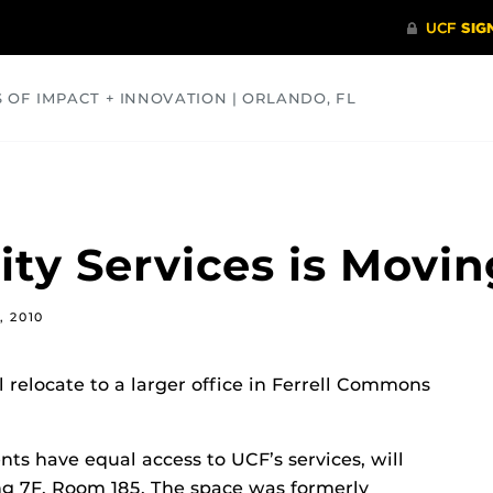
S OF IMPACT + INNOVATION | ORLANDO, FL
COMMUNITY
HEALTH
OPINIONS
SCIENCE
ity Services is Movin
, 2010
l relocate to a larger office in Ferrell Commons
ts have equal access to UCF’s services, will
ng 7F, Room 185. The space was formerly