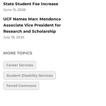
State Student Fee Increase
June 15, 2026
UCF Names Marc Mendonca
Associate Vice President for
Research and Scholarship
July 18, 2025
MORE TOPICS
Career Services
Student Disability Services
Ferrell Commons