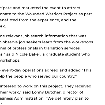
icipate and marketed the event to attract
donate to the Wounded Warriors Project as part
 benefitted from the experience, and the
rk.
de relevant job search information that was
 to observe job seekers learn from the workshops
el of professionals in transition services,
ns,” said Nicole Baker, a graduate student who
workshops.
 event-day operations agreed and added “This
elp the people who served our country.”
nteered to work on this project. They received
heir work,” said Lonny Butcher, director of
siness Administration. “We definitely plan to
.”