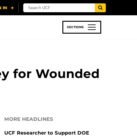
SECTIONS
 & TECH
SPORTS
STUDENT LIFE
ney for Wounded
MORE HEADLINES
UCF Researcher to Support DOE