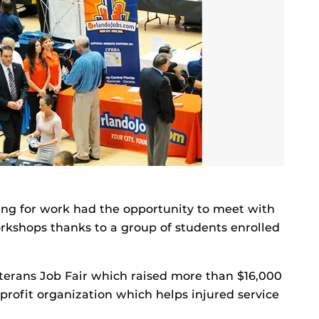
ing for work had the opportunity to meet with
kshops thanks to a group of students enrolled
terans Job Fair which raised more than $16,000
profit organization which helps injured service