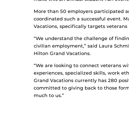
More than 50 employers participated 
coordinated such a successful event. M
Vacations, specifically targets veterans 
“We understand the challenge of findin
civilian employment,” said Laura Schmidt
Hilton Grand Vacations.
“We are looking to connect veterans wi
experiences, specialized skills, work et
Grand Vacations currently has 280 posi
committed to giving back to those fo
much to us.”