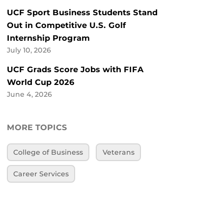
UCF Sport Business Students Stand
Out in Competitive U.S. Golf
Internship Program
July 10, 2026
UCF Grads Score Jobs with FIFA
World Cup 2026
June 4, 2026
MORE TOPICS
College of Business
Veterans
Career Services