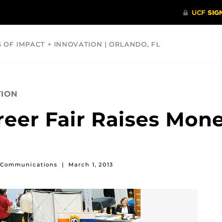
S OF IMPACT + INNOVATION | ORLANDO, FL
COMMUNITY
HEALTH
OPINIONS
SCIENCE
TION
reer Fair Raises Mo
of Communications
|
March 1, 2013