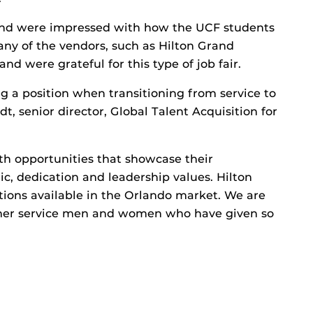
and were impressed with how the UCF students
any of the vendors, such as Hilton Grand
and were grateful for this type of job fair.
g a position when transitioning from service to
, senior director, Global Talent Acquisition for
th opportunities that showcase their
hic, dedication and leadership values. Hilton
tions available in the Orlando market. We are
rmer service men and women who have given so