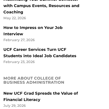
with Campus Events, Resources and
Coaching
May 22, 2026
How to Impress on Your Job
Interview
February 27, 2026
UCF Career Services Turn UCF
Students into Ideal Job Candidates
February 23, 2026
MORE ABOUT COLLEGE OF
BUSINESS ADMINISTRATION
New UCF Grad Spreads the Value of
Financial Literacy
July 29, 2026