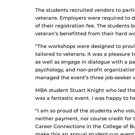
The students recruited vendors to part
veterans. Employers were required to 
of their registration fee. The students
veteran’s benefitted from their hard wo
“The workshops were designed to provi
tailored to veterans. It was a pleasure
as well as engage in dialogue with a pan
psychology, and non-profit organizatio
managed the event’s three job-seeker 
MBA student Stuart Knight who led the
was a fantastic event. I was happy to h
“I am so proud of the students who volu
neither payment, nor course credit for t
Career Connections in the College of Bu
make this an annual student-run event