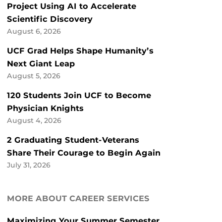
Project Using AI to Accelerate
Scientific Discovery
August 6, 2026
UCF Grad Helps Shape Humanity’s
Next Giant Leap
August 5, 2026
120 Students Join UCF to Become
Physician Knights
August 4, 2026
2 Graduating Student-Veterans
Share Their Courage to Begin Again
July 31, 2026
MORE ABOUT CAREER SERVICES
Maximizing Your Summer Semester