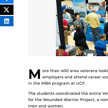
THIS
CONTENT
ON
POST
FACEBOOK
THIS
CONTENT
SHARE
THIS
CONTENT
ON
LINKEDIN
M
ore than 400 area veterans look
employers and attend career wor
in the MBA program at UCF.
The students coordinated the entire Ve
for the Wounded Warrior Project, a non
men and women.