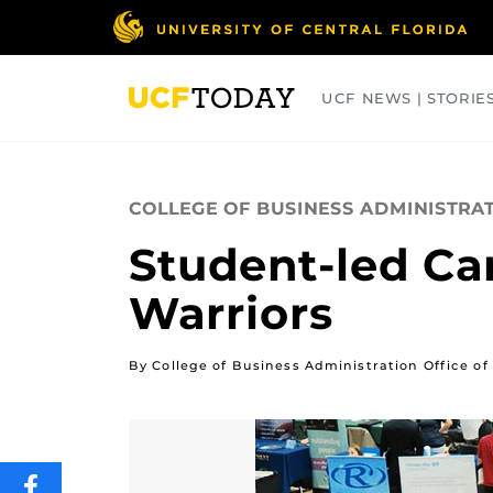
Skip
to
main
content
UCF NEWS | STORIE
ARTS
BUSINESS
COLLEGES
COLLEGE OF BUSINESS ADMINISTRA
Student-led Ca
Warriors
By College of Business Administration Office 
SHARE