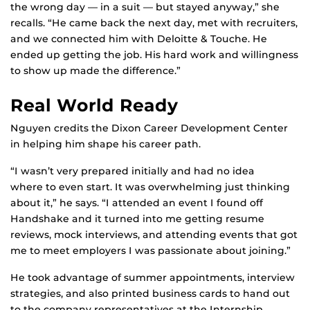
the wrong day — in a suit — but stayed anyway,” she
recalls. “He came back the next day, met with recruiters,
and we connected him with Deloitte & Touche. He
ended up getting the job. His hard work and willingness
to show up made the difference.”
Real World Ready
Nguyen credits the Dixon Career Development Center
in helping him shape his career path.
“I wasn’t very prepared initially and had no idea
where to even start. It was overwhelming just thinking
about it,” he says. “I attended an event I found off
Handshake and it turned into me getting resume
reviews, mock interviews, and attending events that got
me to meet employers I was passionate about joining.”
He took advantage of summer appointments, interview
strategies, and also printed business cards to hand out
to the company representatives at the Internship