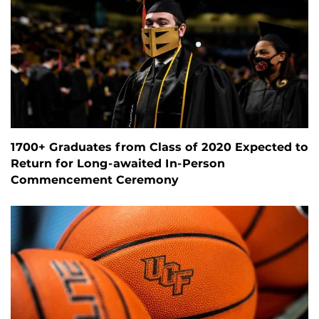
1700+ Graduates from Class of 2020 Expected to
Return for Long-awaited In-Person
Commencement Ceremony