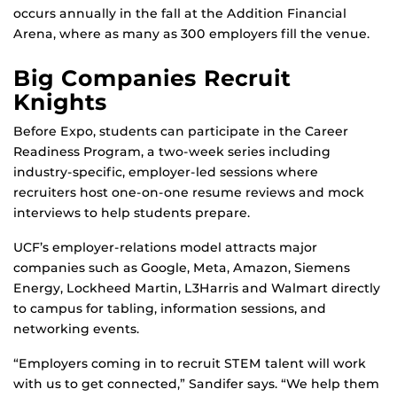
occurs annually in the fall at the Addition Financial
Arena, where as many as 300 employers fill the venue.
Big Companies Recruit
Knights
Before Expo, students can participate in the Career
Readiness Program, a two-week series including
industry-specific, employer-led sessions where
recruiters host one-on-one resume reviews and mock
interviews to help students prepare.
UCF’s employer-relations model attracts major
companies such as Google, Meta, Amazon, Siemens
Energy, Lockheed Martin, L3Harris and Walmart directly
to campus for tabling, information sessions, and
networking events.
“Employers coming in to recruit STEM talent will work
with us to get connected,” Sandifer says. “We help them