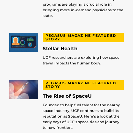
programs are playing a crucial role in
bringing more in-demand physicians to the
state.
PEGASUS MAGAZINE FEATURED
STORY
Stellar Health
UCF researchers are exploring how space
travel impacts the human body.
PEGASUS MAGAZINE FEATURED
STORY
The Rise of SpaceU
Founded to help fuel talent for the nearby
space industry, UCF continues to build its
reputation as SpaceU. Here’s a look at the
early days of UCF’s space ties and journey
to new frontiers.