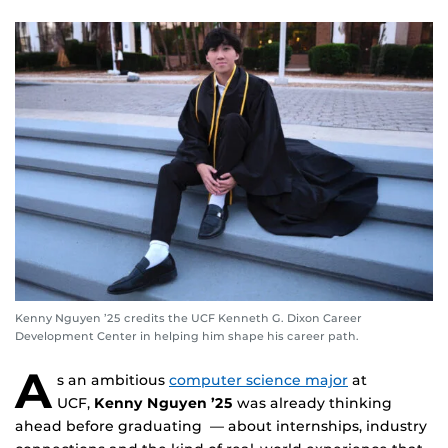
Kenny Nguyen ’25 credits the UCF Kenneth G. Dixon Career
Development Center in helping him shape his career path.
A
s an ambitious
computer science major
at
UCF,
Kenny Nguyen ’25
was already thinking
ahead before graduating — about internships, industry