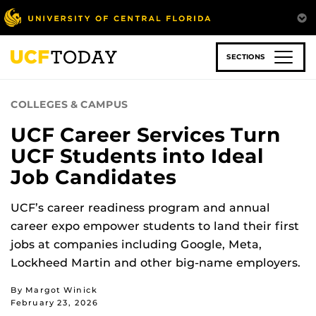
Skip
to
main
content
SECTIONS
COLLEGES & CAMPUS
UCF Career Services Turn
UCF Students into Ideal
Job Candidates
UCF’s career readiness program and annual
career expo empower students to land their first
jobs at companies including Google, Meta,
Lockheed Martin and other big-name employers.
By Margot Winick
February 23, 2026