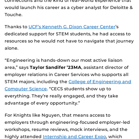
connections and the kind of real-world experience that
would launch his career as a cyber analyst for Deloitte &
Touche.
Thanks to
UCF’s Kenneth G. Dixon Career Center
’s
dedicated support for STEM students, he had access to
resources so he would not have to navigate that journey
alone.
“Engineering is hands-down our most active liaison
area,” says
Taylor Sandifer ’23MA
, assistant director of
employer relations in Career Services who supports all
STEM majors, including the
College of Engineering and
Computer Science
. “CECS students show up to
everything. They’re really engaged, and they take
advantage of every opportunity.”
For Knights like Nguyen, that means access to
employers through engineering-focused employer-led
workshops, resume reviews, mock interviews, and the
highly attended
Internship and Career Expo
, which