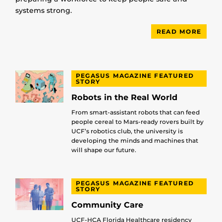
systems strong.
READ MORE
PEGASUS MAGAZINE FEATURED
STORY
Robots in the Real World
From smart-assistant robots that can feed
people cereal to Mars-ready rovers built by
UCF’s robotics club, the university is
developing the minds and machines that
will shape our future.
PEGASUS MAGAZINE FEATURED
STORY
Community Care
UCF-HCA Florida Healthcare residency