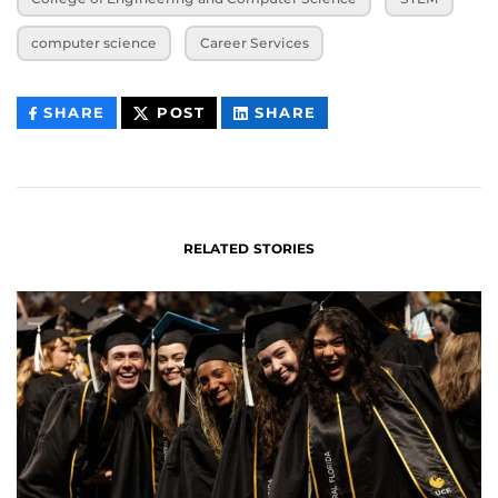
computer science
Career Services
THIS
THIS
THIS
SHARE
POST
SHARE
CONTENT
CONTENT
CONTENT
ON
ON
FACEBOOK
LINKEDIN
RELATED STORIES