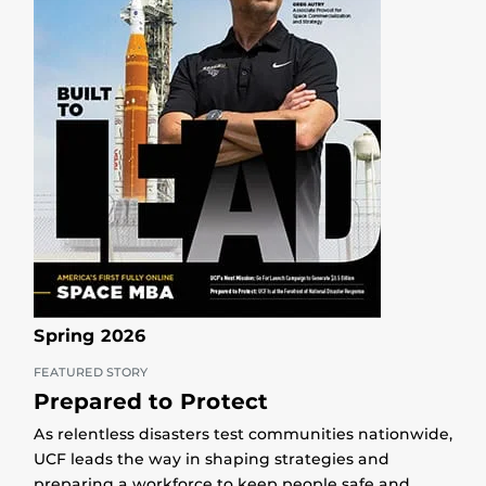
Spring 2026
FEATURED STORY
Prepared to Protect
As relentless disasters test communities nationwide,
UCF leads the way in shaping strategies and
preparing a workforce to keep people safe and