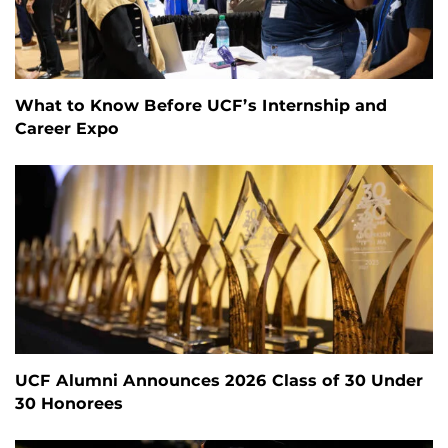
What to Know Before UCF’s Internship and
Career Expo
UCF Alumni Announces 2026 Class of 30 Under
30 Honorees