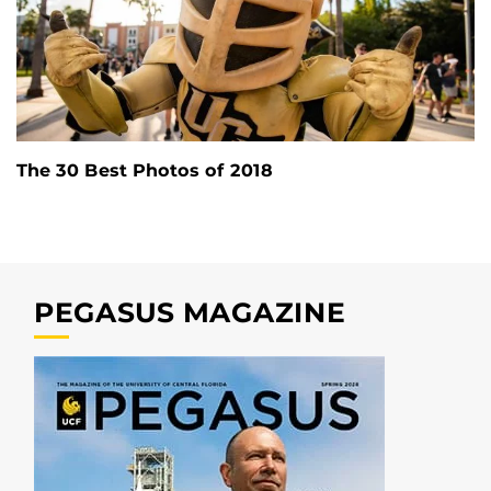
The 30 Best Photos of 2018
PEGASUS MAGAZINE