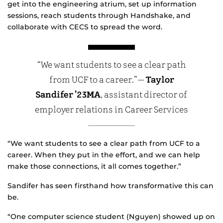
get into the engineering atrium, set up information
sessions, reach students through Handshake, and
collaborate with CECS to spread the word.
“We want students to see a clear path
from UCF to a career.”—
Taylor
Sandifer ’23MA
, assistant director of
employer relations in Career Services
“We want students to see a clear path from UCF to a
career. When they put in the effort, and we can help
make those connections, it all comes together.”
Sandifer has seen firsthand how transformative this can
be.
“One computer science student (Nguyen) showed up on