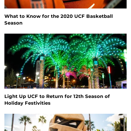
What to Know for the 2020 UCF Basketball
Season
Light Up UCF to Return for 12th Season of
Holiday Festivities