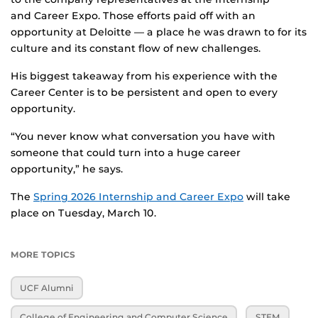
and Career Expo. Those efforts paid off with an
opportunity at Deloitte — a place he was drawn to for its
culture and its constant flow of new challenges.
His biggest takeaway from his experience with the
Career Center is to be persistent and open to every
opportunity.
“You never know what conversation you have with
someone that could turn into a huge career
opportunity,” he says.
The
Spring 2026 Internship and Career Expo
will take
place on Tuesday, March 10.
MORE TOPICS
UCF Alumni
College of Engineering and Computer Science
STEM