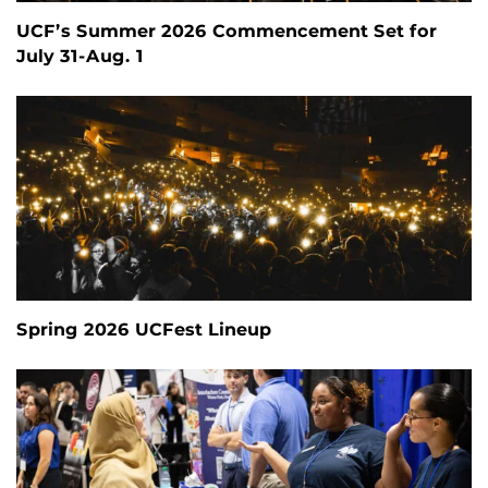
UCF’s Summer 2026 Commencement Set for
July 31-Aug. 1
Spring 2026 UCFest Lineup