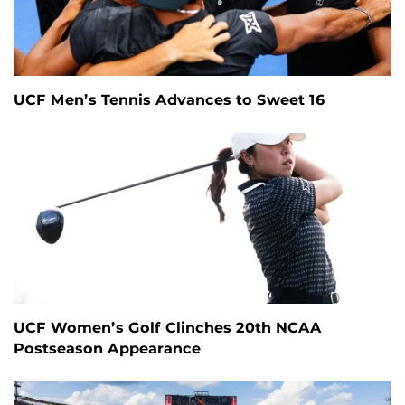
UCF Men’s Tennis Advances to Sweet 16
UCF Women’s Golf Clinches 20th NCAA
Postseason Appearance