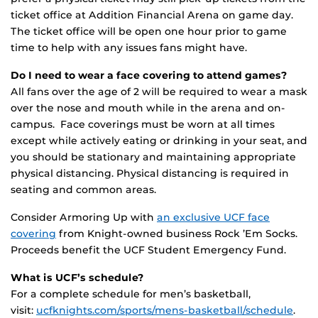
ticket office at Addition Financial Arena on game day.
The ticket office will be open one hour prior to game
time to help with any issues fans might have.
Do I need to wear a face covering to attend games?
All fans over the age of 2 will be required to wear a mask
over the nose and mouth while in the arena and on-
campus. Face coverings must be worn at all times
except while actively eating or drinking in your seat, and
you should be stationary and maintaining appropriate
physical distancing. Physical distancing is required in
seating and common areas.
Consider Armoring Up with
an exclusive UCF face
covering
from Knight-owned business Rock ’Em Socks.
Proceeds benefit the UCF Student Emergency Fund.
What is UCF’s schedule?
For a complete schedule for men’s basketball,
visit:
ucfknights.com/sports/mens-basketball/schedule
.