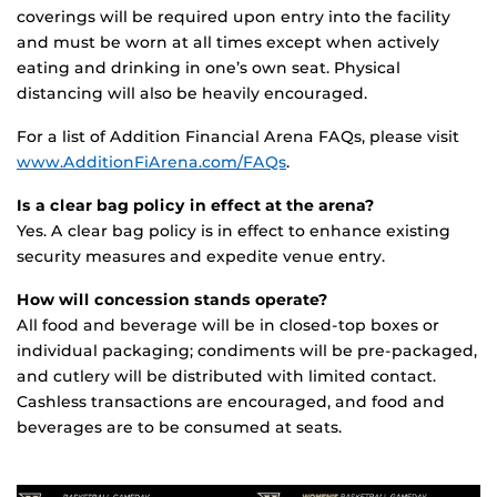
coverings will be required upon entry into the facility
and must be worn at all times except when actively
eating and drinking in one’s own seat. Physical
distancing will also be heavily encouraged.
For a list of Addition Financial Arena FAQs, please visit
www.AdditionFiArena.com/FAQs
.
Is a clear bag policy in effect at the arena?
Yes. A clear bag policy is in effect to enhance existing
security measures and expedite venue entry.
How will concession stands operate?
All food and beverage will be in closed-top boxes or
individual packaging; condiments will be pre-packaged,
and cutlery will be distributed with limited contact.
Cashless transactions are encouraged, and food and
beverages are to be consumed at seats.