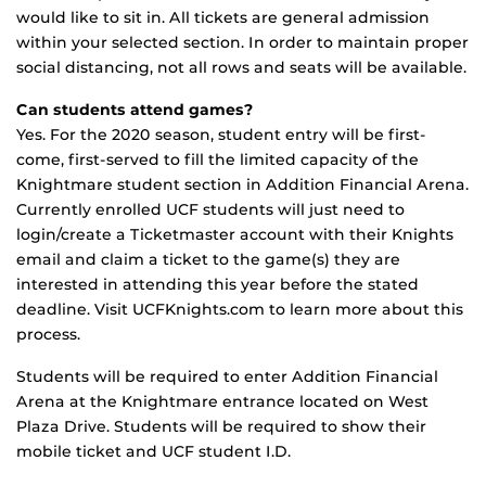
would like to sit in. All tickets are general admission
within your selected section. In order to maintain proper
social distancing, not all rows and seats will be available.
Can students attend games?
Yes. For the 2020 season, student entry will be first-
come, first-served to fill the limited capacity of the
Knightmare student section in Addition Financial Arena.
Currently enrolled UCF students will just need to
login/create a Ticketmaster account with their Knights
email and claim a ticket to the game(s) they are
interested in attending this year before the stated
deadline. Visit UCFKnights.com to learn more about this
process.
Students will be required to enter Addition Financial
Arena at the Knightmare entrance located on West
Plaza Drive. Students will be required to show their
mobile ticket and UCF student I.D.