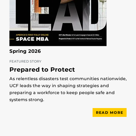
Spring 2026
FEATURED STORY
Prepared to Protect
As relentless disasters test communities nationwide,
UCF leads the way in shaping strategies and
preparing a workforce to keep people safe and
systems strong.
READ MORE