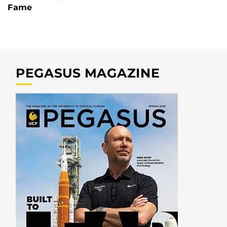
Fame
PEGASUS MAGAZINE