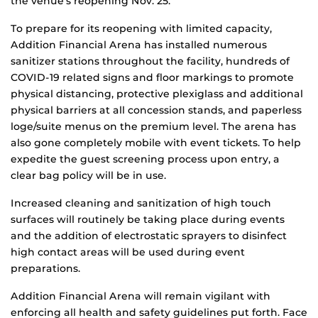
the venue’s reopening Nov. 25.
To prepare for its reopening with limited capacity,
Addition Financial Arena has installed numerous
sanitizer stations throughout the facility, hundreds of
COVID-19 related signs and floor markings to promote
physical distancing, protective plexiglass and additional
physical barriers at all concession stands, and paperless
loge/suite menus on the premium level. The arena has
also gone completely mobile with event tickets. To help
expedite the guest screening process upon entry, a
clear bag policy will be in use.
Increased cleaning and sanitization of high touch
surfaces will routinely be taking place during events
and the addition of electrostatic sprayers to disinfect
high contact areas will be used during event
preparations.
Addition Financial Arena will remain vigilant with
enforcing all health and safety guidelines put forth. Face