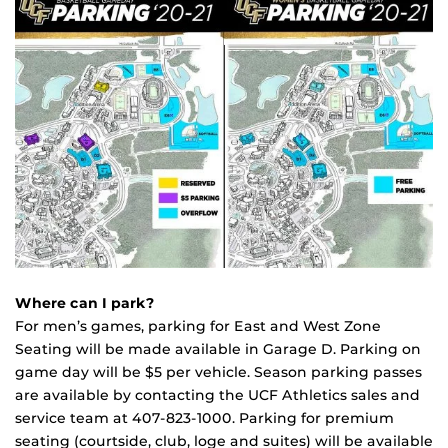
Where can I park?
For men’s games, parking for East and West Zone
Seating will be made available in Garage D. Parking on
game day will be $5 per vehicle. Season parking passes
are available by contacting the UCF Athletics sales and
service team at
407-823-1000
. Parking for premium
seating (courtside, club, loge and suites) will be available