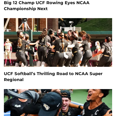
Big 12 Champ UCF Rowing Eyes NCAA
Championship Next
UCF Softball’s Thrilling Road to NCAA Super
Regional