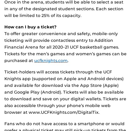
Once in the arena, students will be able to select a seat
in any of the designated student sections. Each section
will be limited to 25% of its capacity.
How can I buy a ticket?
To offer greater convenience and safety, mobile-only
ticketing will provide contactless entry to Addition
Financial Arena for all 2020-21 UCF basketball games.
Tickets for the men’s games and women’s games can be
purchased at
ucfknights.com
.
Ticket-holders will access tickets through the UCF
Knights app (supported on Apple and Android devices)
and available for download via the App Store (Apple)
and Google Play (Android). Tickets will also be available
to download and save on your digital wallets. Tickets are
also accessible through your phone’s mobile web
browser at www.UCFKnights.com/DigitalTix.
Fans who do not have access to a smartphone or would
prefer a physical ticket may still pick-up tickets from the