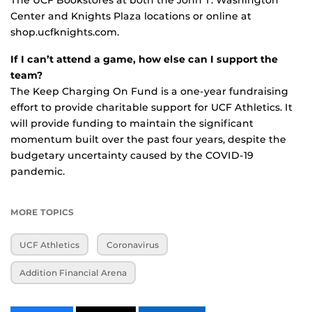
Center and Knights Plaza locations or online at
shop.ucfknights.com.
If I can’t attend a game, how else can I support the
team?
The Keep Charging On Fund is a one-year fundraising
effort to provide charitable support for UCF Athletics. It
will provide funding to maintain the significant
momentum built over the past four years, despite the
budgetary uncertainty caused by the COVID-19
pandemic.
MORE TOPICS
UCF Athletics
Coronavirus
Addition Financial Arena