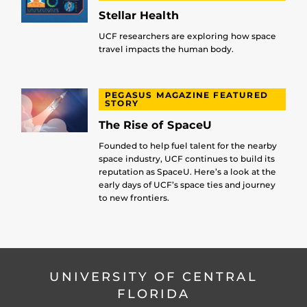
Stellar Health
UCF researchers are exploring how space
travel impacts the human body.
PEGASUS MAGAZINE FEATURED
STORY
The Rise of SpaceU
Founded to help fuel talent for the nearby
space industry, UCF continues to build its
reputation as SpaceU. Here’s a look at the
early days of UCF’s space ties and journey
to new frontiers.
UNIVERSITY OF CENTRAL
FLORIDA