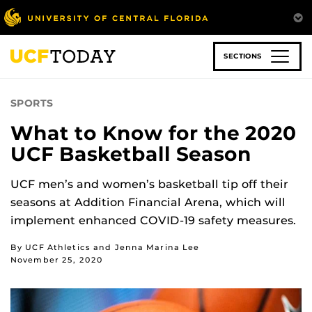
Skip
to
main
content
SECTIONS
SPORTS
What to Know for the 2020
UCF Basketball Season
UCF men’s and women’s basketball tip off their
seasons at Addition Financial Arena, which will
implement enhanced COVID-19 safety measures.
By UCF Athletics and Jenna Marina Lee
November 25, 2020