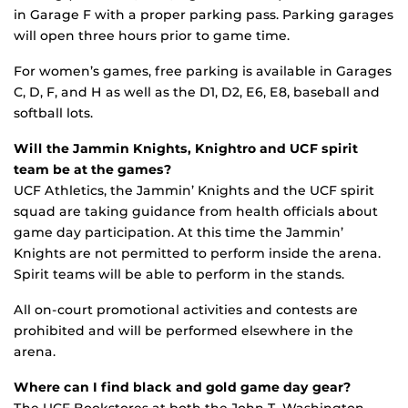
in Garage F with a proper parking pass. Parking garages
will open three hours prior to game time.
For women’s games, free parking is available in Garages
C, D, F, and H as well as the D1, D2, E6, E8, baseball and
softball lots.
Will the Jammin Knights, Knightro and UCF spirit
team be at the games?
UCF Athletics, the Jammin’ Knights and the UCF spirit
squad are taking guidance from health officials about
game day participation. At this time the Jammin’
Knights are not permitted to perform inside the arena.
Spirit teams will be able to perform in the stands.
All on-court promotional activities and contests are
prohibited and will be performed elsewhere in the
arena.
Where can I find black and gold game day gear?
The UCF Bookstores at both the John T. Washington