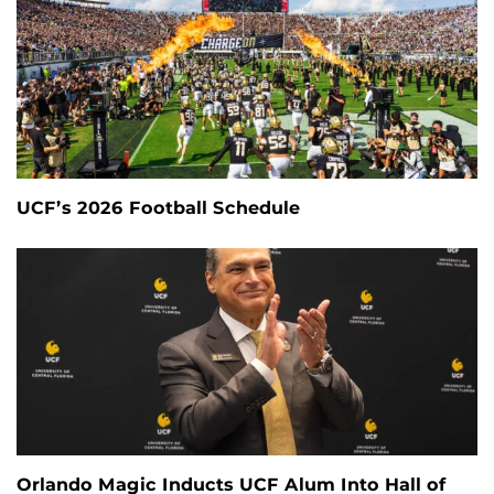
UCF’s 2026 Football Schedule
Orlando Magic Inducts UCF Alum Into Hall of