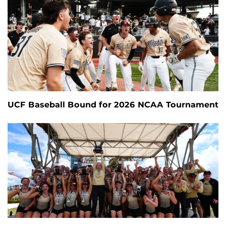
UCF Baseball Bound for 2026 NCAA Tournament