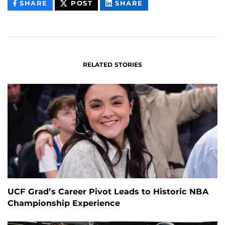
THIS
THIS
THIS
SHARE
POST
SHARE
CONTENT
CONTENT
CONTENT
ON
ON
FACEBOOK
LINKEDIN
RELATED STORIES
UCF Grad’s Career Pivot Leads to Historic NBA
Championship Experience