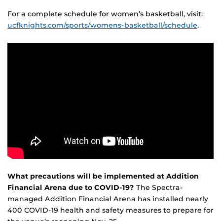
For a complete schedule for women’s basketball, visit:
ucfknights.com/sports/womens-basketball/schedule
.
What precautions will be implemented at Addition
Financial Arena due to COVID-19?
The Spectra-
managed Addition Financial Arena has installed nearly
400 COVID-19 health and safety measures to prepare for