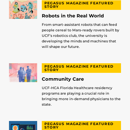
PEGASUS MAGAZINE FEATURED
STORY
Robots in the Real World
From smart-assistant robots that can feed
people cereal to Mars-ready rovers built by
UCF’s robotics club, the university is
developing the minds and machines that
will shape our future.
PEGASUS MAGAZINE FEATURED
STORY
Community Care
UCF-HCA Florida Healthcare residency
programs are playing a crucial role in
bringing more in-demand physicians to the
state.
PEGASUS MAGAZINE FEATURED
STORY