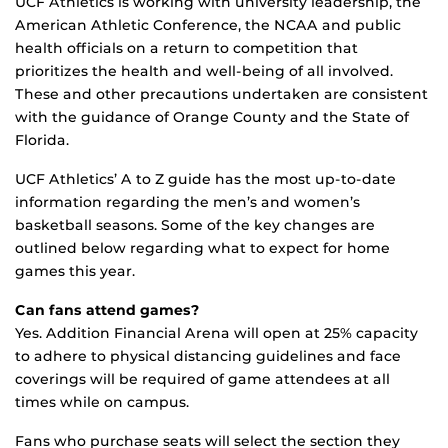
UCF Athletics is working with university leadership, the
American Athletic Conference, the NCAA and public
health officials on a return to competition that
prioritizes the health and well-being of all involved.
These and other precautions undertaken are consistent
with the guidance of Orange County and the State of
Florida.
UCF Athletics’ A to Z guide has the most up-to-date
information regarding the men’s and women’s
basketball seasons. Some of the key changes are
outlined below regarding what to expect for home
games this year.
Can fans attend games?
Yes. Addition Financial Arena will open at 25% capacity
to adhere to physical distancing guidelines and face
coverings will be required of game attendees at all
times while on campus.
Fans who purchase seats will select the section they