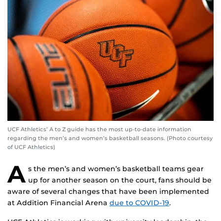
UCF Athletics’ A to Z guide has the most up-to-date information
regarding the men’s and women’s basketball seasons. (Photo courtesy
of UCF Athletics)
A
s the men’s and women’s basketball teams gear
up for another season on the court, fans should be
aware of several changes that have been implemented
at Addition Financial Arena
due to COVID-19
.