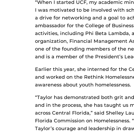
“When I started UCF, my academic min
I was motivated to be involved with scho
a drive for networking and a goal to ac
ambassador for the College of Business a
activities, including Phi Beta Lambda,
organization, Financial Management Ass
one of the founding members of the
and is a member of the President’s Lea
Earlier this year, she interned for the
and worked on the Rethink Homelessness
awareness about youth homelessness.
“Taylor has demonstrated both grit an
and in the process, she has taught us 
across Central Florida,” said Shelley Lau
Florida Commission on Homelessness. 
Taylor’s courage and leadership in dra