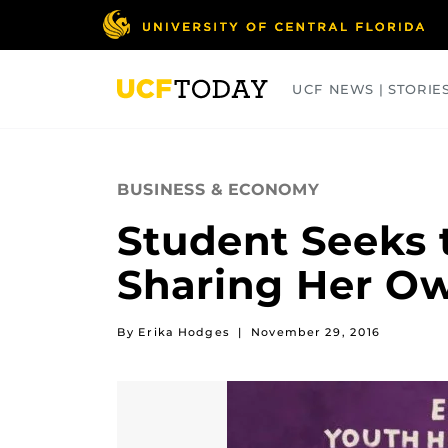
Skip
to
main
content
UCF NEWS | STORIE
ARTS
BUSINESS
COLLEGES
BUSINESS & ECONOMY
Student Seeks 
Sharing Her Ow
By Erika Hodges
|
November 29, 2016