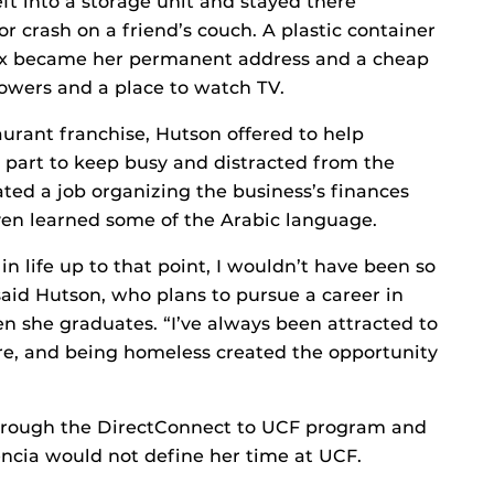
ft into a storage unit and stayed there
r crash on a friend’s couch. A plastic container
 Box became her permanent address and a cheap
wers and a place to watch TV.
rant franchise, Hutson offered to help
 part to keep busy and distracted from the
ted a job organizing the business’s finances
even learned some of the Arabic language.
 in life up to that point, I wouldn’t have been so
said Hutson, who plans to pursue a career in
n she graduates. “I’ve always been attracted to
re, and being homeless created the opportunity
 through the DirectConnect to UCF program and
ncia would not define her time at UCF.