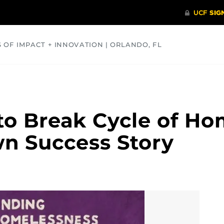
S OF IMPACT + INNOVATION | ORLANDO, FL
COMMUNITY
HEALTH
OPINIONS
SCIENCE
to Break Cycle of Ho
n Success Story