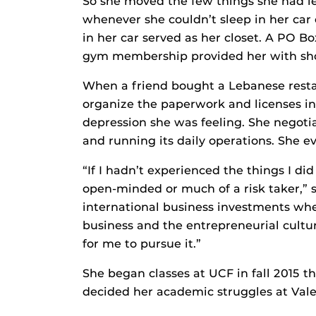
So she moved the few things she had le
whenever she couldn’t sleep in her car o
in her car served as her closet. A PO
gym membership provided her with sho
When a friend bought a Lebanese restau
organize the paperwork and licenses in
depression she was feeling. She negotia
and running its daily operations. She 
“If I hadn’t experienced the things I did
open-minded or much of a risk taker,” 
international business investments whe
business and the entrepreneurial cultu
for me to pursue it.”
She began classes at UCF in fall 2015
decided her academic struggles at Vale