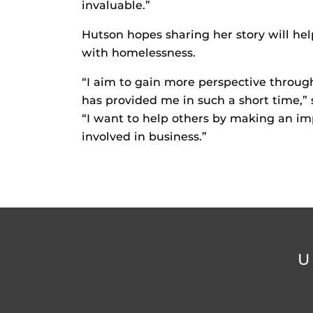
invaluable.”
Hutson hopes sharing her story will he
with homelessness.
“I aim to gain more perspective throug
has provided me in such a short time,” 
“I want to help others by making an imp
involved in business.”
U