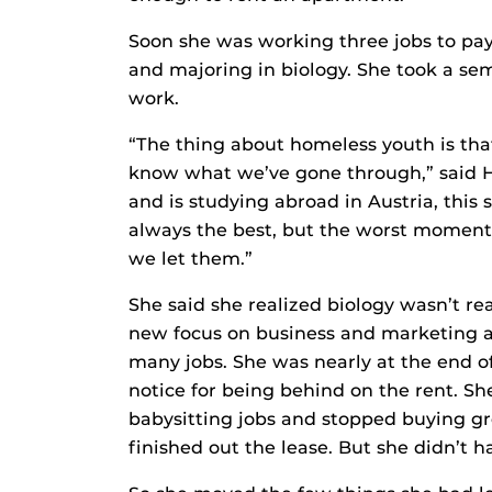
Soon she was working three jobs to pay 
and majoring in biology. She took a se
work.
“The thing about homeless youth is tha
know what we’ve gone through,” said H
and is studying abroad in Austria, this 
always the best, but the worst moments
we let them.”
She said she realized biology wasn’t re
new focus on business and marketing a
many jobs. She was nearly at the end o
notice for being behind on the rent. Sh
babysitting jobs and stopped buying g
finished out the lease. But she didn’t