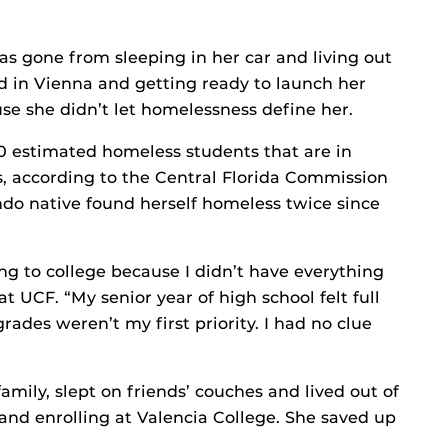
s gone from sleeping in her car and living out
ad in Vienna and getting ready to launch her
use she didn’t let homelessness define her.
0 estimated homeless students that are in
, according to the Central Florida Commission
do native found herself homeless twice since
ing to college because I didn’t have everything
at UCF. “My senior year of high school felt full
rades weren’t my first priority. I had no clue
amily, slept on friends’ couches and lived out of
 and enrolling at Valencia College. She saved up