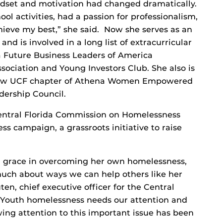
dset and motivation had changed dramatically.
ol activities, had a passion for professionalism,
hieve my best,” she said. Now she serves as an
nd is involved in a long list of extracurricular
 a Future Business Leaders of America
ociation and Young Investors Club. She also is
 new UCF chapter of Athena Women Empowered
dership Council.
 Central Florida Commission on Homelessness
 campaign, a grassroots initiative to raise
d grace in overcoming her own homelessness,
much about ways we can help others like her
ten, chief executive officer for the Central
“Youth homelessness needs our attention and
wing attention to this important issue has been