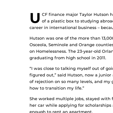
U
CF finance major Taylor Hutson ha
of a plastic box to studying abro
career in international business – beca
Hutson was one of the more than 13,00
Osceola, Seminole and Orange counties
on Homelessness. The 23-year-old Orlan
graduating from high school in 2011.
“I was close to talking myself out of go
figured out,” said Hutson, now a junior 
of rejection on so many levels, and my g
how to transition my life.”
She worked multiple jobs, stayed with f
her car while applying for scholarships
enough to rent an apartment.