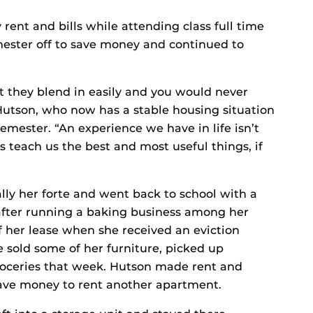
rent and bills while attending class full time
mester off to save money and continued to
t they blend in easily and you would never
utson, who now has a stable housing situation
semester. “An experience we have in life isn’t
 teach us the best and most useful things, if
ally her forte and went back to school with a
fter running a baking business among her
f her lease when she received an eviction
e sold some of her furniture, picked up
roceries that week. Hutson made rent and
 have money to rent another apartment.