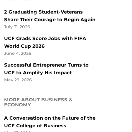
2 Graduating Student-Veterans
Share Their Courage to Begin Again
July 31, 2026
UCF Grads Score Jobs with FIFA
World Cup 2026
June 4, 2026
Successful Entrepreneur Turns to
UCF to Amplify His Impact
May 29, 2026
MORE ABOUT BUSINESS &
ECONOMY
A Conversation on the Future of the
UCF College of Business