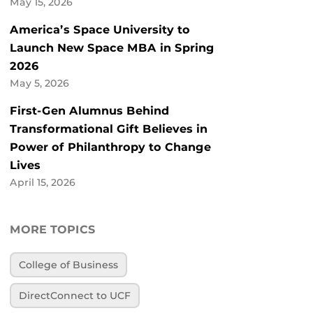
May 15, 2026
America’s Space University to
Launch New Space MBA in Spring
2026
May 5, 2026
First-Gen Alumnus Behind
Transformational Gift Believes in
Power of Philanthropy to Change
Lives
April 15, 2026
MORE TOPICS
College of Business
DirectConnect to UCF