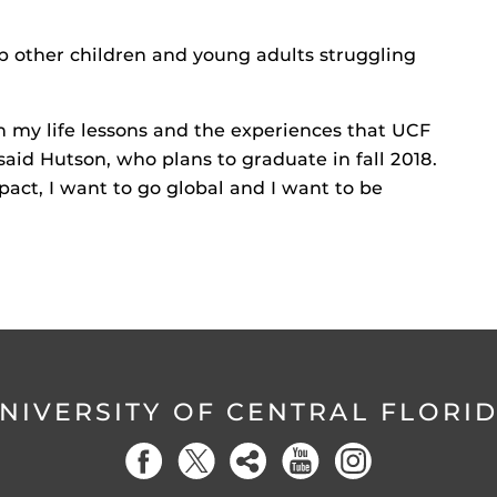
lp other children and young adults struggling
h my life lessons and the experiences that UCF
said Hutson, who plans to graduate in fall 2018.
act, I want to go global and I want to be
NIVERSITY OF CENTRAL FLORI