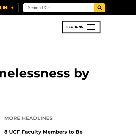
SECTIONS
 & TECH
SPORTS
STUDENT LIFE
melessness by
MORE HEADLINES
8 UCF Faculty Members to Be