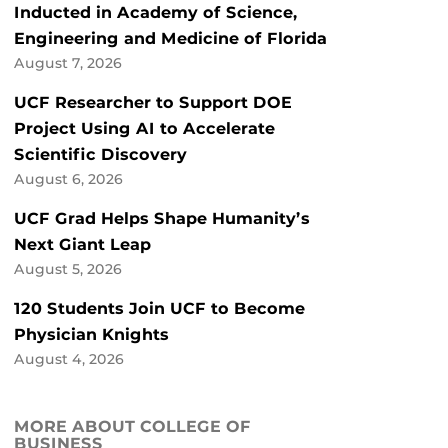
Inducted in Academy of Science,
Engineering and Medicine of Florida
August 7, 2026
UCF Researcher to Support DOE
Project Using AI to Accelerate
Scientific Discovery
August 6, 2026
UCF Grad Helps Shape Humanity’s
Next Giant Leap
August 5, 2026
120 Students Join UCF to Become
Physician Knights
August 4, 2026
MORE ABOUT COLLEGE OF
BUSINESS