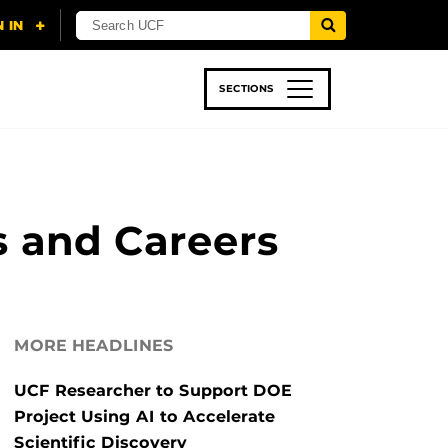
SECTIONS
 & TECH
SPORTS
STUDENT LIFE
s and Careers
MORE HEADLINES
UCF Researcher to Support DOE
Project Using AI to Accelerate
Scientific Discovery