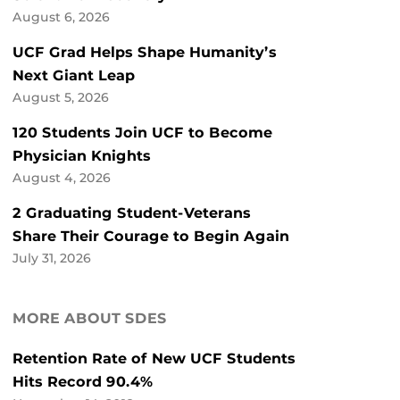
August 6, 2026
UCF Grad Helps Shape Humanity’s
Next Giant Leap
August 5, 2026
120 Students Join UCF to Become
Physician Knights
August 4, 2026
2 Graduating Student-Veterans
Share Their Courage to Begin Again
July 31, 2026
MORE ABOUT SDES
Retention Rate of New UCF Students
Hits Record 90.4%