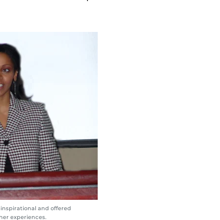
inspirational and offered
her experiences.