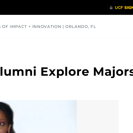
S OF IMPACT + INNOVATION | ORLANDO, FL
COMMUNITY
HEALTH
OPINIONS
SCIENCE
lumni Explore Major