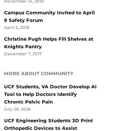
November 14, 2018
Campus Community Invited to April
9 Safety Forum
April 5, 2018
Christine Pugh Helps Fill Shelves at
Knights Pantry
December 7, 2017
MORE ABOUT COMMUNITY
UCF Students, VA Doctor Develop AI
Tool to Help Doctors Identify
Chronic Pelvic Pain
July 28, 2026
UCF Engineering Students 3D Print
Orthopedic Devices to Assist