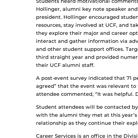
Students heard motivational comments
Hollinger, alumni key note speaker an
president. Hollinger encouraged stude
resources, stay involved at UCF, and t
they explore their major and career opt
interact and gather information via ad
and other student support offices. Tar
third straight year and provided nume
their UCF alumni staff.
A post-event survey indicated that 71 p
agreed” that the event was relevant to
attendee commented, “It was helpful. D
Student attendees will be contacted by
with the alumni they met at this year’s
relationship as they continue their expl
Career Services is an office in the Di