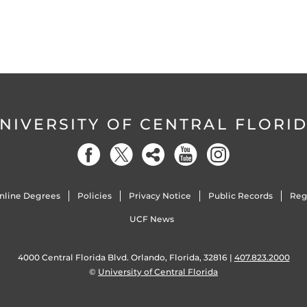
NIVERSITY OF CENTRAL FLORI
nline Degrees
Policies
Privacy Notice
Public Records
Reg
UCF News
4000 Central Florida Blvd. Orlando, Florida, 32816 |
407.823.2000
©
University of Central Florida