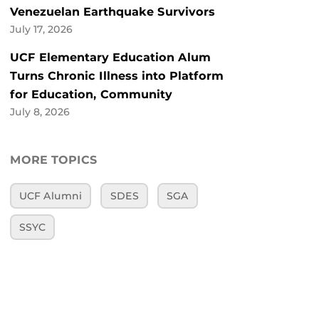
Venezuelan Earthquake Survivors
July 17, 2026
UCF Elementary Education Alum
Turns Chronic Illness into Platform
for Education, Community
July 8, 2026
MORE TOPICS
UCF Alumni
SDES
SGA
SSYC