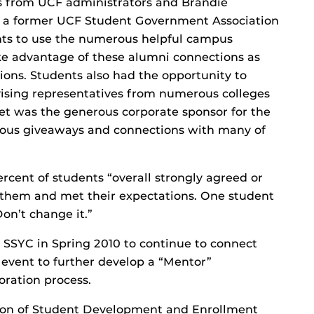
 from UCF administrators and Brandie
d a former UCF Student Government Association
nts to use the numerous helpful campus
ake advantage of these alumni connections as
ions. Students also had the opportunity to
vising representatives from numerous colleges
get was the generous corporate sponsor for the
rous giveaways and connections with many of
ercent of students “overall strongly agreed or
 them and met their expectations. One student
on’t change it.”
 SSYC in Spring 2010 to continue to connect
 event to further develop a “Mentor”
oration process.
vision of Student Development and Enrollment