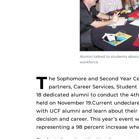
Alumni talked to students about 
workforce.
T
he Sophomore and Second Year Cen
partners, Career Services, Studen
18 dedicated alumni to conduct the 4
held on November 19.Current undeclare
with UCF alumni and learn about their c
decision and career. This year’s event 
representing a 98 percent increase w