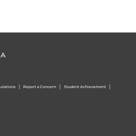
DA
ulations
Report a Concern
Student Achievement