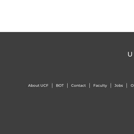
U
About UCF
BOT
Contact
Faculty
Jobs
O