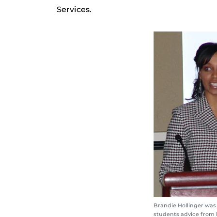
Services.
Brandie Hollinger was 
students advice from 