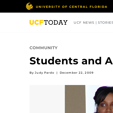
Skip
to
main
content
UCF NEWS | STORIE
ARTS
BUSINESS
COLLEGES
COMMUNITY
Students and A
By Judy Pardo
|
December 22, 2009