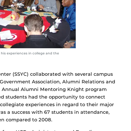
his experiences in college and the
ter (SSYC) collaborated with several campus
t Government Association, Alumni Relations and
th Annual Alumni Mentoring Knight program
d students had the opportunity to connect
ollegiate experiences in regard to their major
was a success with 67 students in attendance,
hen compared to 2008.