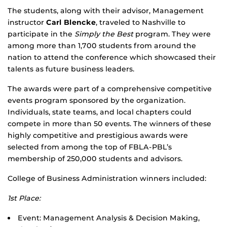
The students, along with their advisor, Management
instructor
Carl Blencke
, traveled to Nashville to
participate in the
Simply the Best
program. They were
among more than 1,700 students from around the
nation to attend the conference which showcased their
talents as future business leaders.
The awards were part of a comprehensive competitive
events program sponsored by the organization.
Individuals, state teams, and local chapters could
compete in more than 50 events. The winners of these
highly competitive and prestigious awards were
selected from among the top of FBLA-PBL’s
membership of 250,000 students and advisors.
College of Business Administration winners included:
1st Place:
Event: Management Analysis & Decision Making,