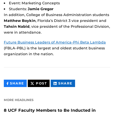
Event: Marketing Concepts
Students:
Jamie Gregor
In addition, College of Business Administration students
Matthew Boykin
, Florida’s District 3 vice president and
Tahsin Nabid
, vice president of the Professional Division,
were in attendance.
Future Business Leaders of America-Phi Beta Lambda
(FBLA-PBL) is the largest and oldest student business
organization in the nation.
THIS
THIS
THIS
SHARE
POST
SHARE
CONTENT
CONTENT
CONTENT
ON
ON
FACEBOOK
LINKEDIN
MORE HEADLINES
8 UCF Faculty Members to Be Inducted in