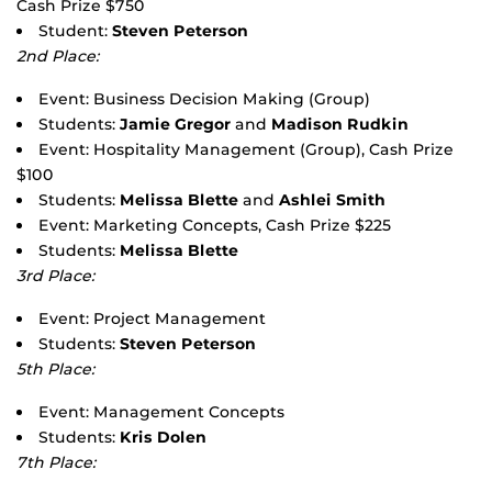
Cash Prize $750
Student:
Steven Peterson
2nd Place:
Event: Business Decision Making (Group)
Students:
Jamie Gregor
and
Madison Rudkin
Event: Hospitality Management (Group), Cash Prize
$100
Students:
Melissa Blette
and
Ashlei Smith
Event: Marketing Concepts, Cash Prize $225
Students:
Melissa Blette
3rd Place:
Event: Project Management
Students:
Steven Peterson
5th Place:
Event: Management Concepts
Students:
Kris Dolen
7th Place: