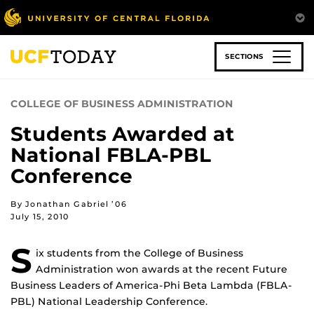
Skip
to
main
content
SECTIONS
COLLEGE OF BUSINESS ADMINISTRATION
Students Awarded at
National FBLA-PBL
Conference
By Jonathan Gabriel ’06
July 15, 2010
S
ix students from the College of Business
Administration won awards at the recent Future
Business Leaders of America-Phi Beta Lambda (FBLA-
PBL) National Leadership Conference.