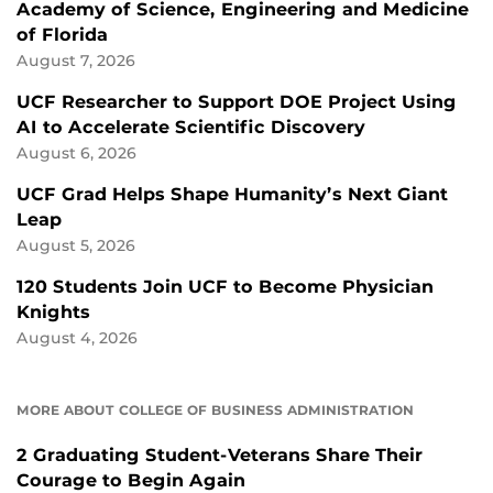
Academy of Science, Engineering and Medicine
of Florida
August 7, 2026
UCF Researcher to Support DOE Project Using
AI to Accelerate Scientific Discovery
August 6, 2026
UCF Grad Helps Shape Humanity’s Next Giant
Leap
August 5, 2026
120 Students Join UCF to Become Physician
Knights
August 4, 2026
MORE ABOUT COLLEGE OF BUSINESS ADMINISTRATION
2 Graduating Student-Veterans Share Their
Courage to Begin Again