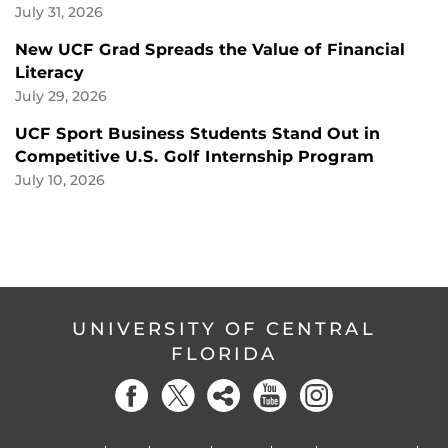
July 31, 2026
New UCF Grad Spreads the Value of Financial
Literacy
July 29, 2026
UCF Sport Business Students Stand Out in
Competitive U.S. Golf Internship Program
July 10, 2026
UNIVERSITY OF CENTRAL
FLORIDA