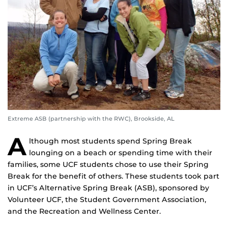
Extreme ASB (partnership with the RWC), Brookside, AL
A
lthough most students spend Spring Break
lounging on a beach or spending time with their
families, some UCF students chose to use their Spring
Break for the benefit of others. These students took part
in UCF’s Alternative Spring Break (ASB), sponsored by
Volunteer UCF, the Student Government Association,
and the Recreation and Wellness Center.