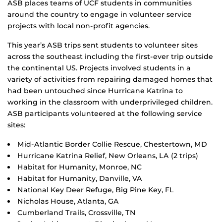
ASB places teams of UCF students in communities
around the country to engage in volunteer service
projects with local non-profit agencies.
This year’s ASB trips sent students to volunteer sites
across the southeast including the first-ever trip outside
the continental US. Projects involved students in a
variety of activities from repairing damaged homes that
had been untouched since Hurricane Katrina to
working in the classroom with underprivileged children.
ASB participants volunteered at the following service
sites:
Mid-Atlantic Border Collie Rescue, Chestertown, MD
Hurricane Katrina Relief, New Orleans, LA (2 trips)
Habitat for Humanity, Monroe, NC
Habitat for Humanity, Danville, VA
National Key Deer Refuge, Big Pine Key, FL
Nicholas House, Atlanta, GA
Cumberland Trails, Crossville, TN