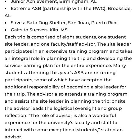
Junior Achievement, Birmingham, AL
Extreme ASB (partnership with the RWC), Brookside,
AL
Save a Sato Dog Shelter, San Juan, Puerto Rico
Gaits to Success, Kiln, MS
Each trip is comprised of eight students, one student
site leader, and one faculty/staff advisor. The site leader
participates in an extensive training program and takes
an integral role in planning the trip and developing the
service-learning plan for the entire experience. Many
students attending this year’s ASB are returning
participants, some of which have accepted the
additional responsibility of becoming a site leader for
their trip. The advisor also attends a training program
and assists the site leader in planning the trip; onsite
the advisor leads the logistical oversight and group
reflection. “The role of advisor is also a wonderful
experience for the university’s faculty and staff to
interact with some exceptional students,” stated an
advisor.