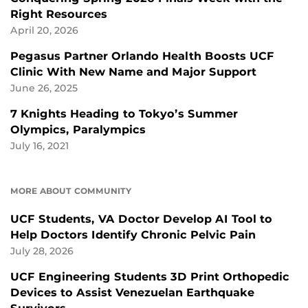
Right Resources
April 20, 2026
Pegasus Partner Orlando Health Boosts UCF
Clinic With New Name and Major Support
June 26, 2025
7 Knights Heading to Tokyo’s Summer
Olympics, Paralympics
July 16, 2021
MORE ABOUT COMMUNITY
UCF Students, VA Doctor Develop AI Tool to
Help Doctors Identify Chronic Pelvic Pain
July 28, 2026
UCF Engineering Students 3D Print Orthopedic
Devices to Assist Venezuelan Earthquake