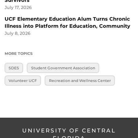
Survivors
July 17, 2026
UCF Elementary Education Alum Turns Chronic
Illness into Platform for Education, Community
July 8, 2026
MORE TOPICS
SDES
Student Government Association
Volunteer UCF
Recreation and Wellness Center
UNIVERSITY OF CENTRAL