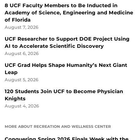
8 UCF Faculty Members to Be Inducted in
Academy of Science, Engineering and Medicine
of Florida
August 7, 2026
UCF Researcher to Support DOE Project Using
AI to Accelerate Scientific Discovery
August 6, 2026
UCF Grad Helps Shape Humanity’s Next Giant
Leap
August 5, 2026
120 Students Join UCF to Become Physician
Knights
August 4, 2026
MORE ABOUT RECREATION AND WELLNESS CENTER
Conquering Spring 2026 Finals Week with the