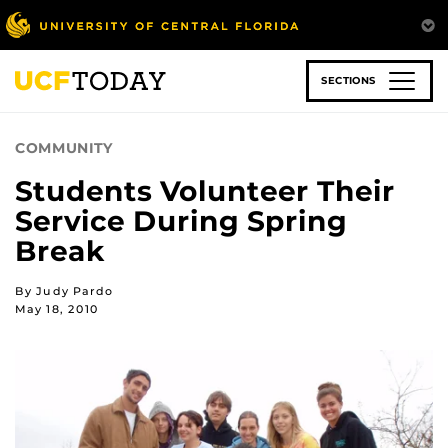
Skip
to
main
content
SECTIONS
COMMUNITY
Students Volunteer Their
Service During Spring
Break
By Judy Pardo
May 18, 2010