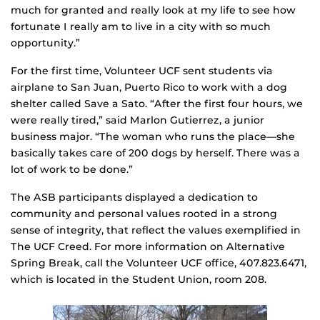
much for granted and really look at my life to see how
fortunate I really am to live in a city with so much
opportunity.”
For the first time, Volunteer UCF sent students via
airplane to San Juan, Puerto Rico to work with a dog
shelter called Save a Sato. “After the first four hours, we
were really tired,” said Marlon Gutierrez, a junior
business major. “The woman who runs the place—she
basically takes care of 200 dogs by herself. There was a
lot of work to be done.”
The ASB participants displayed a dedication to
community and personal values rooted in a strong
sense of integrity, that reflect the values exemplified in
The UCF Creed. For more information on Alternative
Spring Break, call the Volunteer UCF office, 407.823.6471,
which is located in the Student Union, room 208.