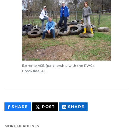
Extreme ASB (partnership with the RWC),
Brookside, AL
THIS
THIS
THIS
SHARE
POST
SHARE
CONTENT
CONTENT
CONTENT
ON
ON
FACEBOOK
LINKEDIN
MORE HEADLINES