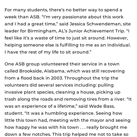
For many students, there’s no better way to spend a
week than ASB. “I’m very passionate about this work
and I had a great time,” said Jessica Schwendeman, site
leader for Birmingham, AL’s Junior Achievement Trip. “I
feel like it’s a waste of time to just sit around. However,
helping someone else is fulfilling to me as an individual.
I have the rest of my life to sit around.”
One ASB group volunteered their service in a town
called Brookside, Alabama, which was still recovering
from a flood back in 2003. Throughout the trip the
volunteers did several services including: pulling
invasive plant species, cleaning a house, picking up
trash along the roads and removing tires from a river. “It
was an experience of a lifetime,” said Wade Bass,
student. “It was a humbling experience. Seeing how
little this town had, meeting with the mayor and seeing
how happy he was with his town . . . really brought me
down a few notches. This trip helped me not to take so