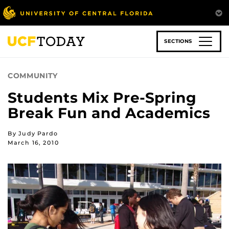
Skip
to
main
content
SECTIONS
COMMUNITY
Students Mix Pre-Spring
Break Fun and Academics
By Judy Pardo
March 16, 2010