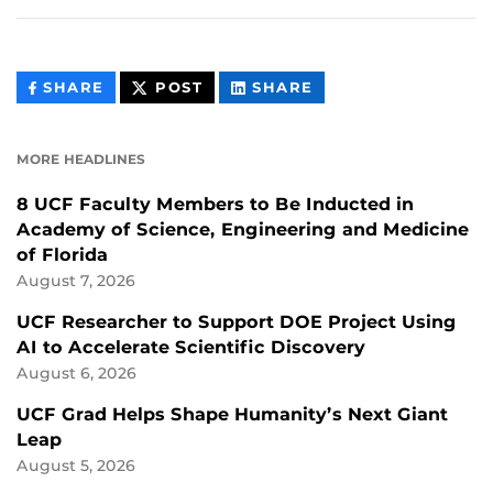
THIS
THIS
THIS
SHARE
POST
SHARE
CONTENT
CONTENT
CONTENT
ON
ON
FACEBOOK
LINKEDIN
MORE HEADLINES
8 UCF Faculty Members to Be Inducted in
Academy of Science, Engineering and Medicine
of Florida
August 7, 2026
UCF Researcher to Support DOE Project Using
AI to Accelerate Scientific Discovery
August 6, 2026
UCF Grad Helps Shape Humanity’s Next Giant
Leap
August 5, 2026