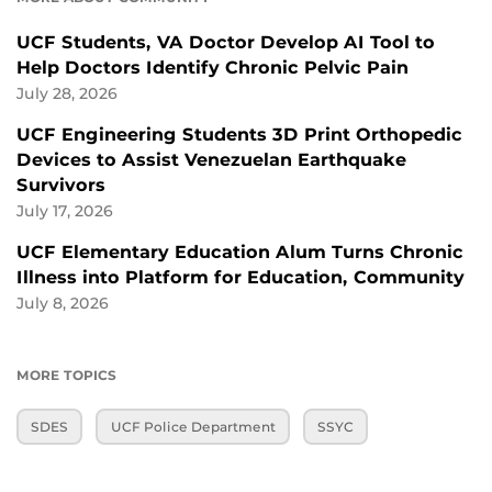
UCF Students, VA Doctor Develop AI Tool to
Help Doctors Identify Chronic Pelvic Pain
July 28, 2026
UCF Engineering Students 3D Print Orthopedic
Devices to Assist Venezuelan Earthquake
Survivors
July 17, 2026
UCF Elementary Education Alum Turns Chronic
Illness into Platform for Education, Community
July 8, 2026
MORE TOPICS
SDES
UCF Police Department
SSYC