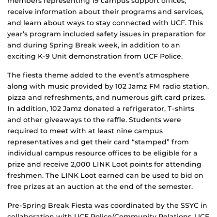
members representing 19 campus support offices,
receive information about their programs and services,
and learn about ways to stay connected with UCF. This
year’s program included safety issues in preparation for
and during Spring Break week, in addition to an
exciting K-9 Unit demonstration from UCF Police.
The fiesta theme added to the event’s atmosphere
along with music provided by 102 Jamz FM radio station,
pizza and refreshments, and numerous gift card prizes.
In addition, 102 Jamz donated a refrigerator, T-shirts
and other giveaways to the raffle. Students were
required to meet with at least nine campus
representatives and get their card “stamped” from
individual campus resource offices to be eligible for a
prize and receive 2,000 LINK Loot points for attending
freshmen. The LINK Loot earned can be used to bid on
free prizes at an auction at the end of the semester.
Pre-Spring Break Fiesta was coordinated by the SSYC in
collaboration with UCF Police/Community Relations, UCF