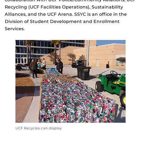
Recycling (UCF Facilities Operations), Sustainability
Alliances, and the UCF Arena. SSYC is an office in the
Division of Student Development and Enrollment
Services.
UCF Recycles can display