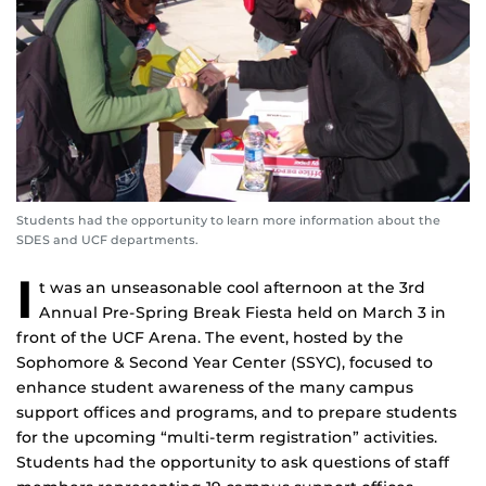
Students had the opportunity to learn more information about the
SDES and UCF departments.
I
t was an unseasonable cool afternoon at the 3rd
Annual Pre-Spring Break Fiesta held on March 3 in
front of the UCF Arena. The event, hosted by the
Sophomore & Second Year Center (SSYC), focused to
enhance student awareness of the many campus
support offices and programs, and to prepare students
for the upcoming “multi-term registration” activities.
Students had the opportunity to ask questions of staff