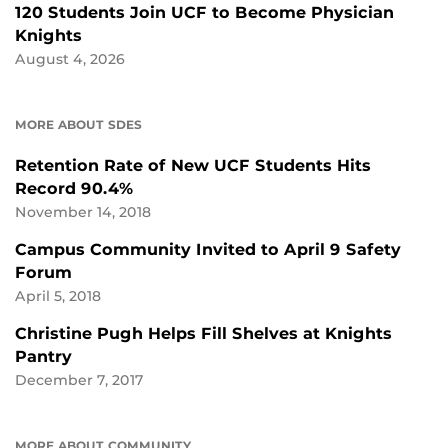
120 Students Join UCF to Become Physician
Knights
August 4, 2026
MORE ABOUT SDES
Retention Rate of New UCF Students Hits
Record 90.4%
November 14, 2018
Campus Community Invited to April 9 Safety
Forum
April 5, 2018
Christine Pugh Helps Fill Shelves at Knights
Pantry
December 7, 2017
MORE ABOUT COMMUNITY