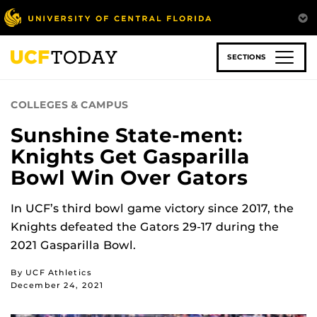
Skip
to
main
content
SECTIONS
COLLEGES & CAMPUS
Sunshine State-ment:
Knights Get Gasparilla
Bowl Win Over Gators
In UCF’s third bowl game victory since 2017, the
Knights defeated the Gators 29-17 during the
2021 Gasparilla Bowl.
By UCF Athletics
December 24, 2021