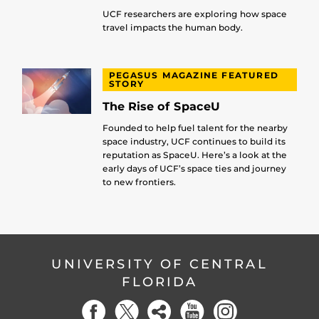
UCF researchers are exploring how space
travel impacts the human body.
PEGASUS MAGAZINE FEATURED
STORY
The Rise of SpaceU
Founded to help fuel talent for the nearby
space industry, UCF continues to build its
reputation as SpaceU. Here’s a look at the
early days of UCF’s space ties and journey
to new frontiers.
UNIVERSITY OF CENTRAL
FLORIDA