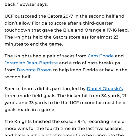
back,” Bowser says.
UCF outscored the Gators 20-7 in the second half and
didn’t allow Florida to score after a third-quarter
touchdown that gave the Blue and Orange a 17-16 lead.
The Knights held the Gators scoreless for almost 23
minutes to end the game.
The Knights had a pair of sacks from
Cam Goode
and
Jeremiah Jean-Baptiste
and a trio of pass breakups
from
Davonte Brown
to help keep Florida at bay in the
second half.
Special teams did its part too, led by
Daniel Obarski’s
three made field goals. The kicker hit from 34 yards, 21
yards, and 33 yards to tie the UCF record for most field
goals made in a game.
The Knights finished the season 9-4, recording nine or
more wins for the fourth time in the last five seasons,
and have a whole lot of momentum heading into the