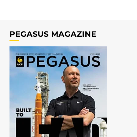
PEGASUS MAGAZINE