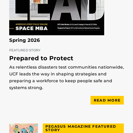
Spring 2026
FEATURED STORY
Prepared to Protect
As relentless disasters test communities nationwide,
UCF leads the way in shaping strategies and
preparing a workforce to keep people safe and
systems strong.
READ MORE
PEGASUS MAGAZINE FEATURED
STORY