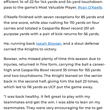
efficient 14-of-22 for 144 yards and 54-yard touchdown
pass to the game’s Most Valuable Player,
Ryan O’Keefe
.
O’Keefe finished with seven receptions for 85 yards and
the one score, while also rushing for 110 yards on four
carries and totaled a Gasparilla Bowl record 251 all-
purpose yards with a pair of kick returns for 56 yards.
He, running back
Isaiah Bowser
, and a stout defense
carried the Knights to victory.
Bowser, who missed plenty of time this season due to
injuries, returned in fine form, carrying the ball a career-
high and Gasparilla Bowl record 35 times for 155 yards
and two touchdowns. The Knight leaned on the senior
back in the second half, giving him the ball 23 times,
which led to 116 yards as UCF put the game away.
“I was back healthy. It felt great to play with my
teammates and get the win. I was able to lean on my
teammates. They were very encouraging for me to get