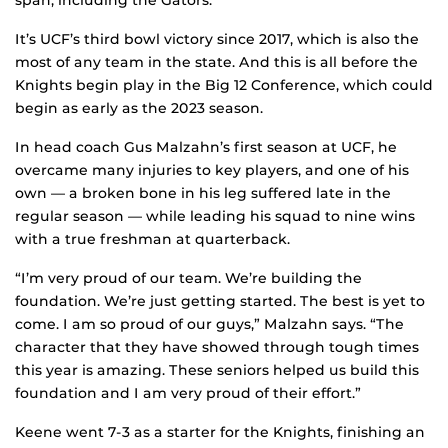
span, including the Gators.
It’s UCF’s third bowl victory since 2017, which is also the
most of any team in the state. And this is all before the
Knights begin play in the Big 12 Conference, which could
begin as early as the 2023 season.
In head coach Gus Malzahn’s first season at UCF, he
overcame many injuries to key players, and one of his
own — a broken bone in his leg suffered late in the
regular season — while leading his squad to nine wins
with a true freshman at quarterback.
“I’m very proud of our team. We’re building the
foundation. We’re just getting started. The best is yet to
come. I am so proud of our guys,” Malzahn says. “The
character that they have showed through tough times
this year is amazing. These seniors helped us build this
foundation and I am very proud of their effort.”
Keene went 7-3 as a starter for the Knights, finishing an