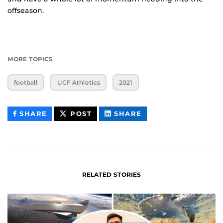
offseason.
MORE TOPICS
football
UCF Athletics
2021
THIS
THIS
THIS
SHARE
POST
SHARE
CONTENT
CONTENT
CONTENT
ON
ON
FACEBOOK
LINKEDIN
RELATED STORIES