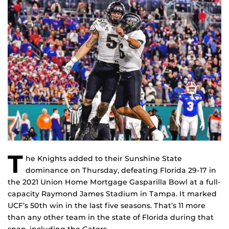
T
he Knights added to their Sunshine State
dominance on Thursday, defeating Florida 29-17 in
the 2021 Union Home Mortgage Gasparilla Bowl at a full-
capacity Raymond James Stadium in Tampa. It marked
UCF’s 50th win in the last five seasons. That’s 11 more
than any other team in the state of Florida during that