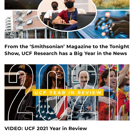
From the ‘Smithsonian’ Magazine to the Tonight
Show, UCF Research has a Big Year in the News
VIDEO: UCF 2021 Year in Review