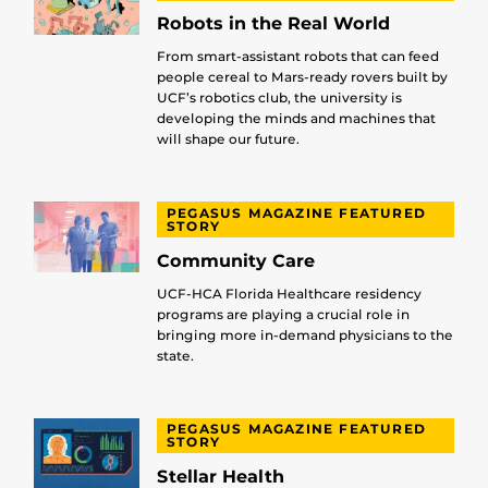
Robots in the Real World
From smart-assistant robots that can feed
people cereal to Mars-ready rovers built by
UCF’s robotics club, the university is
developing the minds and machines that
will shape our future.
PEGASUS MAGAZINE FEATURED
STORY
Community Care
UCF-HCA Florida Healthcare residency
programs are playing a crucial role in
bringing more in-demand physicians to the
state.
PEGASUS MAGAZINE FEATURED
STORY
Stellar Health