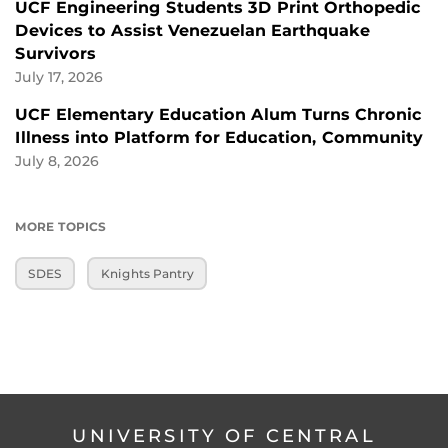
UCF Engineering Students 3D Print Orthopedic
Devices to Assist Venezuelan Earthquake
Survivors
July 17, 2026
UCF Elementary Education Alum Turns Chronic
Illness into Platform for Education, Community
July 8, 2026
MORE TOPICS
SDES
Knights Pantry
UNIVERSITY OF CENTRAL