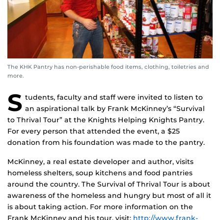
The KHK Pantry has non-perishable food items, clothing, toiletries and
more.
S
tudents, faculty and staff were invited to listen to
an aspirational talk by Frank McKinney’s “Survival
to Thrival Tour” at the Knights Helping Knights Pantry.
For every person that attended the event, a $25
donation from his foundation was made to the pantry.
McKinney, a real estate developer and author, visits
homeless shelters, soup kitchens and food pantries
around the country. The Survival of Thrival Tour is about
awareness of the homeless and hungry but most of all it
is about taking action. For more information on the
Frank McKinney and his tour, visit:
http://www.frank-