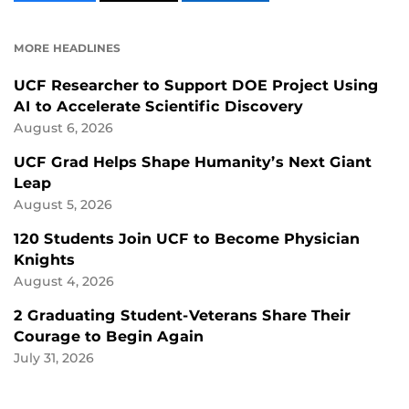
CONTENT
CONTENT
CONTENT
ON
ON
FACEBOOK
LINKEDIN
MORE HEADLINES
UCF Researcher to Support DOE Project Using
AI to Accelerate Scientific Discovery
August 6, 2026
UCF Grad Helps Shape Humanity’s Next Giant
Leap
August 5, 2026
120 Students Join UCF to Become Physician
Knights
August 4, 2026
2 Graduating Student-Veterans Share Their
Courage to Begin Again
July 31, 2026