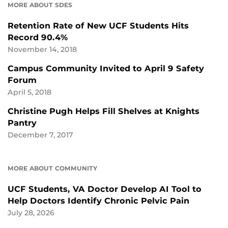
MORE ABOUT SDES
Retention Rate of New UCF Students Hits
Record 90.4%
November 14, 2018
Campus Community Invited to April 9 Safety
Forum
April 5, 2018
Christine Pugh Helps Fill Shelves at Knights
Pantry
December 7, 2017
MORE ABOUT COMMUNITY
UCF Students, VA Doctor Develop AI Tool to
Help Doctors Identify Chronic Pelvic Pain
July 28, 2026