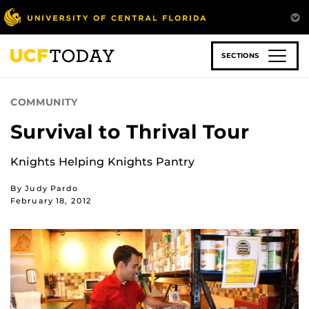
Skip
to
main
content
SECTIONS
COMMUNITY
Survival to Thrival Tour
Knights Helping Knights Pantry
By Judy Pardo
February 18, 2012