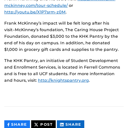
mckinney.com/tour-schedule/
or
http://youtu.be/X1P7srm-z0M
.
Frank McKinney’s impact will be felt long after his
visit−McKinney’s foundation, The Caring House Project
Foundation, donated $3,000 to the KHK Pantry by the
end of his day on campus. In addition, he donated
$1,000 in grocery gift cards and supplies to the pantry.
The KHK Pantry, an initiative of Student Development
and Enrollment Services, is located in Ferrell Commons
and is free to all UCF students. For more information
and hours, visit:
http://knightspantry.org
.
THIS
THIS
THIS
SHARE
POST
SHARE