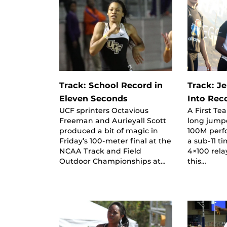
Track: School Record in
Track: J
Eleven Seconds
Into Rec
UCF sprinters Octavious
A First Te
Freeman and Aurieyall Scott
long jumpe
produced a bit of magic in
100M perf
Friday’s 100-meter final at the
a sub-11 t
NCAA Track and Field
4×100 rela
Outdoor Championships at…
this…