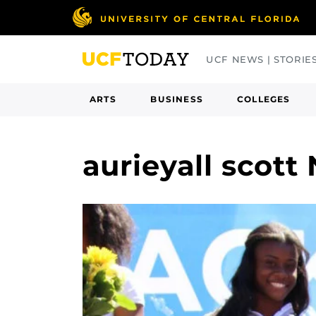
Skip
to
main
UCF NEWS | STORIE
content
ARTS
BUSINESS
COLLEGES
aurieyall scott