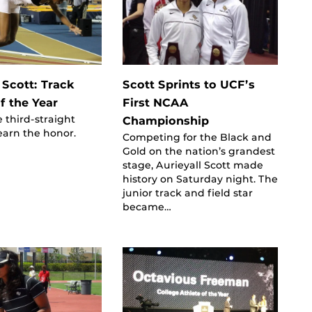
 Scott: Track
Scott Sprints to UCF’s
f the Year
First NCAA
e third-straight
Championship
earn the honor.
Competing for the Black and
Gold on the nation’s grandest
stage, Aurieyall Scott made
history on Saturday night. The
junior track and field star
became…