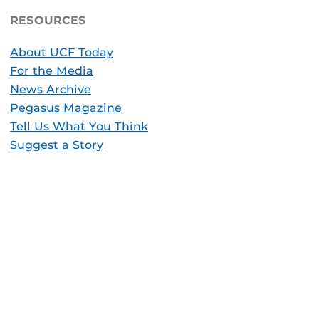
RESOURCES
About UCF Today
For the Media
News Archive
Pegasus Magazine
Tell Us What You Think
Suggest a Story