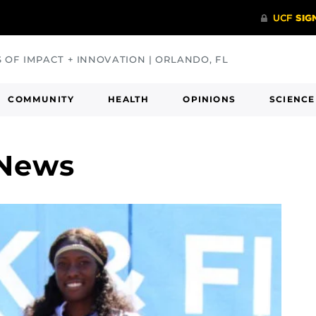
S OF IMPACT + INNOVATION | ORLANDO, FL
COMMUNITY
HEALTH
OPINIONS
SCIENCE
 News