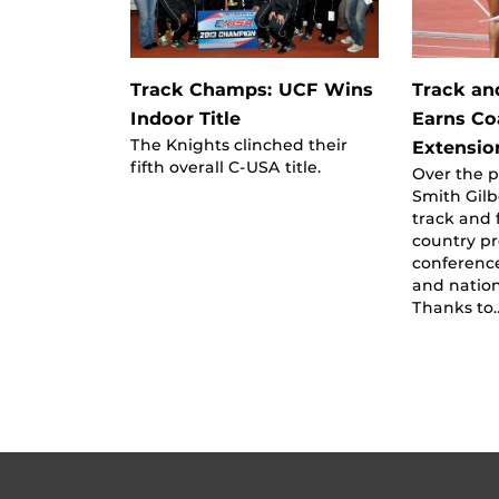
Track Champs: UCF Wins
Track an
Indoor Title
Earns Co
The Knights clinched their
Extensio
fifth overall C-USA title.
Over the pa
Smith Gilb
track and 
country p
conferenc
and natio
Thanks to