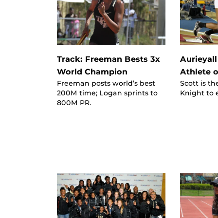
Track: Freeman Bests 3x
Aurieyall
World Champion
Athlete o
Freeman posts world’s best
Scott is th
200M time; Logan sprints to
Knight to 
800M PR.