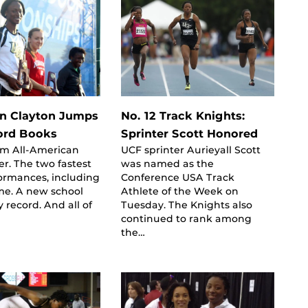
en Clayton Jumps
No. 12 Track Knights:
ord Books
Sprinter Scott Honored
am All-American
UCF sprinter Aurieyall Scott
r. The two fastest
was named as the
ormances, including
Conference USA Track
ime. A new school
Athlete of the Week on
y record. And all of
Tuesday. The Knights also
continued to rank among
the…