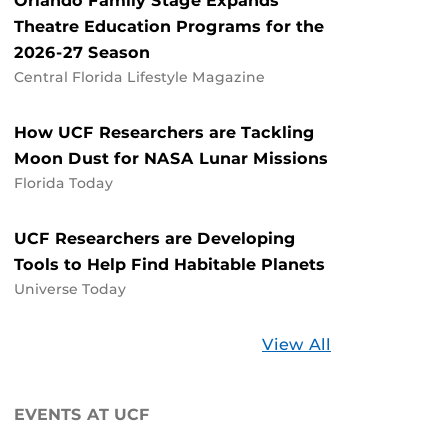
Orlando Family Stage Expands
Theatre Education Programs for the
2026-27 Season
Central Florida Lifestyle Magazine
How UCF Researchers are Tackling
Moon Dust for NASA Lunar Missions
Florida Today
UCF Researchers are Developing
Tools to Help Find Habitable Planets
Universe Today
Stories
View All
about
UCF
EVENTS AT UCF