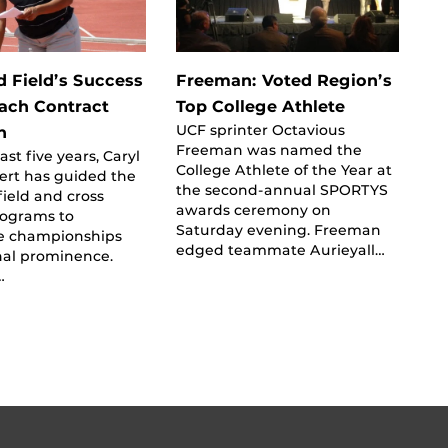
d Field’s Success
Freeman: Voted Region’s
ach Contract
Top College Athlete
UCF sprinter Octavious
n
Freeman was named the
st five years, Caryl
College Athlete of the Year at
ert has guided the
the second-annual SPORTYS
field and cross
awards ceremony on
rograms to
Saturday evening. Freeman
e championships
edged teammate Aurieyall…
nal prominence.
…