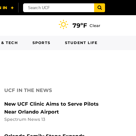
79ºF
Clear
 & TECH
SPORTS
STUDENT LIFE
UCF IN THE NEWS
New UCF Clinic Aims to Serve Pilots
Near Orlando Airport
Spectrum News 13