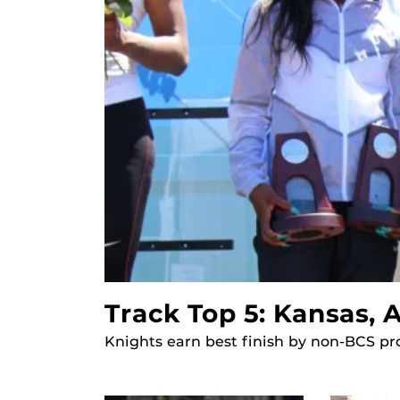
Track Top 5: Kansas,
Knights earn best finish by non-BCS pr