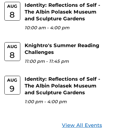
Identity: Reflections of Self -
AUG
The Albin Polasek Museum
8
and Sculpture Gardens
10:00 am
-
4:00 pm
Knightro's Summer Reading
AUG
Challenges
8
11:00 pm
-
11:45 pm
Identity: Reflections of Self -
AUG
The Albin Polasek Museum
9
and Sculpture Gardens
1:00 pm
-
4:00 pm
View All Events