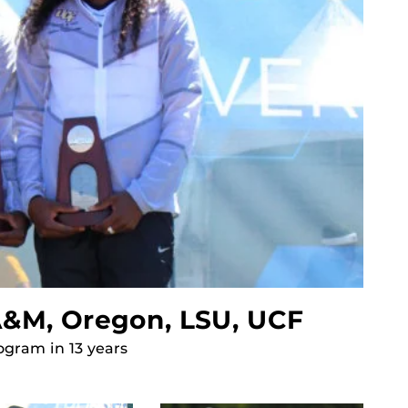
 A&M, Oregon, LSU, UCF
ogram in 13 years