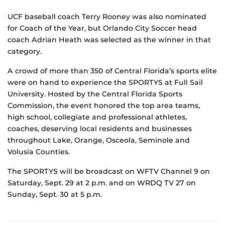
UCF baseball coach Terry Rooney was also nominated
for Coach of the Year, but Orlando City Soccer head
coach Adrian Heath was selected as the winner in that
category.
A crowd of more than 350 of Central Florida’s sports elite
were on hand to experience the SPORTYS at Full Sail
University. Hosted by the Central Florida Sports
Commission, the event honored the top area teams,
high school, collegiate and professional athletes,
coaches, deserving local residents and businesses
throughout Lake, Orange, Osceola, Seminole and
Volusia Counties.
The SPORTYS will be broadcast on WFTV Channel 9 on
Saturday, Sept. 29 at 2 p.m. and on WRDQ TV 27 on
Sunday, Sept. 30 at 5 p.m.