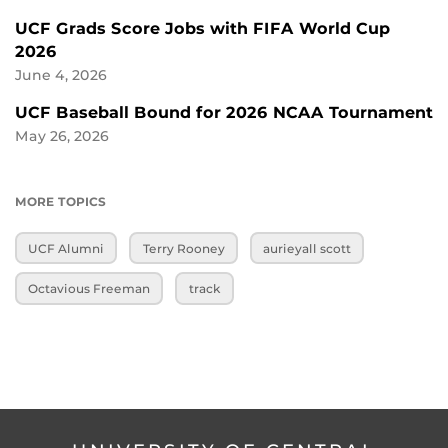
UCF Grads Score Jobs with FIFA World Cup
2026
June 4, 2026
UCF Baseball Bound for 2026 NCAA Tournament
May 26, 2026
MORE TOPICS
UCF Alumni
Terry Rooney
aurieyall scott
Octavious Freeman
track