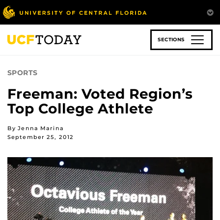
Skip
to
main
content
SECTIONS
SPORTS
Freeman: Voted Region’s
Top College Athlete
By Jenna Marina
September 25, 2012