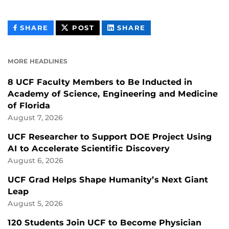
THIS
THIS
THIS
SHARE
POST
SHARE
CONTENT
CONTENT
CONTENT
ON
ON
FACEBOOK
LINKEDIN
MORE HEADLINES
8 UCF Faculty Members to Be Inducted in
Academy of Science, Engineering and Medicine
of Florida
August 7, 2026
UCF Researcher to Support DOE Project Using
AI to Accelerate Scientific Discovery
August 6, 2026
UCF Grad Helps Shape Humanity’s Next Giant
Leap
August 5, 2026
120 Students Join UCF to Become Physician