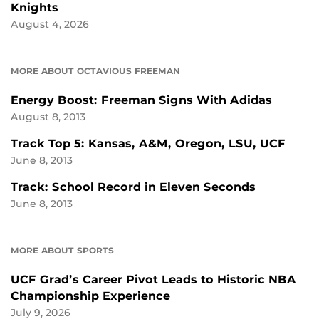
Knights
August 4, 2026
MORE ABOUT OCTAVIOUS FREEMAN
Energy Boost: Freeman Signs With Adidas
August 8, 2013
Track Top 5: Kansas, A&M, Oregon, LSU, UCF
June 8, 2013
Track: School Record in Eleven Seconds
June 8, 2013
MORE ABOUT SPORTS
UCF Grad’s Career Pivot Leads to Historic NBA
Championship Experience
July 9, 2026