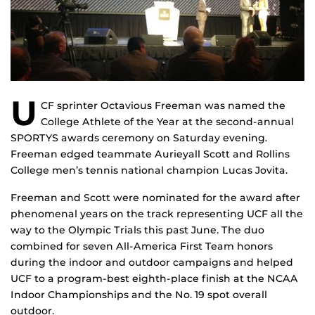
U
CF sprinter Octavious Freeman was named the
College Athlete of the Year at the second-annual
SPORTYS awards ceremony on Saturday evening.
Freeman edged teammate Aurieyall Scott and Rollins
College men’s tennis national champion Lucas Jovita.
Freeman and Scott were nominated for the award after
phenomenal years on the track representing UCF all the
way to the Olympic Trials this past June. The duo
combined for seven All-America First Team honors
during the indoor and outdoor campaigns and helped
UCF to a program-best eighth-place finish at the NCAA
Indoor Championships and the No. 19 spot overall
outdoor.