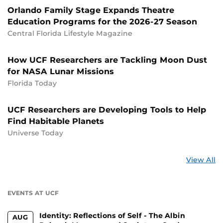
Orlando Family Stage Expands Theatre
Education Programs for the 2026-27 Season
Central Florida Lifestyle Magazine
How UCF Researchers are Tackling Moon Dust
for NASA Lunar Missions
Florida Today
UCF Researchers are Developing Tools to Help
Find Habitable Planets
Universe Today
St
View All
a
U
EVENTS AT UCF
Identity: Reflections of Self - The Albin
AUG