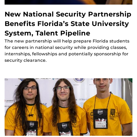
New National Security Partnership
Benefits Florida’s State University
System, Talent Pipeline
The new partnership will help prepare Florida students
for careers in national security while providing classes,
internships, fellowships and potentially sponsorship for
security clearance.