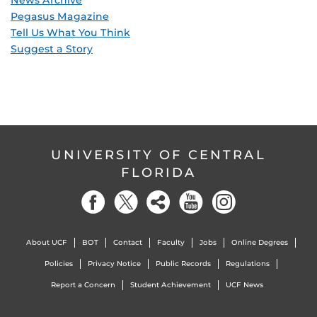
Pegasus Magazine
Tell Us What You Think
Suggest a Story
UNIVERSITY OF CENTRAL
FLORIDA
About UCF
BOT
Contact
Faculty
Jobs
Online Degrees
Policies
Privacy Notice
Public Records
Regulations
Report a Concern
Student Achievement
UCF News