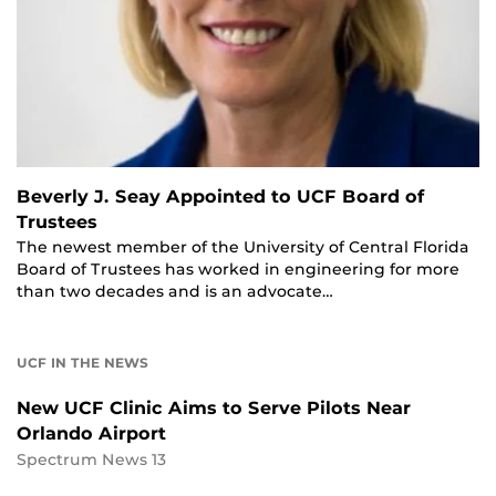
Beverly J. Seay Appointed to UCF Board of
Trustees
The newest member of the University of Central Florida
Board of Trustees has worked in engineering for more
than two decades and is an advocate…
UCF IN THE NEWS
New UCF Clinic Aims to Serve Pilots Near
Orlando Airport
Spectrum News 13