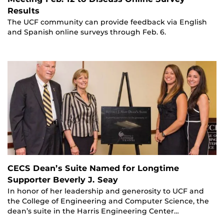
Results
The UCF community can provide feedback via English
and Spanish online surveys through Feb. 6.
CECS Dean’s Suite Named for Longtime
Supporter Beverly J. Seay
In honor of her leadership and generosity to UCF and
the College of Engineering and Computer Science, the
dean’s suite in the Harris Engineering Center…