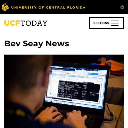
Skip
to
main
content
SECTIONS
Bev Seay News