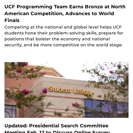
UCF Programming Team Earns Bronze at North
American Competition, Advances to World
Finals
Competing at the national and global level helps UCF
students hone their problem-solving skills, prepare for
positions that bolster the economy and national
security, and be more competitive on the world stage.
Updated: Presidential Search Committee
Meeting Feb. 12 to Discuss Online Survey