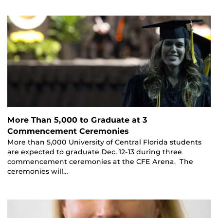
More Than 5,000 to Graduate at 3
Commencement Ceremonies
More than 5,000 University of Central Florida students
are expected to graduate Dec. 12-13 during three
commencement ceremonies at the CFE Arena. The
ceremonies will…