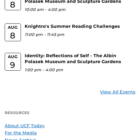
Polasek Museum and Sculpture Gardens
8
10:00 am
-
4:00 pm
Knightro's Summer Reading Challenges
AUG
8
11:00 pm
-
11:45 pm
Identity: Reflections of Self - The Albin
AUG
Polasek Museum and Sculpture Gardens
9
1:00 pm
-
4:00 pm
View All Events
RESOURCES
About UCF Today
For the Media
News Archive