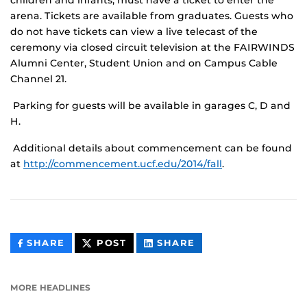
children and infants, must have a ticket to enter the
arena. Tickets are available from graduates. Guests who
do not have tickets can view a live telecast of the
ceremony via closed circuit television at the FAIRWINDS
Alumni Center, Student Union and on Campus Cable
Channel 21.
Parking for guests will be available in garages C, D and
H.
Additional details about commencement can be found
at
http://commencement.ucf.edu/2014/fall
.
THIS
THIS
THIS
SHARE
POST
SHARE
CONTENT
CONTENT
CONTENT
ON
ON
FACEBOOK
LINKEDIN
MORE HEADLINES