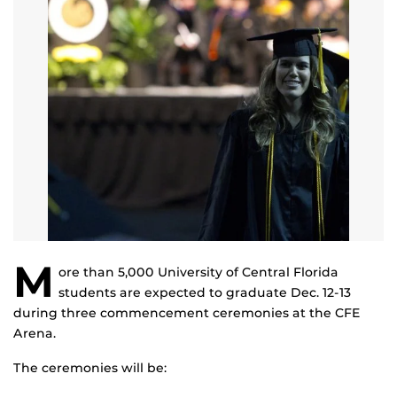
M
ore than 5,000 University of Central Florida
students are expected to graduate Dec. 12-13
during three commencement ceremonies at the CFE
Arena.
The ceremonies will be: