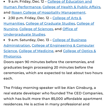
9 a.m. Friday, Dec. 12 –
College of Education and
Human Performance
,
College of Health & Public Affairs
,
and
Rosen College of Hospitality Management
.
2:30 p.m. Friday, Dec. 12 –
College of Arts &
Humanities
,
College of Graduate Studies
,
College of
Nursing
,
College of Sciences
, and
Office of
Undergraduate Studies
.
9 a.m. Saturday, Dec. 13 –
College of Business
Administration
,
College of Engineering & Computer
Science
,
College of Medicine
, and
College of Optics &
Photonics
.
Doors open 90 minutes before the ceremonies, and
graduates begin processing 20 minutes before the
ceremonies, which are expected to last about two hours
each.
The Friday morning speaker will be Alan Ginsburg, a
real estate developer who founded The CED Companies,
which has built more than 85,000 affordable apartment
residences. He is active in many professional and