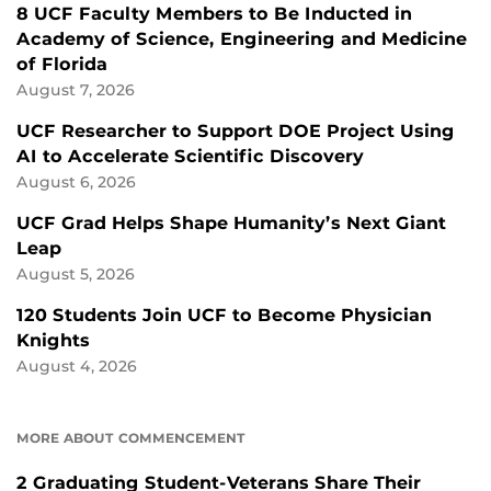
8 UCF Faculty Members to Be Inducted in
Academy of Science, Engineering and Medicine
of Florida
August 7, 2026
UCF Researcher to Support DOE Project Using
AI to Accelerate Scientific Discovery
August 6, 2026
UCF Grad Helps Shape Humanity’s Next Giant
Leap
August 5, 2026
120 Students Join UCF to Become Physician
Knights
August 4, 2026
MORE ABOUT COMMENCEMENT
2 Graduating Student-Veterans Share Their