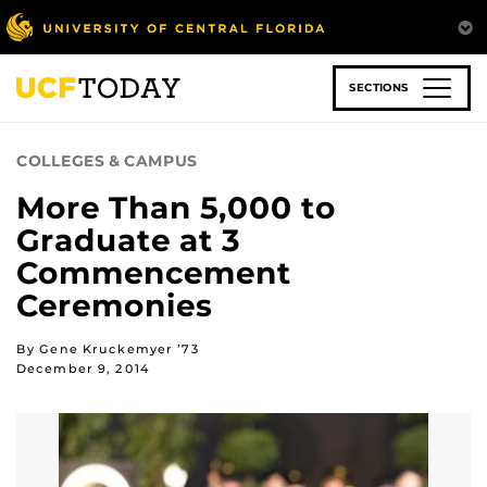
Skip
to
main
content
SECTIONS
COLLEGES & CAMPUS
More Than 5,000 to
Graduate at 3
Commencement
Ceremonies
By Gene Kruckemyer ’73
December 9, 2014