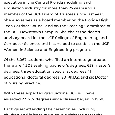
executive in the Central Florida modeling and
simulation industry for more than 25 years and a
member of the UCF Board of Trustees since last year.
She also serves as a board member on the Florida High
Tech Corridor Council and on the Steering Committee of
the UCF Downtown Campus. She chairs the dean’s
advisory board for the UCF College of Engineering and
Computer Science, and has helped to establish the UCF
Women in Science and Engineering program.
Of the 5,067 students who filed an intent to graduate,
there are 4,308 seeking bachelor’s degrees, 659 master’s
degrees, three education specialist degrees, 11
educational doctoral degrees, 80 Ph.D.s, and six Doctor
of Nursing Practice.
With these expected graduations, UCF will have
awarded 271,257 degrees since classes began in 1968.
Each guest attending the ceremonies, including