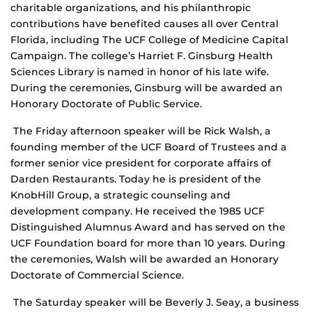
charitable organizations, and his philanthropic
contributions have benefited causes all over Central
Florida, including The UCF College of Medicine Capital
Campaign. The college’s Harriet F. Ginsburg Health
Sciences Library is named in honor of his late wife.
During the ceremonies, Ginsburg will be awarded an
Honorary Doctorate of Public Service.
The Friday afternoon speaker will be Rick Walsh, a
founding member of the UCF Board of Trustees and a
former senior vice president for corporate affairs of
Darden Restaurants. Today he is president of the
KnobHill Group, a strategic counseling and
development company. He received the 1985 UCF
Distinguished Alumnus Award and has served on the
UCF Foundation board for more than 10 years. During
the ceremonies, Walsh will be awarded an Honorary
Doctorate of Commercial Science.
The Saturday speaker will be Beverly J. Seay, a business