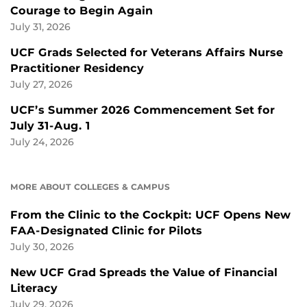
Courage to Begin Again
July 31, 2026
UCF Grads Selected for Veterans Affairs Nurse
Practitioner Residency
July 27, 2026
UCF’s Summer 2026 Commencement Set for
July 31-Aug. 1
July 24, 2026
MORE ABOUT COLLEGES & CAMPUS
From the Clinic to the Cockpit: UCF Opens New
FAA-Designated Clinic for Pilots
July 30, 2026
New UCF Grad Spreads the Value of Financial
Literacy
July 29, 2026