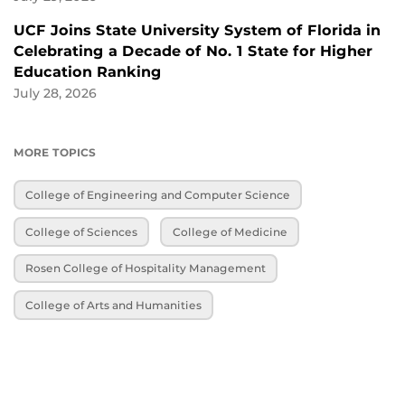
UCF Joins State University System of Florida in
Celebrating a Decade of No. 1 State for Higher
Education Ranking
July 28, 2026
MORE TOPICS
College of Engineering and Computer Science
College of Sciences
College of Medicine
Rosen College of Hospitality Management
College of Arts and Humanities