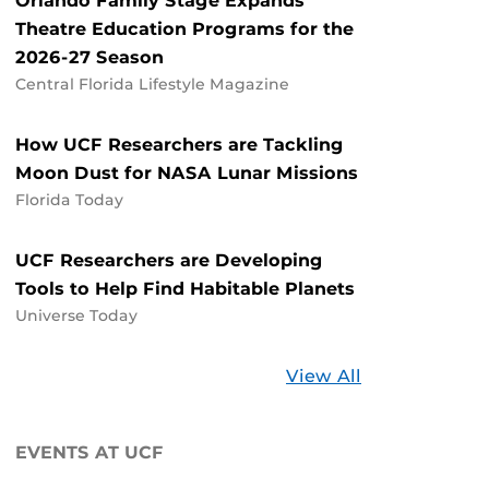
Orlando Family Stage Expands
Theatre Education Programs for the
2026-27 Season
Central Florida Lifestyle Magazine
How UCF Researchers are Tackling
Moon Dust for NASA Lunar Missions
Florida Today
UCF Researchers are Developing
Tools to Help Find Habitable Planets
Universe Today
Stories
View All
about
UCF
EVENTS AT UCF