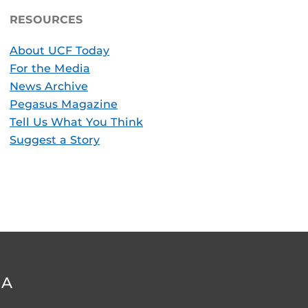
RESOURCES
About UCF Today
For the Media
News Archive
Pegasus Magazine
Tell Us What You Think
Suggest a Story
DA