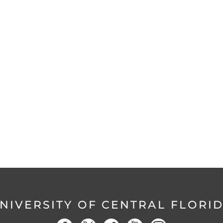
NIVERSITY OF CENTRAL FLORI