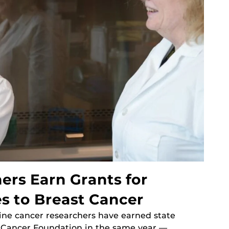
ers Earn Grants for
s to Breast Cancer
cine cancer researchers have earned state
t Cancer Foundation in the same year —