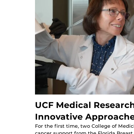
UCF Medical Research
Innovative Approache
For the first time, two College of Medi
cancer support from the Florida Breas