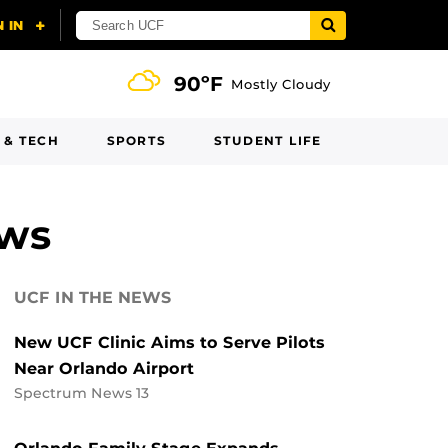
90ºF
Mostly Cloudy
 & TECH
SPORTS
STUDENT LIFE
ews
UCF IN THE NEWS
New UCF Clinic Aims to Serve Pilots
Near Orlando Airport
Spectrum News 13