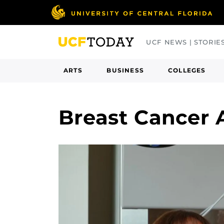
Skip
to
main
UCF NEWS | STORIE
content
ARTS
BUSINESS
COLLEGES
Breast Cancer