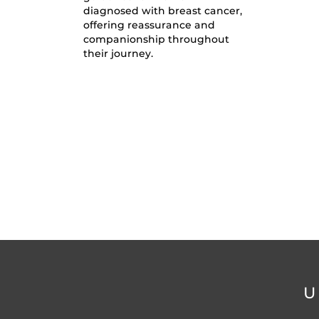
diagnosed with breast cancer,
offering reassurance and
companionship throughout
their journey.
U