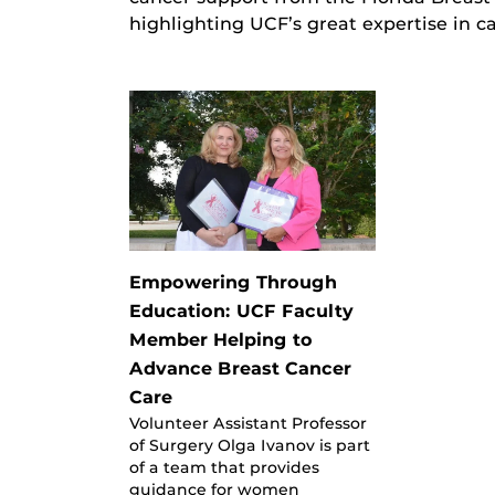
highlighting UCF’s great expertise in c
Empowering Through
Education: UCF Faculty
Member Helping to
Advance Breast Cancer
Care
Volunteer Assistant Professor
of Surgery Olga Ivanov is part
of a team that provides
guidance for women