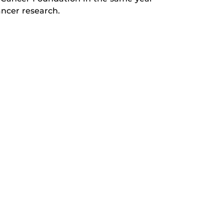
ancer research.