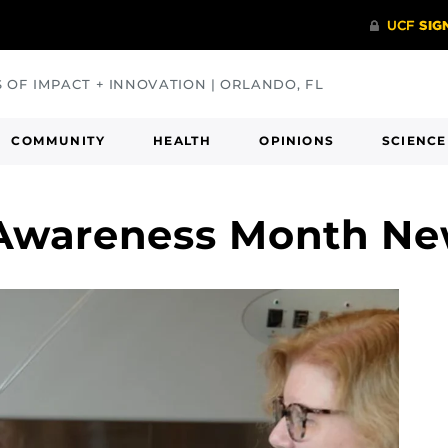
S OF IMPACT + INNOVATION | ORLANDO, FL
COMMUNITY
HEALTH
OPINIONS
SCIENCE
 Awareness Month N