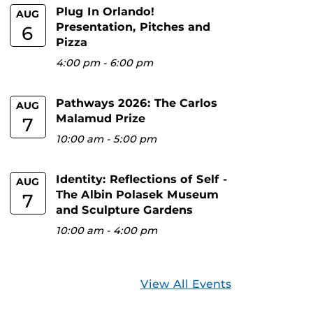
Plug In Orlando!
AUG
Presentation, Pitches and
6
Pizza
4:00 pm
-
6:00 pm
Pathways 2026: The Carlos
AUG
Malamud Prize
7
10:00 am
-
5:00 pm
Identity: Reflections of Self -
AUG
The Albin Polasek Museum
7
and Sculpture Gardens
10:00 am
-
4:00 pm
View All Events