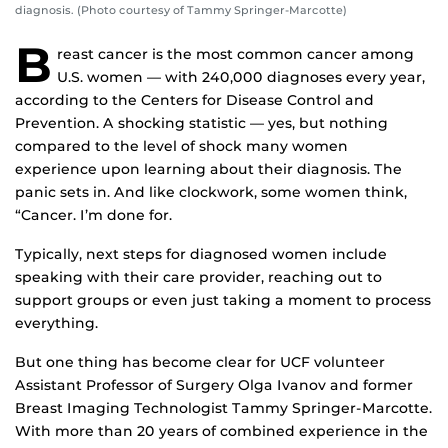
diagnosis. (Photo courtesy of Tammy Springer-Marcotte)
B
reast cancer is the most common cancer among
U.S. women — with 240,000 diagnoses every year,
according to the Centers for Disease Control and
Prevention. A shocking statistic — yes, but nothing
compared to the level of shock many women
experience upon learning about their diagnosis. The
panic sets in. And like clockwork, some women think,
“Cancer. I’m done for.
Typically, next steps for diagnosed women include
speaking with their care provider, reaching out to
support groups or even just taking a moment to process
everything.
But one thing has become clear for UCF volunteer
Assistant Professor of Surgery Olga Ivanov and former
Breast Imaging Technologist Tammy Springer-Marcotte.
With more than 20 years of combined experience in the