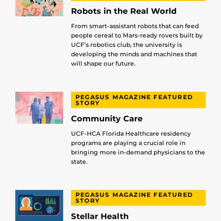
Robots in the Real World
From smart-assistant robots that can feed
people cereal to Mars-ready rovers built by
UCF’s robotics club, the university is
developing the minds and machines that
will shape our future.
PEGASUS MAGAZINE FEATURED
STORY
Community Care
UCF-HCA Florida Healthcare residency
programs are playing a crucial role in
bringing more in-demand physicians to the
state.
PEGASUS MAGAZINE FEATURED
STORY
Stellar Health