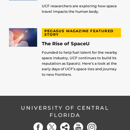
UCF researchers are exploring how space
travel impacts the human body.
PEGASUS MAGAZINE FEATURED
STORY
The Rise of SpaceU
Founded to help fuel talent for the nearby
space industry, UCF continues to build its
reputation as SpaceU. Here’s a look at the
early days of UCF’s space ties and journey
to new frontiers.
UNIVERSITY OF CENTRAL
FLORIDA