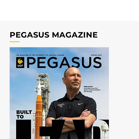
PEGASUS MAGAZINE