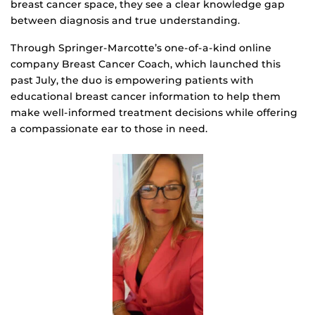
breast cancer space, they see a clear knowledge gap
between diagnosis and true understanding.
Through Springer-Marcotte’s one-of-a-kind online
company Breast Cancer Coach, which launched this
past July, the duo is empowering patients with
educational breast cancer information to help them
make well-informed treatment decisions while offering
a compassionate ear to those in need.