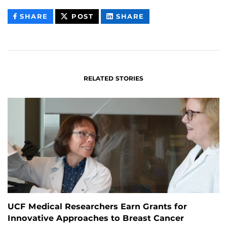
THIS
THIS
THIS
SHARE
POST
SHARE
CONTENT
CONTENT
CONTENT
ON
ON
FACEBOOK
LINKEDIN
RELATED STORIES
UCF Medical Researchers Earn Grants for
Innovative Approaches to Breast Cancer