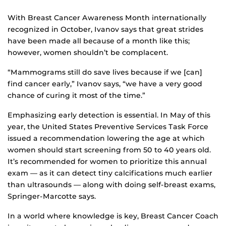
With Breast Cancer Awareness Month internationally
recognized in October, Ivanov says that great strides
have been made all because of a month like this;
however, women shouldn’t be complacent.
“Mammograms still do save lives because if we [can]
find cancer early,” Ivanov says, “we have a very good
chance of curing it most of the time.”
Emphasizing early detection is essential. In May of this
year, the United States Preventive Services Task Force
issued a recommendation lowering the age at which
women should start screening from 50 to 40 years old.
It’s recommended for women to prioritize this annual
exam — as it can detect tiny calcifications much earlier
than ultrasounds — along with doing self-breast exams,
Springer-Marcotte says.
In a world where knowledge is key, Breast Cancer Coach