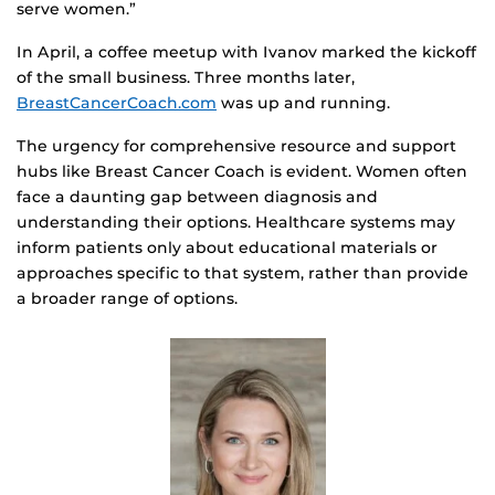
serve women.”
In April, a coffee meetup with Ivanov marked the kickoff
of the small business. Three months later,
BreastCancerCoach.com
was up and running.
The urgency for comprehensive resource and support
hubs like Breast Cancer Coach is evident. Women often
face a daunting gap between diagnosis and
understanding their options. Healthcare systems may
inform patients only about educational materials or
approaches specific to that system, rather than provide
a broader range of options.