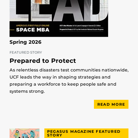
Spring 2026
FEATURED STORY
Prepared to Protect
As relentless disasters test communities nationwide,
UCF leads the way in shaping strategies and
preparing a workforce to keep people safe and
systems strong.
READ MORE
PEGASUS MAGAZINE FEATURED
STORY