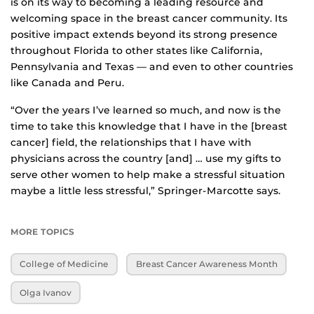
is on its way to becoming a leading resource and
welcoming space in the breast cancer community. Its
positive impact extends beyond its strong presence
throughout Florida to other states like California,
Pennsylvania and Texas — and even to other countries
like Canada and Peru.
“Over the years I’ve learned so much, and now is the
time to take this knowledge that I have in the [breast
cancer] field, the relationships that I have with
physicians across the country [and] … use my gifts to
serve other women to help make a stressful situation
maybe a little less stressful,” Springer-Marcotte says.
MORE TOPICS
College of Medicine
Breast Cancer Awareness Month
Olga Ivanov