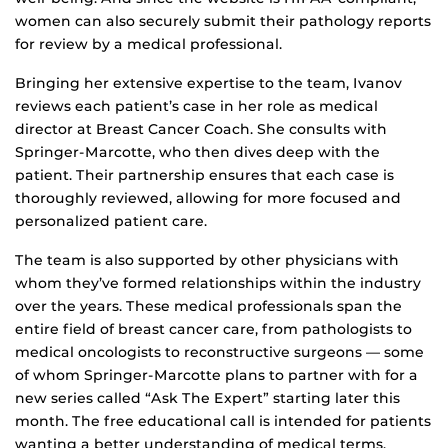
women can also securely submit their pathology reports
for review by a medical professional.
Bringing her extensive expertise to the team, Ivanov
reviews each patient’s case in her role as medical
director at Breast Cancer Coach. She consults with
Springer-Marcotte, who then dives deep with the
patient. Their partnership ensures that each case is
thoroughly reviewed, allowing for more focused and
personalized patient care.
The team is also supported by other physicians with
whom they’ve formed relationships within the industry
over the years. These medical professionals span the
entire field of breast cancer care, from pathologists to
medical oncologists to reconstructive surgeons — some
of whom Springer-Marcotte plans to partner with for a
new series called “Ask The Expert” starting later this
month. The free educational call is intended for patients
wanting a better understanding of medical terms,