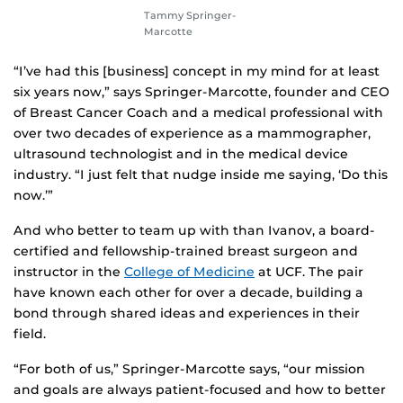
Tammy Springer-
Marcotte
“I’ve had this [business] concept in my mind for at least
six years now,” says Springer-Marcotte, founder and CEO
of Breast Cancer Coach and a medical professional with
over two decades of experience as a mammographer,
ultrasound technologist and in the medical device
industry. “I just felt that nudge inside me saying, ‘Do this
now.’”
And who better to team up with than Ivanov, a board-
certified and fellowship-trained breast surgeon and
instructor in the
College of Medicine
at UCF. The pair
have known each other for over a decade, building a
bond through shared ideas and experiences in their
field.
“For both of us,” Springer-Marcotte says, “our mission
and goals are always patient-focused and how to better