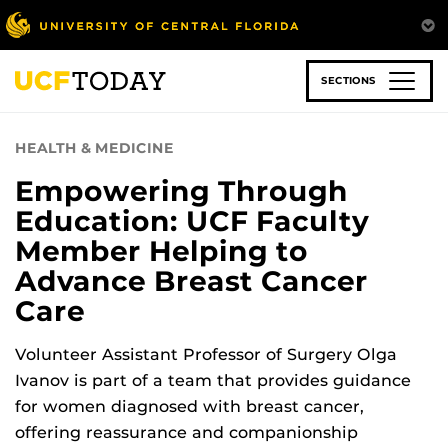
Skip
to
main
content
SECTIONS
HEALTH & MEDICINE
Empowering Through
Education: UCF Faculty
Member Helping to
Advance Breast Cancer
Care
Volunteer Assistant Professor of Surgery Olga
Ivanov is part of a team that provides guidance
for women diagnosed with breast cancer,
offering reassurance and companionship