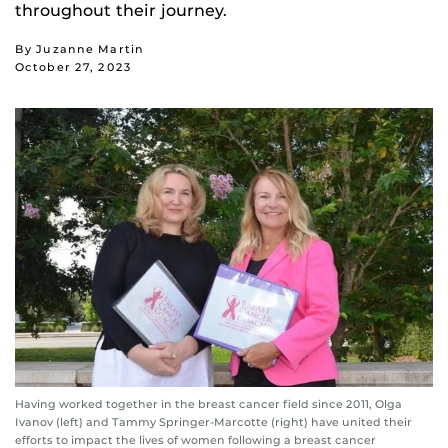
throughout their journey.
By Juzanne Martin
October 27, 2023
Having worked together in the breast cancer field since 2011, Olga
Ivanov (left) and Tammy Springer-Marcotte (right) have united their
efforts to impact the lives of women following a breast cancer