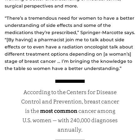
surgical perspectives and more.
“There’s a tremendous need for women to have a better
understanding of side effects and some of the
medications they’re prescribed,” Springer-Marcotte says.
“[By having] a pharmacist join me to talk about side
effects or to even have a radiation oncologist talk about
different treatment options depending on [a woman’s]
stage of breast cancer … I’m bringing the knowledge to
the table so women have a better understanding.”
According to the Centers for Disease
Control and Prevention, breast cancer
is the
most common
cancer among
U.S. women — with 240,000 diagnoses
annually.