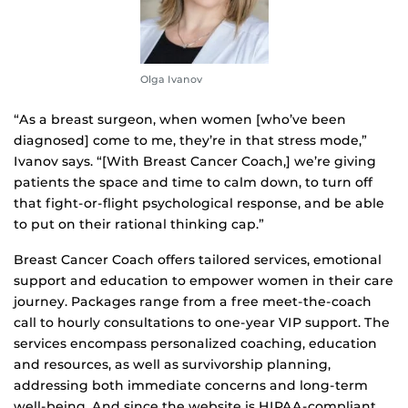
Olga Ivanov
“As a breast surgeon, when women [who’ve been
diagnosed] come to me, they’re in that stress mode,”
Ivanov says. “[With Breast Cancer Coach,] we’re giving
patients the space and time to calm down, to turn off
that fight-or-flight psychological response, and be able
to put on their rational thinking cap.”
Breast Cancer Coach offers tailored services, emotional
support and education to empower women in their care
journey. Packages range from a free meet-the-coach
call to hourly consultations to one-year VIP support. The
services encompass personalized coaching, education
and resources, as well as survivorship planning,
addressing both immediate concerns and long-term
well-being. And since the website is HIPAA-compliant,