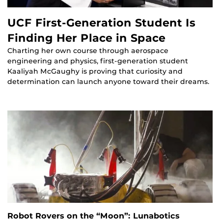
UCF First-Generation Student Is
Finding Her Place in Space
Charting her own course through aerospace
engineering and physics, first-generation student
Kaaliyah McGaughy is proving that curiosity and
determination can launch anyone toward their dreams.
Robot Rovers on the “Moon”: Lunabotics