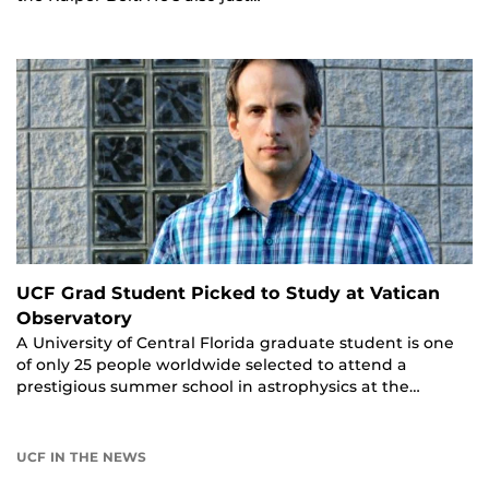
UCF Grad Student Picked to Study at Vatican
Observatory
A University of Central Florida graduate student is one
of only 25 people worldwide selected to attend a
prestigious summer school in astrophysics at the…
UCF IN THE NEWS