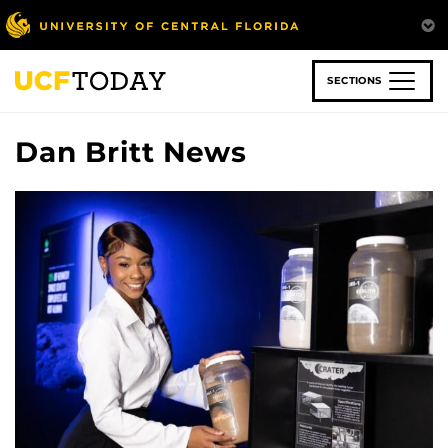
Skip
to
main
content
SECTIONS
Dan Britt News