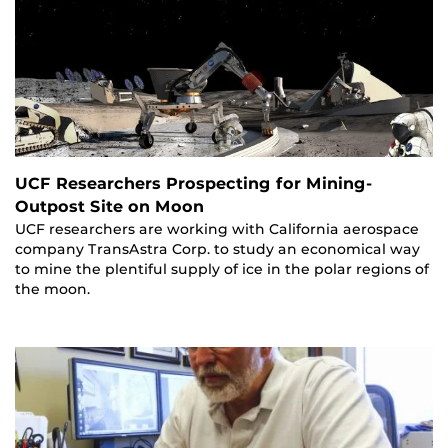
UCF Researchers Prospecting for Mining-
Outpost Site on Moon
UCF researchers are working with California aerospace
company TransAstra Corp. to study an economical way
to mine the plentiful supply of ice in the polar regions of
the moon.