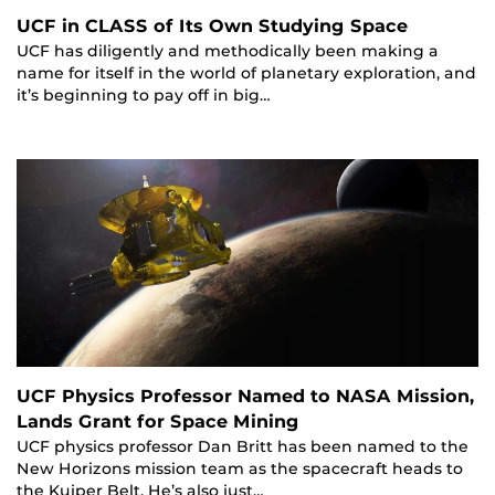
UCF in CLASS of Its Own Studying Space
UCF has diligently and methodically been making a
name for itself in the world of planetary exploration, and
it’s beginning to pay off in big…
UCF Physics Professor Named to NASA Mission,
Lands Grant for Space Mining
UCF physics professor Dan Britt has been named to the
New Horizons mission team as the spacecraft heads to
the Kuiper Belt. He’s also just…