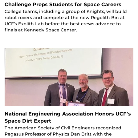
Challenge Preps Students for Space Careers
College teams, including a group of Knights, will build
robot rovers and compete at the new Regolith Bin at
UCF’s Exolith Lab before the best crews advance to
finals at Kennedy Space Center.
National Engineering Association Honors UCF’s
Space Dirt Expert
The American Society of Civil Engineers recognized
Pegasus Professor of Physics Dan Britt with the