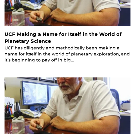
UCF Making a Name for Itself in the World of
Planetary Science
UCF has diligently and methodically been making a
name for itself in the world of planetary exploration, and
it’s beginning to pay off in big…