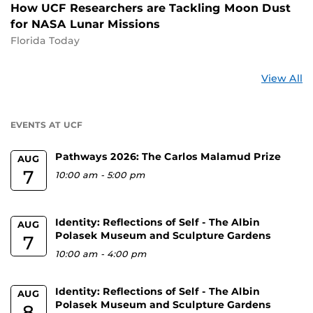
How UCF Researchers are Tackling Moon Dust
for NASA Lunar Missions
Florida Today
St
View All
a
U
EVENTS AT UCF
Pathways 2026: The Carlos Malamud Prize
AUG
7
10:00 am
-
5:00 pm
Identity: Reflections of Self - The Albin
AUG
Polasek Museum and Sculpture Gardens
7
10:00 am
-
4:00 pm
Identity: Reflections of Self - The Albin
AUG
Polasek Museum and Sculpture Gardens
8