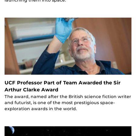
launching them into space.
UCF Professor Part of Team Awarded the Sir
Arthur Clarke Award
The award, named after the British science fiction writer
and futurist, is one of the most prestigious space-
exploration awards in the world.