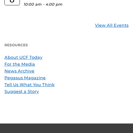
10:00 am
-
4:00 pm
View All Events
RESOURCES
About UCF Today
For the Media
News Archive
Pegasus Magazine
Tell Us What You Think
Suggest a Story