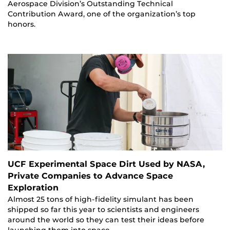
Aerospace Division’s Outstanding Technical
Contribution Award, one of the organization’s top
honors.
UCF Experimental Space Dirt Used by NASA,
Private Companies to Advance Space
Exploration
Almost 25 tons of high-fidelity simulant has been
shipped so far this year to scientists and engineers
around the world so they can test their ideas before