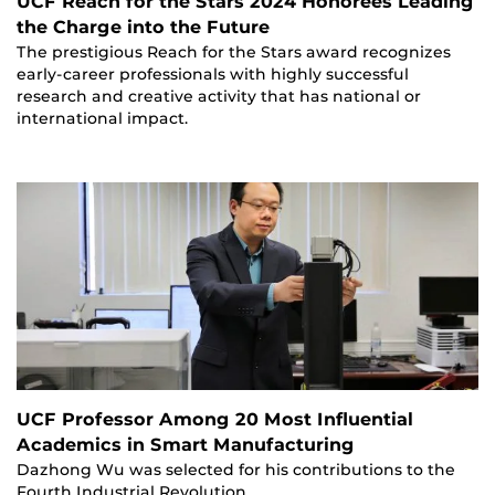
UCF Reach for the Stars 2024 Honorees Leading
the Charge into the Future
The prestigious Reach for the Stars award recognizes
early-career professionals with highly successful
research and creative activity that has national or
international impact.
UCF Professor Among 20 Most Influential
Academics in Smart Manufacturing
Dazhong Wu was selected for his contributions to the
Fourth Industrial Revolution.