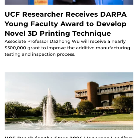
UCF Researcher Receives DARPA
Young Faculty Award to Develop
Novel 3D Printing Technique
Associate Professor Dazhong Wu will receive a nearly
$500,000 grant to improve the additive manufacturing
testing and inspection process.