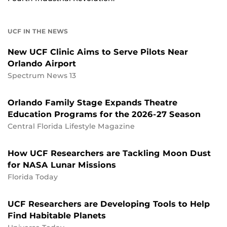
UCF IN THE NEWS
New UCF Clinic Aims to Serve Pilots Near
Orlando Airport
Spectrum News 13
Orlando Family Stage Expands Theatre
Education Programs for the 2026-27 Season
Central Florida Lifestyle Magazine
How UCF Researchers are Tackling Moon Dust
for NASA Lunar Missions
Florida Today
UCF Researchers are Developing Tools to Help
Find Habitable Planets