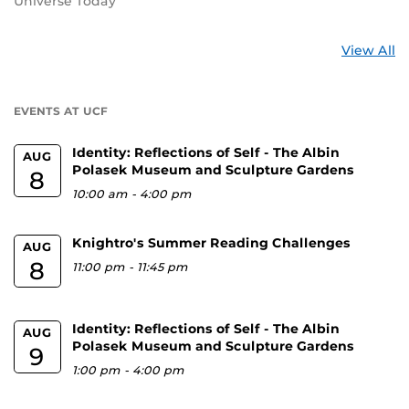
Universe Today
St
View All
a
U
EVENTS AT UCF
Identity: Reflections of Self - The Albin
AUG
Polasek Museum and Sculpture Gardens
8
10:00 am
-
4:00 pm
Knightro's Summer Reading Challenges
AUG
8
11:00 pm
-
11:45 pm
Identity: Reflections of Self - The Albin
AUG
Polasek Museum and Sculpture Gardens
9
1:00 pm
-
4:00 pm