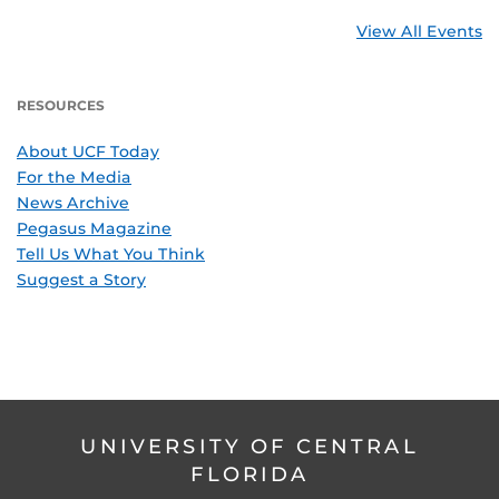
View All Events
RESOURCES
About UCF Today
For the Media
News Archive
Pegasus Magazine
Tell Us What You Think
Suggest a Story
UNIVERSITY OF CENTRAL
FLORIDA