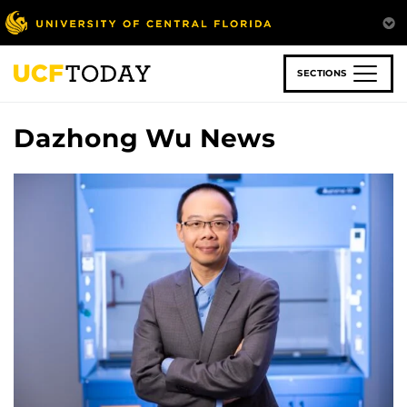
Skip
to
main
content
SECTIONS
Dazhong Wu News