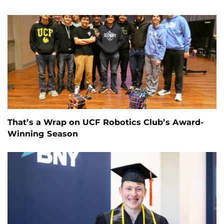
That’s a Wrap on UCF Robotics Club’s Award-
Winning Season