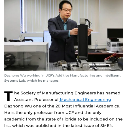
Dazhong Wu working in UCF’s Additive Manufacturing and Intelligent
Systems Lab, which he manages.
T
he Society of Manufacturing Engineers has named
Assistant Professor of
Mechanical Engineering
Dazhong Wu one of the 20 Most Influential Academics.
He is the only professor from UCF and the only
academic from the state of Florida to be included on the
list, which was published in the latest issue of SME’s