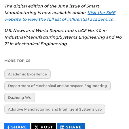
The digital edition of the June issue of Smart
Manufacturing is now available online.
Visit the SME
website to view the full list of influential academics.
U.S. News and World Report ranks UCF No. 40 in
Industrial/Manufacturing/Systems Engineering and No.
71 in Mechanical Engineering.
MORE TOPICS
Academic Excellence
Department of Mechanical and Aerospace Engineering
Dazhong Wu
Additive Manufacturing and Intelligent Systems Lab
THIS
THIS
THIS
SHARE
POST
SHARE