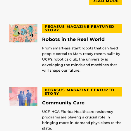
READ MORE
PEGASUS MAGAZINE FEATURED
STORY
Robots in the Real World
From smart-assistant robots that can feed
people cereal to Mars-ready rovers built by
UCF’s robotics club, the university is
developing the minds and machines that
will shape our future.
PEGASUS MAGAZINE FEATURED
STORY
Community Care
UCF-HCA Florida Healthcare residency
programs are playing a crucial role in
bringing more in-demand physicians to the
state.