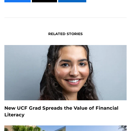
CONTENT
CONTENT
CONTENT
ON
ON
FACEBOOK
LINKEDIN
RELATED STORIES
New UCF Grad Spreads the Value of Financial
Literacy