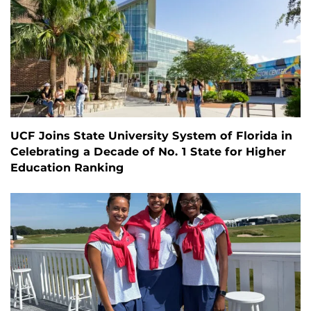
UCF Joins State University System of Florida in
Celebrating a Decade of No. 1 State for Higher
Education Ranking