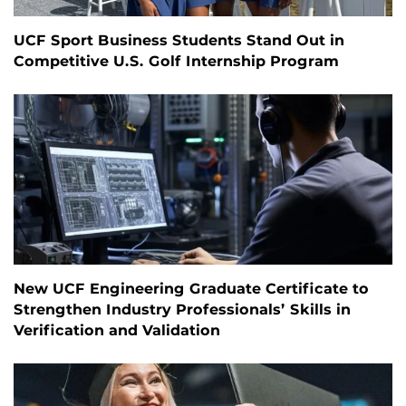
UCF Sport Business Students Stand Out in
Competitive U.S. Golf Internship Program
New UCF Engineering Graduate Certificate to
Strengthen Industry Professionals’ Skills in
Verification and Validation