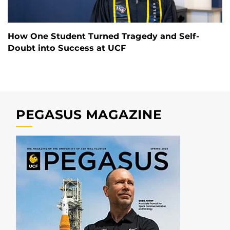
How One Student Turned Tragedy and Self-
Doubt into Success at UCF
PEGASUS MAGAZINE