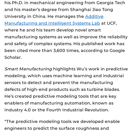
his Ph.D. in mechanical engineering from Georgia Tech
and his master’s degree from Shanghai Jiao Tong
University in China. He manages the
Additive
Manufacturing and Intelligent Systems Lab
at UCF,
where he and his team develop novel smart
manufacturing systems as well as improve the reliability
and safety of complex systems. His published work has
been cited more than 3,600 times, according to Google
Scholar.
Smart Manufacturing
highlights Wu’s work in predictive
modeling, which uses machine learning and industrial
sensors to detect and prevent the manufacturing
defects of high-end products such as turbine blades.
He’s created predictive modeling tools that are key
enablers of manufacturing automation, known as
Industry 4.0 or the Fourth Industrial Revolution.
“The predictive modeling tools we developed enable
engineers to predict the surface roughness and