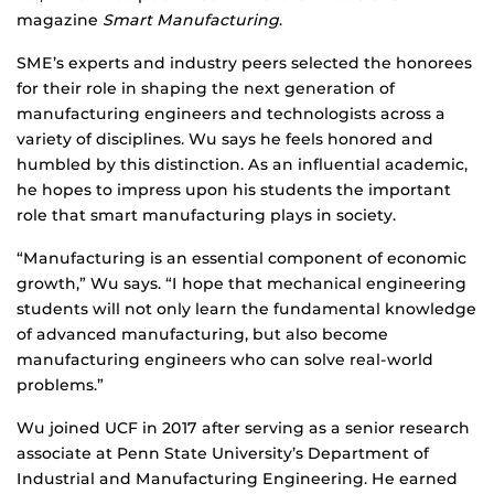
magazine
Smart Manufacturing
.
SME’s experts and industry peers selected the honorees
for their role in shaping the next generation of
manufacturing engineers and technologists across a
variety of disciplines. Wu says he feels honored and
humbled by this distinction. As an influential academic,
he hopes to impress upon his students the important
role that smart manufacturing plays in society.
“Manufacturing is an essential component of economic
growth,” Wu says. “I hope that mechanical engineering
students will not only learn the fundamental knowledge
of advanced manufacturing, but also become
manufacturing engineers who can solve real-world
problems.”
Wu joined UCF in 2017 after serving as a senior research
associate at Penn State University’s Department of
Industrial and Manufacturing Engineering. He earned