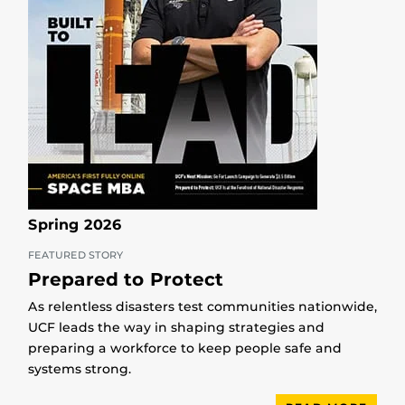
Spring 2026
FEATURED STORY
Prepared to Protect
As relentless disasters test communities nationwide,
UCF leads the way in shaping strategies and
preparing a workforce to keep people safe and
systems strong.