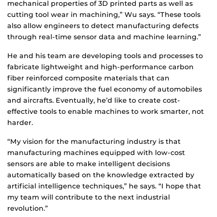
mechanical properties of 3D printed parts as well as
cutting tool wear in machining,” Wu says. “These tools
also allow engineers to detect manufacturing defects
through real-time sensor data and machine learning.”
He and his team are developing tools and processes to
fabricate lightweight and high-performance carbon
fiber reinforced composite materials that can
significantly improve the fuel economy of automobiles
and aircrafts. Eventually, he’d like to create cost-
effective tools to enable machines to work smarter, not
harder.
“My vision for the manufacturing industry is that
manufacturing machines equipped with low-cost
sensors are able to make intelligent decisions
automatically based on the knowledge extracted by
artificial intelligence techniques,” he says. “I hope that
my team will contribute to the next industrial
revolution.”