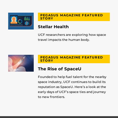
PEGASUS MAGAZINE FEATURED
STORY
Stellar Health
UCF researchers are exploring how space
travel impacts the human body.
PEGASUS MAGAZINE FEATURED
STORY
The Rise of SpaceU
Founded to help fuel talent for the nearby
space industry, UCF continues to build its
reputation as SpaceU. Here’s a look at the
early days of UCF’s space ties and journey
to new frontiers.