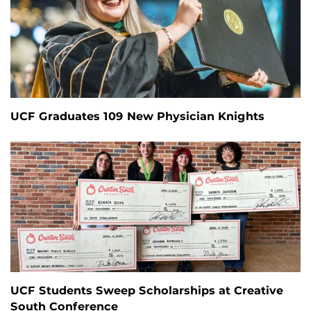
UCF Graduates 109 New Physician Knights
UCF Students Sweep Scholarships at Creative
South Conference