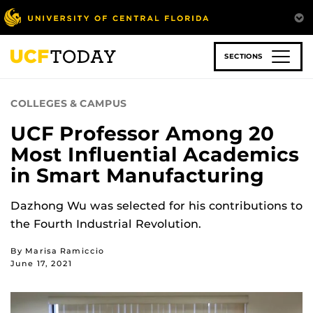
Skip
to
main
content
SECTIONS
COLLEGES & CAMPUS
UCF Professor Among 20
Most Influential Academics
in Smart Manufacturing
Dazhong Wu was selected for his contributions to
the Fourth Industrial Revolution.
By Marisa Ramiccio
June 17, 2021