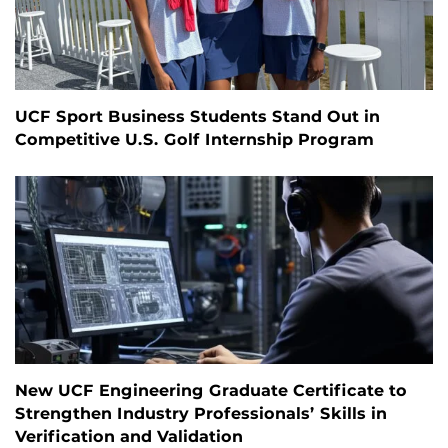
UCF Sport Business Students Stand Out in
Competitive U.S. Golf Internship Program
New UCF Engineering Graduate Certificate to
Strengthen Industry Professionals’ Skills in
Verification and Validation