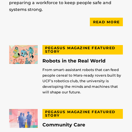
preparing a workforce to keep people safe and
systems strong.
READ MORE
PEGASUS MAGAZINE FEATURED
STORY
Robots in the Real World
From smart-assistant robots that can feed
people cereal to Mars-ready rovers built by
UCF’s robotics club, the university is
developing the minds and machines that
will shape our future.
PEGASUS MAGAZINE FEATURED
STORY
Community Care