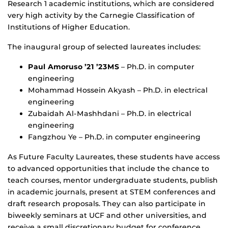
Research 1 academic institutions, which are considered
very high activity by the Carnegie Classification of
Institutions of Higher Education.
The inaugural group of selected laureates includes:
Paul Amoruso ’21 ’23MS
– Ph.D. in computer
engineering
Mohammad Hossein Akyash – Ph.D. in electrical
engineering
Zubaidah Al-Mashhdani – Ph.D. in electrical
engineering
Fangzhou Ye – Ph.D. in computer engineering
As Future Faculty Laureates, these students have access
to advanced opportunities that include the chance to
teach courses, mentor undergraduate students, publish
in academic journals, present at STEM conferences and
draft research proposals. They can also participate in
biweekly seminars at UCF and other universities, and
receive a small discretionary budget for conference