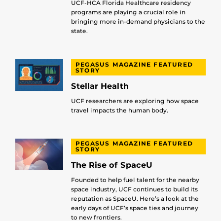
UCF-HCA Florida Healthcare residency
programs are playing a crucial role in
bringing more in-demand physicians to the
state.
PEGASUS MAGAZINE FEATURED
STORY
Stellar Health
UCF researchers are exploring how space
travel impacts the human body.
PEGASUS MAGAZINE FEATURED
STORY
The Rise of SpaceU
Founded to help fuel talent for the nearby
space industry, UCF continues to build its
reputation as SpaceU. Here’s a look at the
early days of UCF’s space ties and journey
to new frontiers.