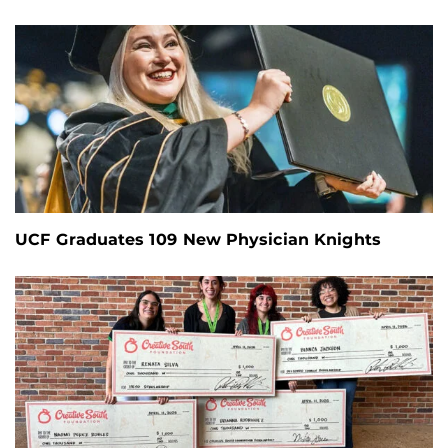
UCF Graduates 109 New Physician Knights