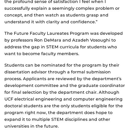
the profound sense of satisfaction I feel when I
successfully explain a seemingly complex problem or
concept, and then watch as students grasp and
understand it with clarity and confidence.”
The Future Faculty Laureates Program was developed
by professors Ron DeMara and Azadeh Vosoughi to
address the gap in STEM curricula for students who
want to become faculty members.
Students can be nominated for the program by their
dissertation advisor through a formal submission
process. Applicants are reviewed by the department’s
development committee and the graduate coordinator
for final selection by the department chair. Although
UCF electrical engineering and computer engineering
doctoral students are the only students eligible for the
program right now, the department does hope to
expand it to multiple STEM disciplines and other
universities in the future.