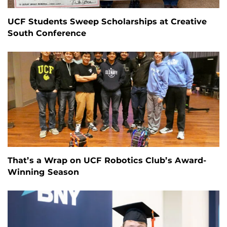
UCF Students Sweep Scholarships at Creative
South Conference
That’s a Wrap on UCF Robotics Club’s Award-
Winning Season