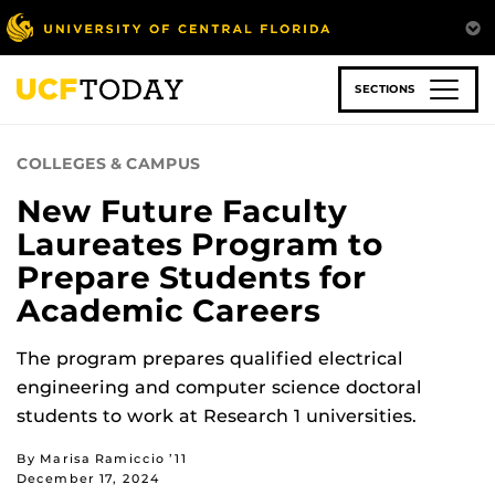
Skip
to
main
content
SECTIONS
COLLEGES & CAMPUS
New Future Faculty
Laureates Program to
Prepare Students for
Academic Careers
The program prepares qualified electrical
engineering and computer science doctoral
students to work at Research 1 universities.
By Marisa Ramiccio ’11
December 17, 2024