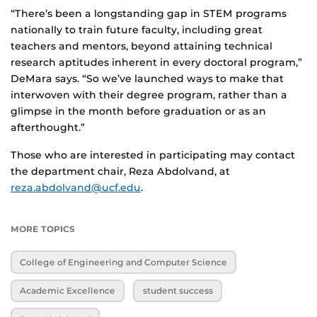
“There’s been a longstanding gap in STEM programs
nationally to train future faculty, including great
teachers and mentors, beyond attaining technical
research aptitudes inherent in every doctoral program,”
DeMara says. “So we’ve launched ways to make that
interwoven with their degree program, rather than a
glimpse in the month before graduation or as an
afterthought.”
Those who are interested in participating may contact
the department chair, Reza Abdolvand, at
reza.abdolvand@ucf.edu
.
MORE TOPICS
College of Engineering and Computer Science
Academic Excellence
student success