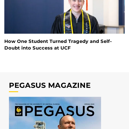
How One Student Turned Tragedy and Self-
Doubt into Success at UCF
PEGASUS MAGAZINE