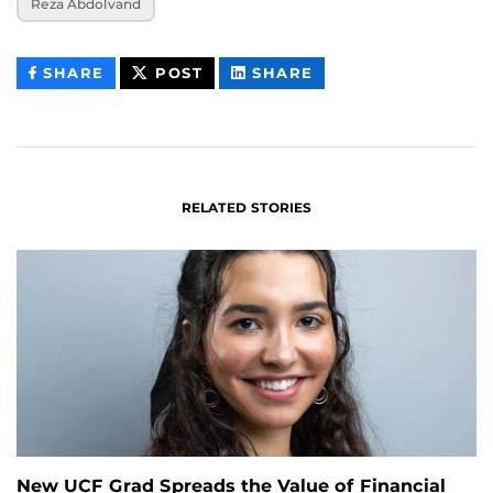
Reza Abdolvand
THIS
THIS
THIS
SHARE
POST
SHARE
CONTENT
CONTENT
CONTENT
ON
ON
FACEBOOK
LINKEDIN
RELATED STORIES
New UCF Grad Spreads the Value of Financial