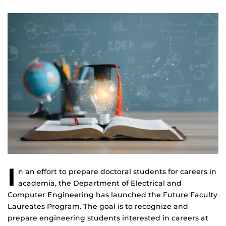
I
n an effort to prepare doctoral students for careers in
academia, the Department of Electrical and
Computer Engineering has launched the Future Faculty
Laureates Program. The goal is to recognize and
prepare engineering students interested in careers at