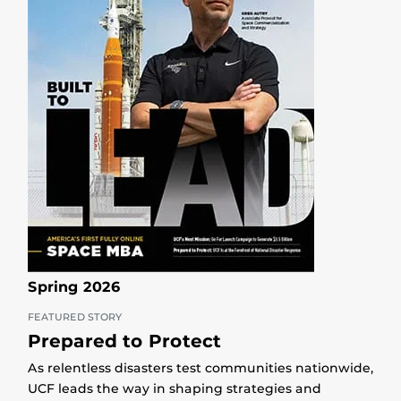
Spring 2026
FEATURED STORY
Prepared to Protect
As relentless disasters test communities nationwide,
UCF leads the way in shaping strategies and