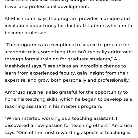
travel and professional development.
Al-Mashhdani says the program provides a unique and
invaluable opportunity for doctoral students who aim to
become professors.
“The program is an exceptional resource to prepare for
academic roles, something that isn’t typically addressed
through formal training for graduate students,” Al-
Mashhdani says. “I see this as an incredible chance to
learn from experienced faculty, gain insight from their
expertise, and grow both personally and professionally.”
Amoruso says he is also grateful for the opportunity to
hone his teaching skills, which he began to develop as a
teaching assistant in his master’s program.
“When I started working as a teaching assistant, I
discovered a new passion for teaching others,” Amoruso
says. “One of the most rewarding aspects of teaching is