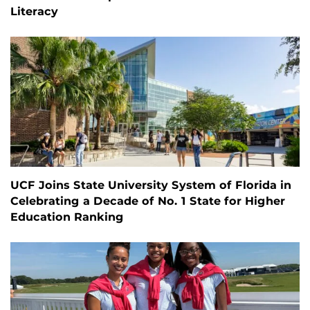
Literacy
UCF Joins State University System of Florida in
Celebrating a Decade of No. 1 State for Higher
Education Ranking