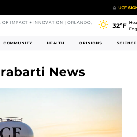
S OF IMPACT + INNOVATION | ORLANDO,
Hea
32ºF
Fog
COMMUNITY
HEALTH
OPINIONS
SCIENCE
abarti News