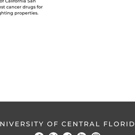
of California San
est cancer drugs for
ghting properties.
NIVERSITY OF CENTRAL FLORI