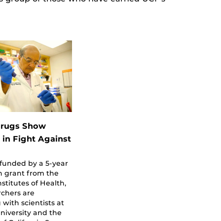
Drugs Show
 in Fight Against
 funded by a 5-year
on grant from the
nstitutes of Health,
rchers are
 with scientists at
niversity and the