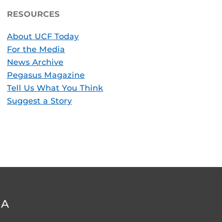
RESOURCES
About UCF Today
For the Media
News Archive
Pegasus Magazine
Tell Us What You Think
Suggest a Story
DA