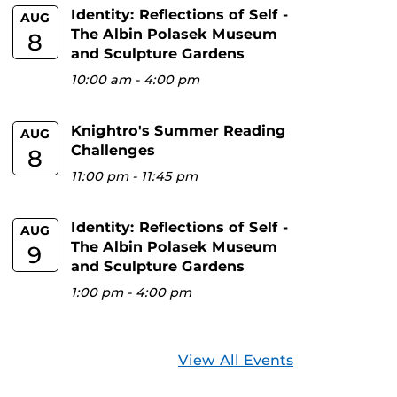
Identity: Reflections of Self -
AUG
The Albin Polasek Museum
8
and Sculpture Gardens
10:00 am
-
4:00 pm
Knightro's Summer Reading
AUG
Challenges
8
11:00 pm
-
11:45 pm
Identity: Reflections of Self -
AUG
The Albin Polasek Museum
9
and Sculpture Gardens
1:00 pm
-
4:00 pm
View All Events