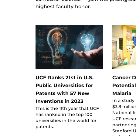
highest faculty honor.
UCF Ranks 21st in U.S.
Cancer 
Public Universities for
Potential
Patents with 57 New
Malaria
In a study
Inventions in 2023
$3.8 milli
This is the 11th year that UCF
National I
has ranked in the top 100
UCF resea
universities in the world for
partnering
patents.
Stanford U