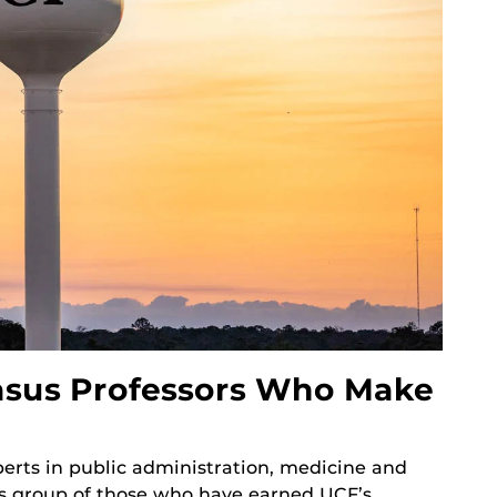
asus Professors Who Make
perts in public administration, medicine and
us group of those who have earned UCF’s