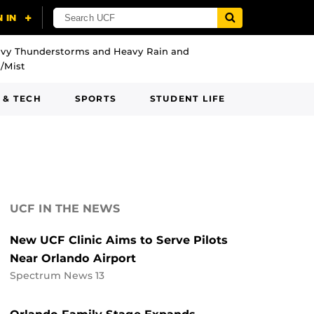
vy Thunderstorms and Heavy Rain and
/Mist
 & TECH
SPORTS
STUDENT LIFE
UCF IN THE NEWS
New UCF Clinic Aims to Serve Pilots
Near Orlando Airport
Spectrum News 13