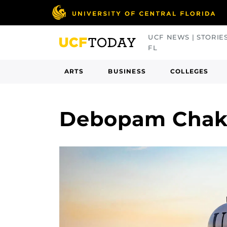
Skip
to
main
UCF NEWS | STORIE
content
FL
ARTS
BUSINESS
COLLEGES
Debopam Chakr