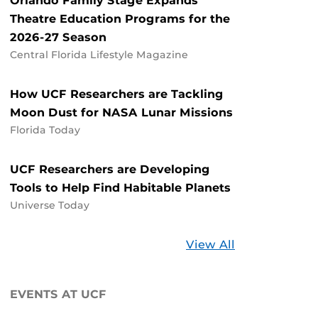
Orlando Family Stage Expands
Theatre Education Programs for the
2026-27 Season
Central Florida Lifestyle Magazine
How UCF Researchers are Tackling
Moon Dust for NASA Lunar Missions
Florida Today
UCF Researchers are Developing
Tools to Help Find Habitable Planets
Universe Today
Stories
View All
about
UCF
EVENTS AT UCF