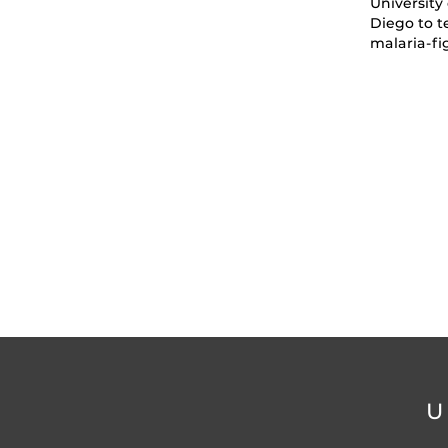
University 
Diego to t
malaria-fi
U