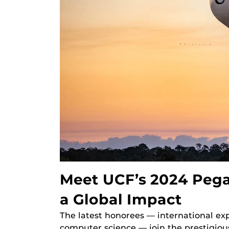
Meet UCF’s 2024 Peg
a Global Impact
The latest honorees — international ex
computer science — join the prestigio