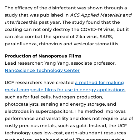
The efficacy of the disinfectant was shown through a
study that was published in
ACS Applied Materials and
Interfaces
this past year. The study found that the
coating can not only destroy the COVID-19 virus, but it
can also combat the spread of Zika virus, SARS,
parainfluenza, rhinovirus and vesicular stomatitis.
Production of Nanoporous Films
Lead researcher: Yang Yang, associate professor,
NanoScience Technology Center
UCF researchers have created
a method for making
metal composite films for use in energy applications
,
such as for fuel cells, hydrogen production,
photocatalysts, sensing and energy storage, and
electrodes in supercapacitors. The method improves
performance and versatility and does not require use of
costly precious metals, such as gold. Instead, the UCF
technology uses low-cost, earth-abundant resources