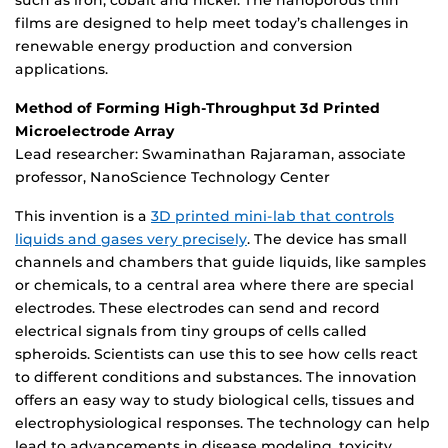
such as iron, cobalt and nickel. The nanoporous thin
films are designed to help meet today’s challenges in
renewable energy production and conversion
applications.
Method of Forming High-Throughput 3d Printed
Microelectrode Array
Lead researcher: Swaminathan Rajaraman, associate
professor, NanoScience Technology Center
This invention is a
3D printed mini-lab that controls
liquids and gases very precisely
. The device has small
channels and chambers that guide liquids, like samples
or chemicals, to a central area where there are special
electrodes. These electrodes can send and record
electrical signals from tiny groups of cells called
spheroids. Scientists can use this to see how cells react
to different conditions and substances. The innovation
offers an easy way to study biological cells, tissues and
electrophysiological responses. The technology can help
lead to advancements in disease modeling, toxicity