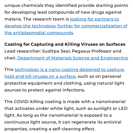
unique chemicals they identified provide starting points
for developing lead compounds of new drugs against
malaria. The research team is
looking for partners to
develop the technology further for commercialization of
the antiplasmodial compounds
.
Coating for Capturing and Killing Viruses on Surfaces
Lead researcher: Suditpa Seal, Pegasus Professor and
chair,
Department of Materials Science and Engineering
This
technology is a nano-coating designed to capture,
hold and kill viruses on a surface
, such as on personal
protective equipment and clothing, using natural light
sources to protect against infections.
The COVID-killing coating is made with a nanomaterial
that activates under white light, such as sunlight or LED
light. As long as the nanomaterial is exposed to a
continuous light source, it can regenerate its antiviral
properties, creating a self-cleaning effect.