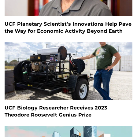
UCF Planetary Scientist’s Innovations Help Pave
the Way for Economic Activity Beyond Earth
UCF Biology Researcher Receives 2023
Theodore Roosevelt Genius Prize