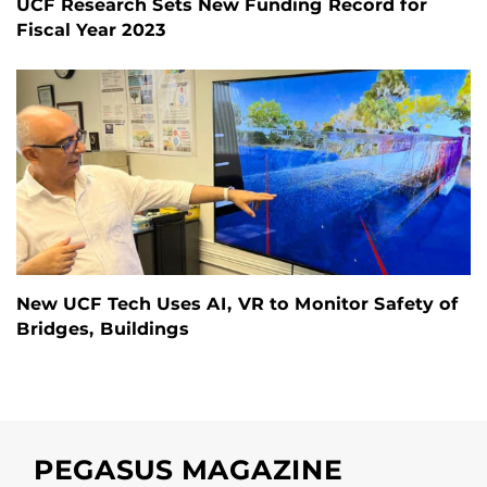
UCF Research Sets New Funding Record for
Fiscal Year 2023
New UCF Tech Uses AI, VR to Monitor Safety of
Bridges, Buildings
PEGASUS MAGAZINE