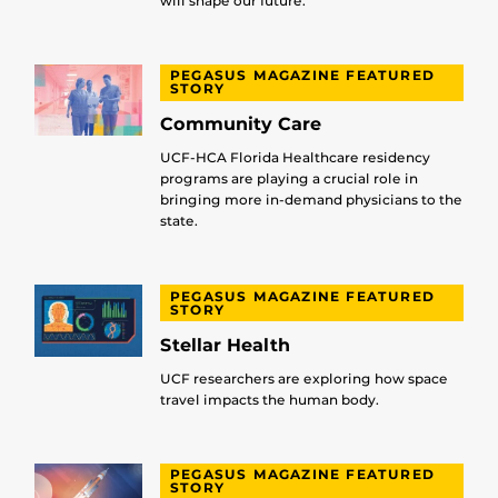
will shape our future.
PEGASUS MAGAZINE FEATURED
STORY
Community Care
UCF-HCA Florida Healthcare residency
programs are playing a crucial role in
bringing more in-demand physicians to the
state.
PEGASUS MAGAZINE FEATURED
STORY
Stellar Health
UCF researchers are exploring how space
travel impacts the human body.
PEGASUS MAGAZINE FEATURED
STORY