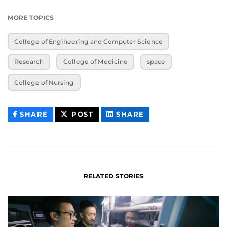
MORE TOPICS
College of Engineering and Computer Science
Research
College of Medicine
space
College of Nursing
THIS
THIS
THIS
SHARE
POST
SHARE
CONTENT
CONTENT
CONTENT
ON
ON
FACEBOOK
LINKEDIN
RELATED STORIES