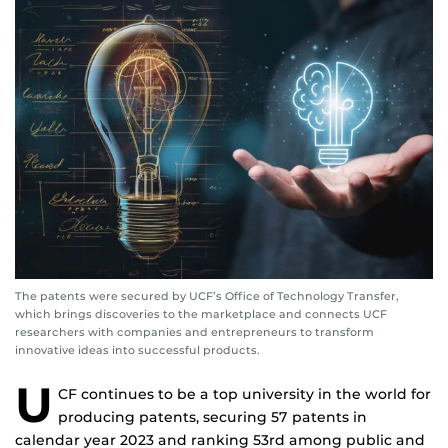
The patents were secured by UCF’s Office of Technology Transfer,
which brings discoveries to the marketplace and connects UCF
researchers with companies and entrepreneurs to transform
innovative ideas into successful products.
U
CF continues to be a top university in the world for
producing patents, securing 57 patents in
calendar year 2023 and ranking 53rd among public and