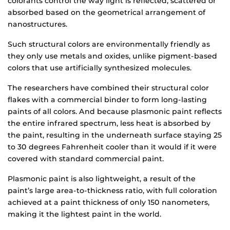
colorants control the way light is reflected, scattered or
absorbed based on the geometrical arrangement of
nanostructures.
Such structural colors are environmentally friendly as
they only use metals and oxides, unlike pigment-based
colors that use artificially synthesized molecules.
The researchers have combined their structural color
flakes with a commercial binder to form long-lasting
paints of all colors. And because plasmonic paint reflects
the entire infrared spectrum, less heat is absorbed by
the paint, resulting in the underneath surface staying 25
to 30 degrees Fahrenheit cooler than it would if it were
covered with standard commercial paint.
Plasmonic paint is also lightweight, a result of the
paint’s large area-to-thickness ratio, with full coloration
achieved at a paint thickness of only 150 nanometers,
making it the lightest paint in the world.