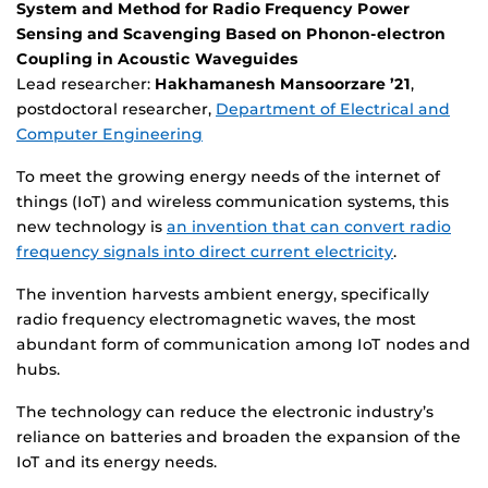
System and Method for Radio Frequency Power
Sensing and Scavenging Based on Phonon-electron
Coupling in Acoustic Waveguides
Lead researcher:
Hakhamanesh Mansoorzare ’21
,
postdoctoral researcher,
Department of Electrical and
Computer Engineering
To meet the growing energy needs of the internet of
things (IoT) and wireless communication systems, this
new technology is
an invention that can convert radio
frequency signals into direct current electricity
.
The invention harvests ambient energy, specifically
radio frequency electromagnetic waves, the most
abundant form of communication among IoT nodes and
hubs.
The technology can reduce the electronic industry’s
reliance on batteries and broaden the expansion of the
IoT and its energy needs.