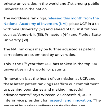
private universities in the world and 21st among public
universities in the nation.
The worldwide rankings,
released this month from the
National Academy of Inventors (NAI)
, place UCF in a tie
with Yale University (57) and ahead of U.S. institutions
such as Vanderbilt (56), Princeton (44) and Florida State
University (38).
The NAI rankings may be further adjusted as patent
corrections are submitted by universities.
This is the 11
year that UCF has ranked in the top 100
th
universities in the world for patents.
“Innovation is at the heart of our mission at UCF, and
these latest patent rankings reaffirm our commitment
to pushing boundaries and making impactful
advancements,” says Winston V. Schoenfeld, UCF’s
interim vice president for
research and innovation
. “The
range of inventions reflects the dedication and