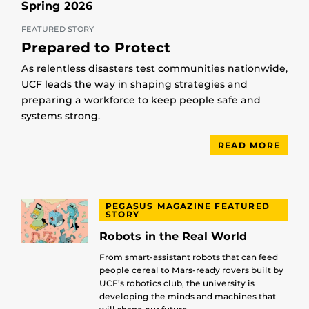
Spring 2026
FEATURED STORY
Prepared to Protect
As relentless disasters test communities nationwide,
UCF leads the way in shaping strategies and
preparing a workforce to keep people safe and
systems strong.
READ MORE
PEGASUS MAGAZINE FEATURED
STORY
Robots in the Real World
From smart-assistant robots that can feed
people cereal to Mars-ready rovers built by
UCF’s robotics club, the university is
developing the minds and machines that