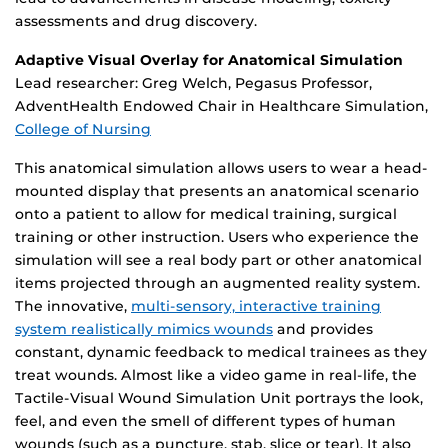
assessments and drug discovery.
Adaptive Visual Overlay for Anatomical Simulation
Lead researcher: Greg Welch, Pegasus Professor,
AdventHealth Endowed Chair in Healthcare Simulation,
College of Nursing
This anatomical simulation allows users to wear a head-
mounted display that presents an anatomical scenario
onto a patient to allow for medical training, surgical
training or other instruction. Users who experience the
simulation will see a real body part or other anatomical
items projected through an augmented reality system.
The innovative,
multi-sensory, interactive training
system realistically mimics wounds
and provides
constant, dynamic feedback to medical trainees as they
treat wounds. Almost like a video game in real-life, the
Tactile-Visual Wound Simulation Unit portrays the look,
feel, and even the smell of different types of human
wounds (such as a puncture, stab, slice or tear). It also