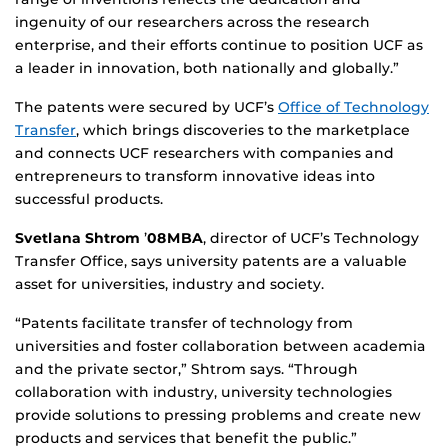
ingenuity of our researchers across the research
enterprise, and their efforts continue to position UCF as
a leader in innovation, both nationally and globally.”
The patents were secured by UCF’s
Office of Technology
Transfer
, which brings discoveries to the marketplace
and connects UCF researchers with companies and
entrepreneurs to transform innovative ideas into
successful products.
Svetlana Shtrom
’
08MBA
, director of UCF’s Technology
Transfer Office, says university patents are a valuable
asset for universities, industry and society.
“Patents facilitate transfer of technology from
universities and foster collaboration between academia
and the private sector,” Shtrom says. “Through
collaboration with industry, university technologies
provide solutions to pressing problems and create new
products and services that benefit the public.”