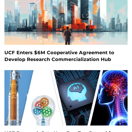
UCF Enters $6M Cooperative Agreement to
Develop Research Commercialization Hub