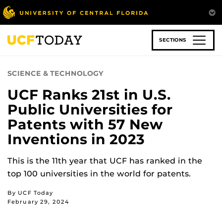
Skip
to
main
content
SECTIONS
SCIENCE & TECHNOLOGY
UCF Ranks 21st in U.S.
Public Universities for
Patents with 57 New
Inventions in 2023
This is the 11th year that UCF has ranked in the
top 100 universities in the world for patents.
By UCF Today
February 29, 2024