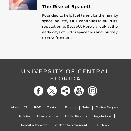
The Rise of SpaceU
Founded to help fuel talent for the nearby
space industry, UCF continues to build its
reputation as SpaceU. Here’s a look at the
early days of UCF’s space ties and journey
to new frontiers.
UNIVERSITY OF CENTRAL
FLORIDA
About UCF
BOT
Contact
Faculty
Jobs
Online Degrees
Policies
Privacy Notice
Public Records
Regulations
Report a Concern
Student Achievement
UCF News