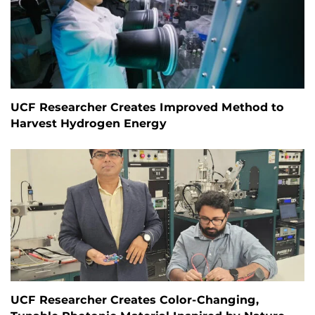
UCF Researcher Creates Improved Method to
Harvest Hydrogen Energy
UCF Researcher Creates Color-Changing,