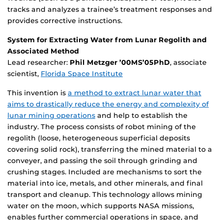
tracks and analyzes a trainee’s treatment responses and
provides corrective instructions.
System for Extracting Water from Lunar Regolith and
Associated Method
Lead researcher:
Phil Metzger ’00MS’05PhD
, associate
scientist,
Florida Space Institute
This invention is
a method to extract lunar water that
aims to drastically reduce the energy and complexity of
lunar mining operations
and help to establish the
industry. The process consists of robot mining of the
regolith (loose, heterogeneous superficial deposits
covering solid rock), transferring the mined material to a
conveyer, and passing the soil through grinding and
crushing stages. Included are mechanisms to sort the
material into ice, metals, and other minerals, and final
transport and cleanup. This technology allows mining
water on the moon, which supports NASA missions,
enables further commercial operations in space, and