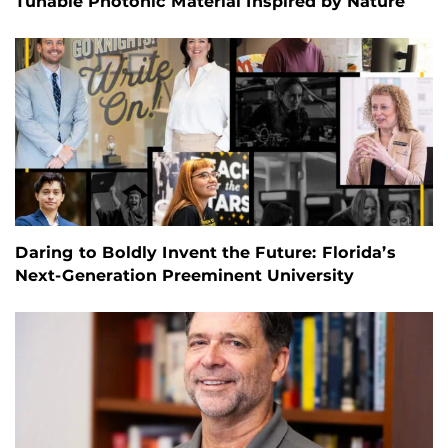
Tunable Photonic Material Inspired by Nature
Daring to Boldly Invent the Future: Florida’s
Next-Generation Preeminent University