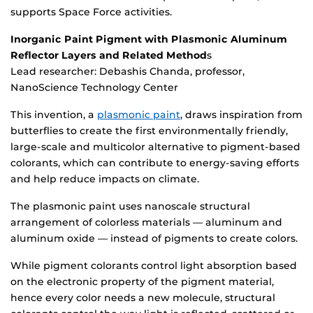
supports Space Force activities.
Inorganic Paint Pigment with Plasmonic Aluminum
Reflector Layers and Related Method
s
Lead researcher: Debashis Chanda, professor,
NanoScience Technology Center
This invention, a
plasmonic paint
, draws inspiration from
butterflies to create the first environmentally friendly,
large-scale and multicolor alternative to pigment-based
colorants, which can contribute to energy-saving efforts
and help reduce impacts on climate.
The plasmonic paint uses nanoscale structural
arrangement of colorless materials — aluminum and
aluminum oxide — instead of pigments to create colors.
While pigment colorants control light absorption based
on the electronic property of the pigment material,
hence every color needs a new molecule, structural