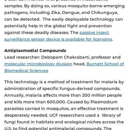
samples. By doing so, various mosquito-borne emerging
pathogens, including Zika, Dengue, and Chikunguya,
can be detected. The easily deployable technology can
potentially help in the global fight and prevention
against these deadly diseases. The
passive insect
surveillance sensor device is available for licensing
.
Antiplasmodial Compounds
Lead researcher: Debopam Chakrabarti, professor and
molecular microbiology division
head,
Burnett School of
Biomedical Sciences
This technology is a method of treatment for malaria by
administration of specific fungus-derived compounds.
Annually, malaria affects more than 200 million people
and kills more than 600,000. Caused by Plasmodium
parasites carried in mosquitos, an effective treatment is
desperately needed. UCF researchers used a library of
fungi found in habitats and ecological niches across the
U.S. to find potential antimalarial compounds. The