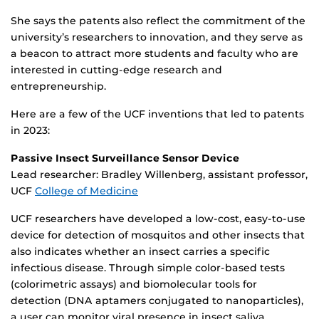
She says the patents also reflect the commitment of the
university’s researchers to innovation, and they serve as
a beacon to attract more students and faculty who are
interested in cutting-edge research and
entrepreneurship.
Here are a few of the UCF inventions that led to patents
in 2023:
Passive Insect Surveillance Sensor Device
Lead researcher: Bradley Willenberg, assistant professor,
UCF
College of Medicine
UCF researchers have developed a low-cost, easy-to-use
device for detection of mosquitos and other insects that
also indicates whether an insect carries a specific
infectious disease. Through simple color-based tests
(colorimetric assays) and biomolecular tools for
detection (DNA aptamers conjugated to nanoparticles),
a user can monitor viral presence in insect saliva