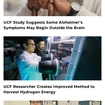
UCF Study Suggests Some Alzheimer’s
Symptoms May Begin Outside the Brain
UCF Researcher Creates Improved Method to
Harvest Hydrogen Energy