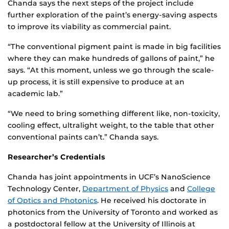
Chanda says the next steps of the project include
further exploration of the paint’s energy-saving aspects
to improve its viability as commercial paint.
“The conventional pigment paint is made in big facilities
where they can make hundreds of gallons of paint,” he
says. “At this moment, unless we go through the scale-
up process, it is still expensive to produce at an
academic lab.”
“We need to bring something different like, non-toxicity,
cooling effect, ultralight weight, to the table that other
conventional paints can’t.” Chanda says.
Researcher’s Credentials
Chanda has joint appointments in UCF’s NanoScience
Technology Center,
Department of Physics
and
College
of Optics and Photonics
. He received his doctorate in
photonics from the University of Toronto and worked as
a postdoctoral fellow at the University of Illinois at