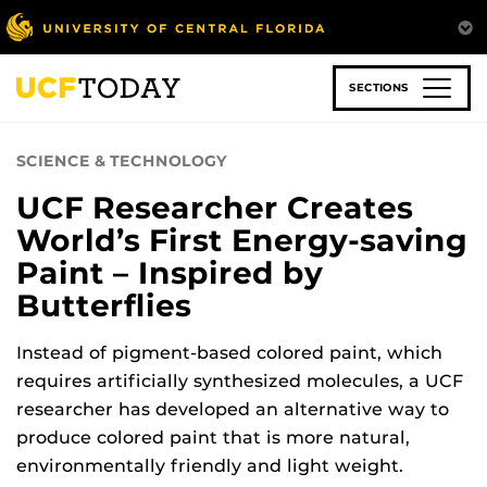
Skip
to
main
content
SECTIONS
SCIENCE & TECHNOLOGY
UCF Researcher Creates
World’s First Energy-saving
Paint – Inspired by
Butterflies
Instead of pigment-based colored paint, which
requires artificially synthesized molecules, a UCF
researcher has developed an alternative way to
produce colored paint that is more natural,
environmentally friendly and light weight.