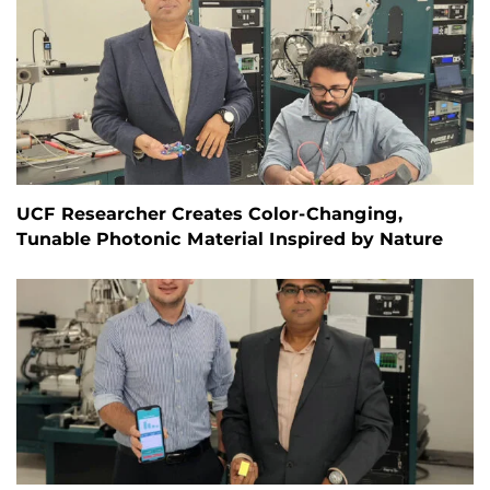
UCF Researcher Creates Color-Changing,
Tunable Photonic Material Inspired by Nature