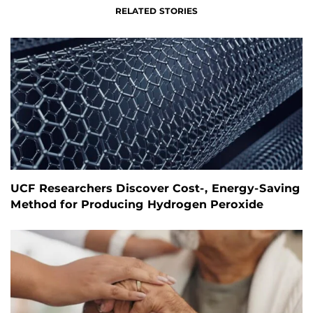
RELATED STORIES
UCF Researchers Discover Cost-, Energy-Saving
Method for Producing Hydrogen Peroxide