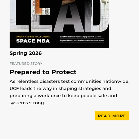
Spring 2026
FEATURED STORY
Prepared to Protect
As relentless disasters test communities nationwide,
UCF leads the way in shaping strategies and
preparing a workforce to keep people safe and
systems strong.
READ MORE