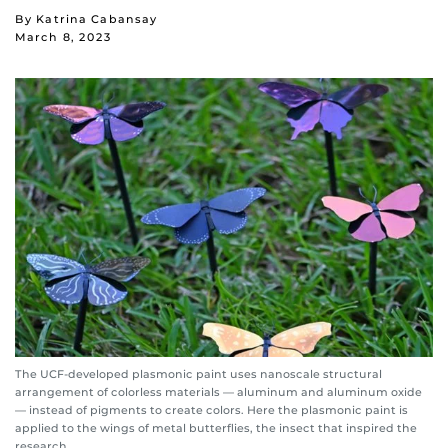
By Katrina Cabansay
March 8, 2023
The UCF-developed plasmonic paint uses nanoscale structural
arrangement of colorless materials — aluminum and aluminum oxide
— instead of pigments to create colors. Here the plasmonic paint is
applied to the wings of metal butterflies, the insect that inspired the
research.