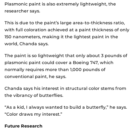
Plasmonic paint is also extremely lightweight, the
researcher says.
This is due to the paint’s large area-to-thickness ratio,
with full coloration achieved at a paint thickness of only
150 nanometers, making it the lightest paint in the
world, Chanda says.
The paint is so lightweight that only about 3 pounds of
plasmonic paint could cover a Boeing 747, which
normally requires more than 1,000 pounds of
conventional paint, he says.
Chanda says his interest in structural color stems from
the vibrancy of butterflies.
“As a kid, I always wanted to build a butterfly,” he says.
“Color draws my interest.”
Future Research