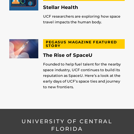
Stellar Health
UCF researchers are exploring how space
travel impacts the human body.
PEGASUS MAGAZINE FEATURED
STORY
The Rise of SpaceU
Founded to help fuel talent for the nearby
space industry, UCF continues to build its
reputation as SpaceU. Here’s a look at the
early days of UCF’s space ties and journey
to new frontiers.
UNIVERSITY OF CENTRAL
FLORIDA