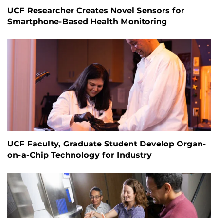
UCF Researcher Creates Novel Sensors for
Smartphone-Based Health Monitoring
UCF Faculty, Graduate Student Develop Organ-
on-a-Chip Technology for Industry