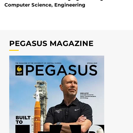
Computer Science, Engineering
PEGASUS MAGAZINE