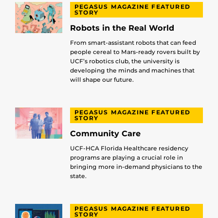
PEGASUS MAGAZINE FEATURED
STORY
Robots in the Real World
From smart-assistant robots that can feed
people cereal to Mars-ready rovers built by
UCF’s robotics club, the university is
developing the minds and machines that
will shape our future.
PEGASUS MAGAZINE FEATURED
STORY
Community Care
UCF-HCA Florida Healthcare residency
programs are playing a crucial role in
bringing more in-demand physicians to the
state.
PEGASUS MAGAZINE FEATURED
STORY