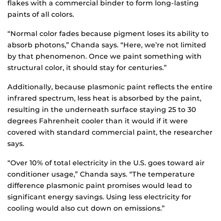
flakes with a commercial binder to form long-lasting
paints of all colors.
“Normal color fades because pigment loses its ability to
absorb photons,” Chanda says. “Here, we’re not limited
by that phenomenon. Once we paint something with
structural color, it should stay for centuries.”
Additionally, because plasmonic paint reflects the entire
infrared spectrum, less heat is absorbed by the paint,
resulting in the underneath surface staying 25 to 30
degrees Fahrenheit cooler than it would if it were
covered with standard commercial paint, the researcher
says.
“Over 10% of total electricity in the U.S. goes toward air
conditioner usage,” Chanda says. “The temperature
difference plasmonic paint promises would lead to
significant energy savings. Using less electricity for
cooling would also cut down on emissions.”