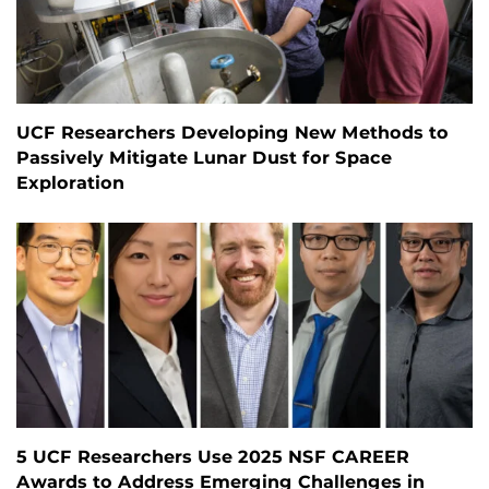
UCF Researchers Developing New Methods to
Passively Mitigate Lunar Dust for Space
Exploration
5 UCF Researchers Use 2025 NSF CAREER
Awards to Address Emerging Challenges in