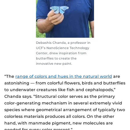
Debashis Chanda, a professor in
UCF’s NanoScience Technology
Center, drew inspiration from
butterflies to create the
innovative new paint.
“The
range of colors and hues in the natural world
are
astonishing — from colorful flowers, birds and butterflies
to underwater creatures like fish and cephalopods,”
Chanda says. “Structural color serves as the primary
color-generating mechanism in several extremely vivid
species where geometrical arrangement of typically two
colorless materials produces all colors. On the other
hand, with manmade pigment, new molecules are
needed for every color present.”