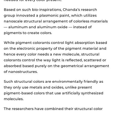
Based on such bio-inspirations, Chanda’s research
group innovated a plasmonic paint, which utilizes
nanoscale structural arrangement of colorless materials
— aluminum and aluminum oxide — instead of
pigments to create colors.
While pigment colorants control light absorption based
on the electronic property of the pigment material and
hence every color needs a new molecule, structural
colorants control the way light is reflected, scattered or
absorbed based purely on the geometrical arrangement
of nanostructures.
Such structural colors are environmentally friendly as
they only use metals and oxides, unlike present
pigment-based colors that use artificially synthesized
molecules.
The researchers have combined their structural color