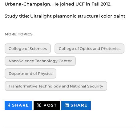
Urbana-Champaign. He joined UCF in Fall 2012.
Study title: Ultralight plasmonic structural color paint
MORE TOPICS
College of Sciences
College of Optics and Photonics
NanoScience Technology Center
Department of Physics
Transformative Technology and National Security
THIS
THIS
THIS
SHARE
POST
SHARE
CONTENT
CONTENT
CONTENT
ON
ON
FACEBOOK
LINKEDIN