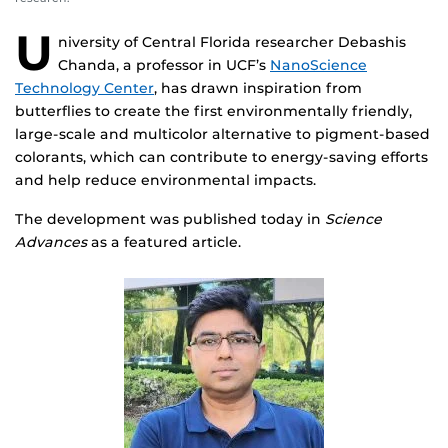
U
niversity of Central Florida researcher Debashis
Chanda, a professor in UCF’s
NanoScience
Technology Center
, has drawn inspiration from
butterflies to create the first environmentally friendly,
large-scale and multicolor alternative to pigment-based
colorants, which can contribute to energy-saving efforts
and help reduce environmental impacts.
The development was published today in
Science
Advances
as a featured article.