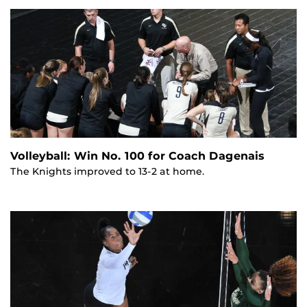
Volleyball: Win No. 100 for Coach Dagenais
The Knights improved to 13-2 at home.