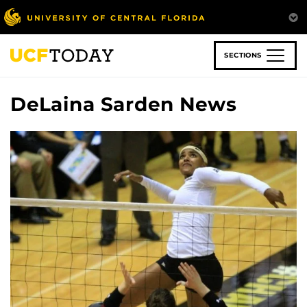
Skip
to
main
content
SECTIONS
DeLaina Sarden News