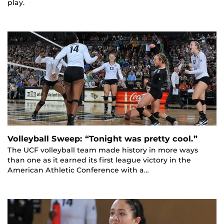
play.
Volleyball Sweep: “Tonight was pretty cool.”
The UCF volleyball team made history in more ways
than one as it earned its first league victory in the
American Athletic Conference with a…