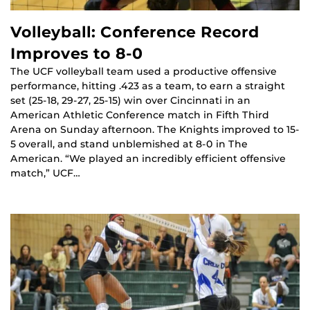
Volleyball: Conference Record
Improves to 8-0
The UCF volleyball team used a productive offensive
performance, hitting .423 as a team, to earn a straight
set (25-18, 29-27, 25-15) win over Cincinnati in an
American Athletic Conference match in Fifth Third
Arena on Sunday afternoon. The Knights improved to 15-
5 overall, and stand unblemished at 8-0 in The
American. “We played an incredibly efficient offensive
match,” UCF…