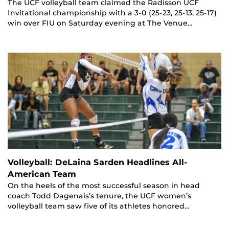
The UCF volleyball team claimed the Radisson UCF
Invitational championship with a 3-0 (25-23, 25-13, 25-17)
win over FIU on Saturday evening at The Venue…
Volleyball: DeLaina Sarden Headlines All-
American Team
On the heels of the most successful season in head
coach Todd Dagenais’s tenure, the UCF women’s
volleyball team saw five of its athletes honored…