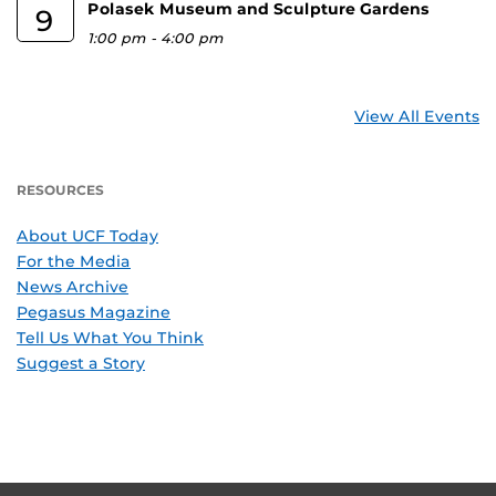
Polasek Museum and Sculpture Gardens
9
1:00 pm
-
4:00 pm
View All Events
RESOURCES
About UCF Today
For the Media
News Archive
Pegasus Magazine
Tell Us What You Think
Suggest a Story