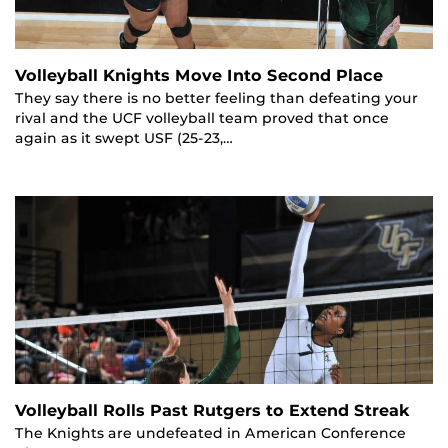
Volleyball Knights Move Into Second Place
They say there is no better feeling than defeating your
rival and the UCF volleyball team proved that once
again as it swept USF (25-23,…
Volleyball Rolls Past Rutgers to Extend Streak
The Knights are undefeated in American Conference