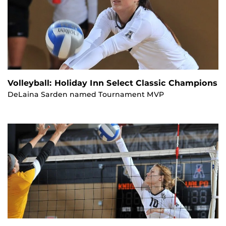
Volleyball: Holiday Inn Select Classic Champions
DeLaina Sarden named Tournament MVP