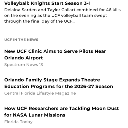
Volleyball: Knights Start Season 3-1
Delaina Sarden and Taylor Gallart combined for 46 kills
on the evening as the UCF volleyball team swept
through the final day of the UCF…
UCF IN THE NEWS
New UCF Clinic Aims to Serve Pilots Near
Orlando Airport
Spectrum News 13
Orlando Family Stage Expands Theatre
Education Programs for the 2026-27 Season
Central Florida Lifestyle Magazine
How UCF Researchers are Tackling Moon Dust
for NASA Lunar Missions
Florida Today