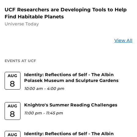
UCF Researchers are Developing Tools to Help
Find Habitable Planets
Universe Today
St
View All
a
U
EVENTS AT UCF
Identity: Reflections of Self - The Albin
AUG
Polasek Museum and Sculpture Gardens
8
10:00 am
-
4:00 pm
Knightro's Summer Reading Challenges
AUG
8
11:00 pm
-
11:45 pm
Identity: Reflections of Self - The Albin
AUG