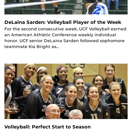
DeLaina Sarden: Volleyball Player of the Week
For the second consecutive week, UCF Volleyball earned
an American Athletic Conference weekly individual
honor. UCF senior DeLaina Sarden followed sophomore
teammate Kia Bright as…
Volleyball: Perfect Start to Season