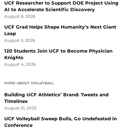
UCF Researcher to Support DOE Project Using
AI to Accelerate Scientific Discovery
August 6, 2026
UCF Grad Helps Shape Humanity’s Next Giant
Leap
August 5, 2026
120 Students Join UCF to Become Physician
Knights
August 4, 2026
MORE ABOUT VOLLEYBALL
Building UCF Athletics’ Brand: Tweets and
Timelines
August 21, 2023
UCF Volleyball Sweep Bulls, Go Undefeated in
Conference