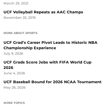
March 29, 2021
UCF Volleyball Repeats as AAC Champs
November 25, 2019
MORE ABOUT SPORTS
UCF Grad’s Career Pivot Leads to Historic NBA
Championship Experience
July 9, 2026
UCF Grads Score Jobs with FIFA World Cup
2026
June 4, 2026
UCF Baseball Bound for 2026 NCAA Tournament
May 26, 2026
MORE TOPICS