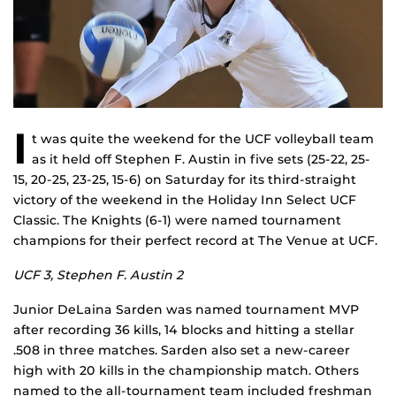
I
t was quite the weekend for the UCF volleyball team
as it held off Stephen F. Austin in five sets (25-22, 25-
15, 20-25, 23-25, 15-6) on Saturday for its third-straight
victory of the weekend in the Holiday Inn Select UCF
Classic. The Knights (6-1) were named tournament
champions for their perfect record at The Venue at UCF.
UCF 3, Stephen F. Austin 2
Junior DeLaina Sarden was named tournament MVP
after recording 36 kills, 14 blocks and hitting a stellar
.508 in three matches. Sarden also set a new-career
high with 20 kills in the championship match. Others
named to the all-tournament team included freshman