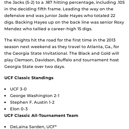
the Jacks (5-2) to a .187 hitting percentage, including .105
in the deciding fifth frame. Leading the way on the
defensive end was junior Jade Hayes who totaled 22
digs. Backing Hayes up on the back line was senior Roxy
Mendez who tallied a career-high 15 digs.
The Knights hit the road for the first time in the 2013
season next weekend as they travel to Atlanta, Ga., for
the Georgia State Invitational. The Black and Gold will
play Clemson, Davidson, Buffalo and tournament host
Georgia State over two days.
UCF Classic Standings
UCF 3-0
George Washington 2-1
Stephen F. Austin 1-2
Elon 0-3
UCF Classic All-Tournament Team
DeLaina Sarden, UCF*