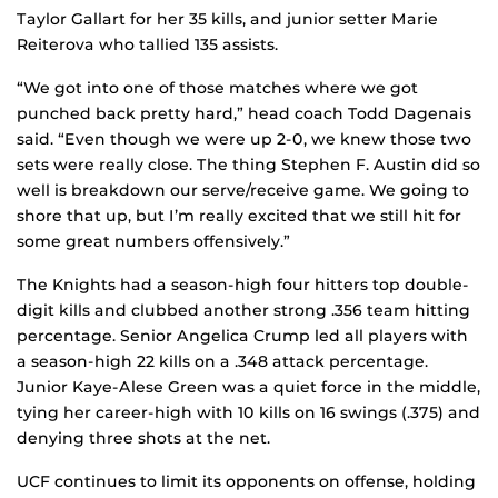
Taylor Gallart for her 35 kills, and junior setter Marie
Reiterova who tallied 135 assists.
“We got into one of those matches where we got
punched back pretty hard,” head coach Todd Dagenais
said. “Even though we were up 2-0, we knew those two
sets were really close. The thing Stephen F. Austin did so
well is breakdown our serve/receive game. We going to
shore that up, but I’m really excited that we still hit for
some great numbers offensively.”
The Knights had a season-high four hitters top double-
digit kills and clubbed another strong .356 team hitting
percentage. Senior Angelica Crump led all players with
a season-high 22 kills on a .348 attack percentage.
Junior Kaye-Alese Green was a quiet force in the middle,
tying her career-high with 10 kills on 16 swings (.375) and
denying three shots at the net.
UCF continues to limit its opponents on offense, holding