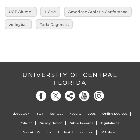
UCF Alumni
NCAA
American Athletic Conference
volleyball
Todd Dagenais
UNIVERSITY OF CENTRAL
FLORIDA
About UCF
BOT
Contact
Faculty
Jobs
Online Degrees
Policies
Privacy Notice
Public Records
Regulations
Report a Concern
Student Achievement
UCF News