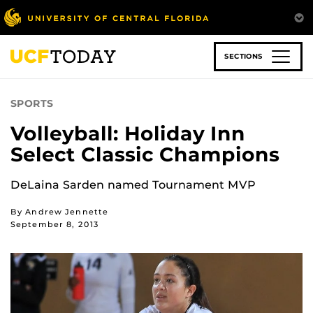
Skip
to
main
content
SECTIONS
SPORTS
Volleyball: Holiday Inn
Select Classic Champions
DeLaina Sarden named Tournament MVP
By Andrew Jennette
September 8, 2013