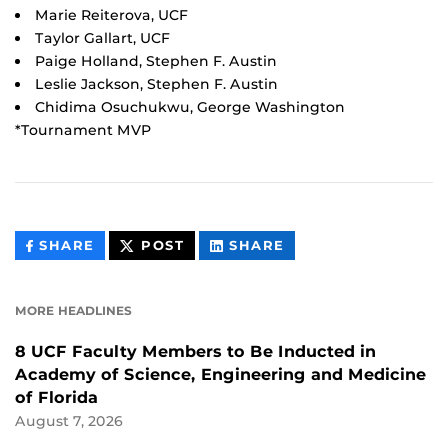
Marie Reiterova, UCF
Taylor Gallart, UCF
Paige Holland, Stephen F. Austin
Leslie Jackson, Stephen F. Austin
Chidima Osuchukwu, George Washington
*Tournament MVP
THIS
THIS
THIS
SHARE
POST
SHARE
CONTENT
CONTENT
CONTENT
ON
ON
FACEBOOK
LINKEDIN
MORE HEADLINES
8 UCF Faculty Members to Be Inducted in
Academy of Science, Engineering and Medicine
of Florida
August 7, 2026