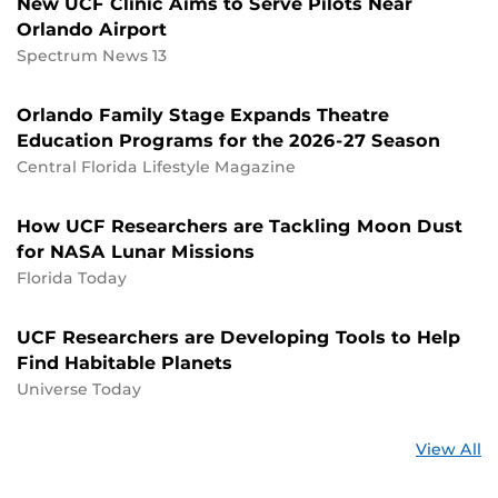
New UCF Clinic Aims to Serve Pilots Near
Orlando Airport
Spectrum News 13
Orlando Family Stage Expands Theatre
Education Programs for the 2026-27 Season
Central Florida Lifestyle Magazine
How UCF Researchers are Tackling Moon Dust
for NASA Lunar Missions
Florida Today
UCF Researchers are Developing Tools to Help
Find Habitable Planets
Universe Today
St
View All
a