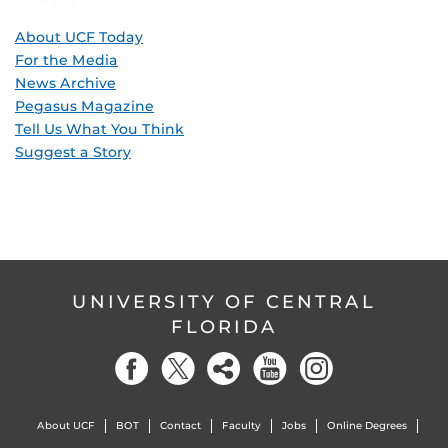
About UCF Today
For the Media
News Archive
Pegasus Magazine
Tell Us What You Think
Suggest a Story
UNIVERSITY OF CENTRAL
FLORIDA
About UCF
BOT
Contact
Faculty
Jobs
Online Degrees