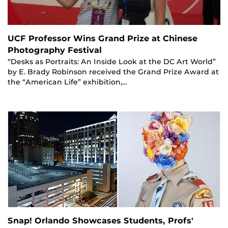
UCF Professor Wins Grand Prize at Chinese
Photography Festival
“Desks as Portraits: An Inside Look at the DC Art World”
by E. Brady Robinson received the Grand Prize Award at
the “American Life” exhibition,…
Snap! Orlando Showcases Students, Profs'