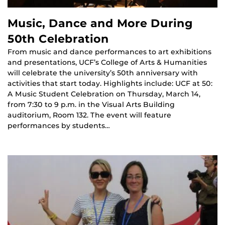
Music, Dance and More During
50th Celebration
From music and dance performances to art exhibitions
and presentations, UCF’s College of Arts & Humanities
will celebrate the university’s 50th anniversary with
activities that start today. Highlights include: UCF at 50:
A Music Student Celebration on Thursday, March 14,
from 7:30 to 9 p.m. in the Visual Arts Building
auditorium, Room 132. The event will feature
performances by students…