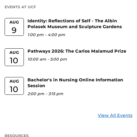
U
EVENTS AT UCF
Identity: Reflections of Self - The Albin
AUG
Polasek Museum and Sculpture Gardens
9
1:00 pm
-
4:00 pm
Pathways 2026: The Carlos Malamud Prize
AUG
10
10:00 am
-
5:00 pm
Bachelor's in Nursing Online Information
AUG
Session
10
2:00 pm
-
3:15 pm
View All Events
RESOURCES