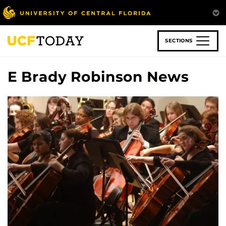
Skip
to
main
content
SECTIONS
E Brady Robinson News