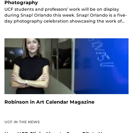
Photography
UCF students and professors’ work will be on display
during Snap! Orlando this week. Snap! Orlando is a five-
day photography celebration showcasing the work of…
Robinson in Art Calendar Magazine
UCF IN THE NEWS