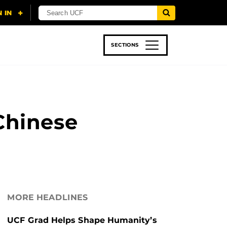
SECTIONS
 & TECH
SPORTS
STUDENT LIFE
Chinese
MORE HEADLINES
UCF Grad Helps Shape Humanity’s