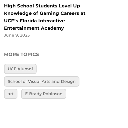
High School Students Level Up
Knowledge of Gaming Careers at
UCF’s Florida Interactive
Entertainment Academy
June 9, 2025
MORE TOPICS
UCF Alumni
School of Visual Arts and Design
art
E Brady Robinson