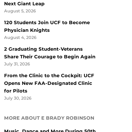
Next Giant Leap
August 5, 2026
120 Students Join UCF to Become
Physician Knights
August 4, 2026
2 Graduating Student-Veterans
Share Their Courage to Begin Again
July 31, 2026
From the Clinic to the Cockpit: UCF
Opens New FAA-Designated Clinic
for Pilots
July 30, 2026
MORE ABOUT E BRADY ROBINSON
Music, Dance and More During 50th