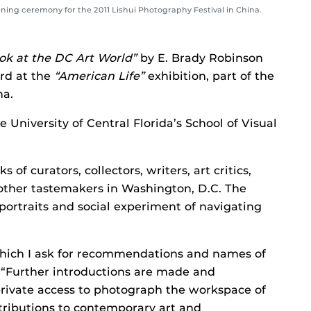
ening ceremony for the 2011 Lishui Photography Festival in China.
Look at the DC Art World”
by E. Brady Robinson
rd at the
“American Life”
exhibition, part of the
na.
e University of Central Florida’s School of Visual
 of curators, collectors, writers, art critics,
 other tastemakers in Washington, D.C. The
 portraits and social experiment of navigating
which I ask for recommendations and names of
. “Further introductions are made and
rivate access to photograph the workspace of
tributions to contemporary art and