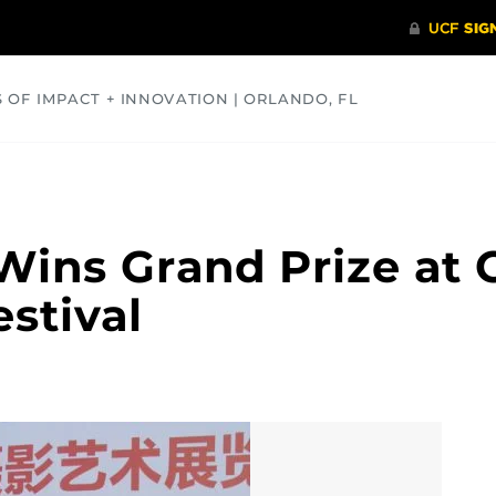
S OF IMPACT + INNOVATION | ORLANDO, FL
COMMUNITY
HEALTH
OPINIONS
SCIENCE
Wins Grand Prize at 
stival