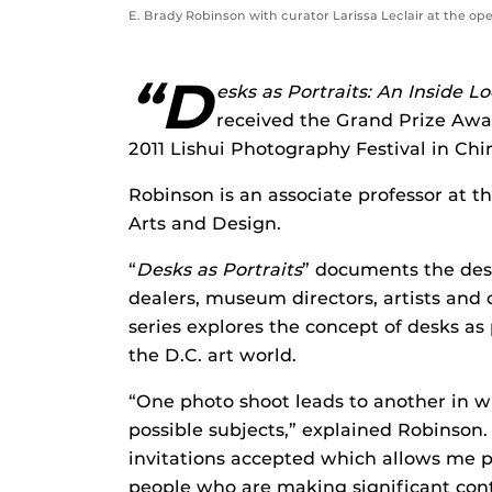
E. Brady Robinson with curator Larissa Leclair at the op
“D
esks as Portraits: An Inside 
received the Grand Prize Awa
2011 Lishui Photography Festival in Chi
Robinson is an associate professor at th
Arts and Design.
“
Desks as Portraits
” documents the desks
dealers, museum directors, artists and
series explores the concept of desks as
the D.C. art world.
“One photo shoot leads to another in 
possible subjects,” explained Robinson
invitations accepted which allows me p
people who are making significant con