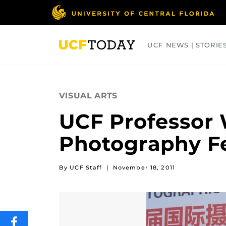
Skip
to
main
content
UCF NEWS | STORIE
ARTS
BUSINESS
COLLEGES
VISUAL ARTS
UCF Professor 
Photography Fe
By UCF Staff
|
November 18, 2011
SHARE