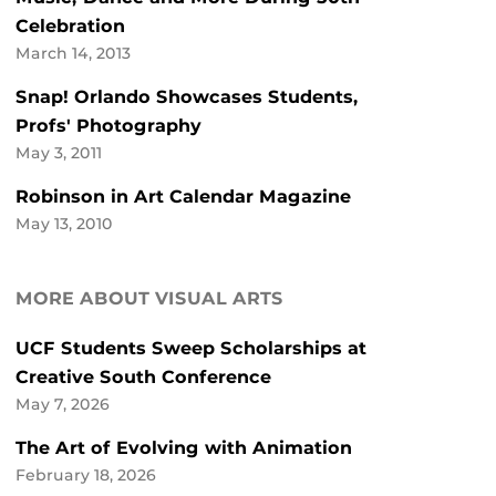
Celebration
March 14, 2013
Snap! Orlando Showcases Students,
Profs' Photography
May 3, 2011
Robinson in Art Calendar Magazine
May 13, 2010
MORE ABOUT VISUAL ARTS
UCF Students Sweep Scholarships at
Creative South Conference
May 7, 2026
The Art of Evolving with Animation
February 18, 2026