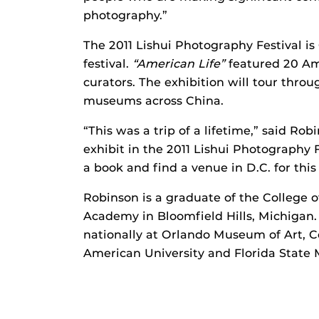
photography.”
The 2011 Lishui Photography Festival is
festival.
“American Life”
featured 20 Am
curators. The exhibition will tour throu
museums across China.
“This was a trip of a lifetime,” said Rob
exhibit in the 2011 Lishui Photography Fe
a book and find a venue in D.C. for this
Robinson is a graduate of the College o
Academy in Bloomfield Hills, Michigan
nationally at Orlando Museum of Art, C
American University and Florida State