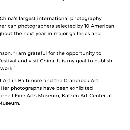
 China’s largest international photography
erican photographers selected by 10 American
ghout the next year in major galleries and
inson. “I am grateful for the opportunity to
stival and visit China. It is my goal to publish
 work.”
f Art in Baltimore and the Cranbrook Art
. Her photographs have been exhibited
ornell Fine Arts Museum, Katzen Art Center at
 Museum.