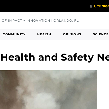
S OF IMPACT + INNOVATION | ORLANDO, FL
COMMUNITY
HEALTH
OPINIONS
SCIENCE
Health and Safety N