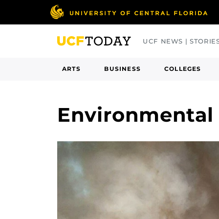
Skip
to
main
UCF NEWS | STORIE
content
ARTS
BUSINESS
COLLEGES
Environmental 