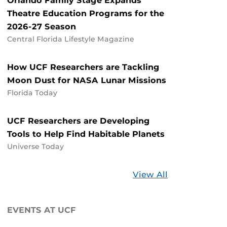
Orlando Family Stage Expands
Theatre Education Programs for the
2026-27 Season
Central Florida Lifestyle Magazine
How UCF Researchers are Tackling
Moon Dust for NASA Lunar Missions
Florida Today
UCF Researchers are Developing
Tools to Help Find Habitable Planets
Universe Today
Stories
View All
about
UCF
EVENTS AT UCF