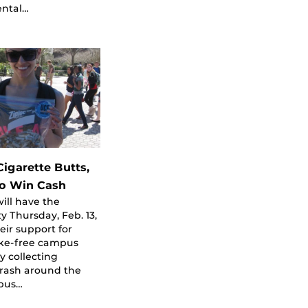
ntal…
Cigarette Butts,
o Win Cash
ill have the
y Thursday, Feb. 13,
eir support for
ke-free campus
by collecting
trash around the
pus…