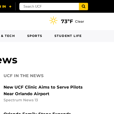
73ºF
Clear
 & TECH
SPORTS
STUDENT LIFE
ews
UCF IN THE NEWS
New UCF Clinic Aims to Serve Pilots
Near Orlando Airport
Spectrum News 13