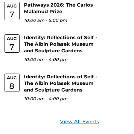
Pathways 2026: The Carlos
AUG
Malamud Prize
7
10:00 am
-
5:00 pm
Identity: Reflections of Self -
AUG
The Albin Polasek Museum
7
and Sculpture Gardens
10:00 am
-
4:00 pm
Identity: Reflections of Self -
AUG
The Albin Polasek Museum
8
and Sculpture Gardens
10:00 am
-
4:00 pm
View All Events