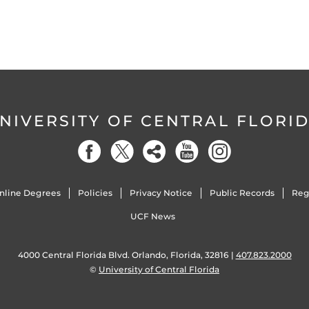
NIVERSITY OF CENTRAL FLORI
nline Degrees
Policies
Privacy Notice
Public Records
Reg
UCF News
4000 Central Florida Blvd. Orlando, Florida, 32816 |
407.823.2000
©
University of Central Florida