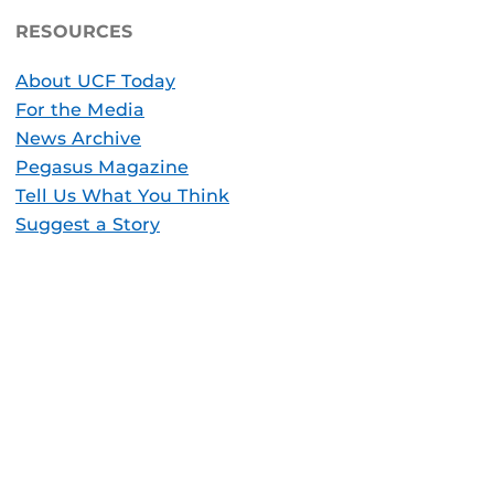
RESOURCES
About UCF Today
For the Media
News Archive
Pegasus Magazine
Tell Us What You Think
Suggest a Story