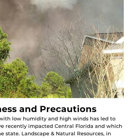
ness and Precautions
with low humidity and high winds has led to
ave recently impacted Central Florida and which
e state. Landscape & Natural Resources, in