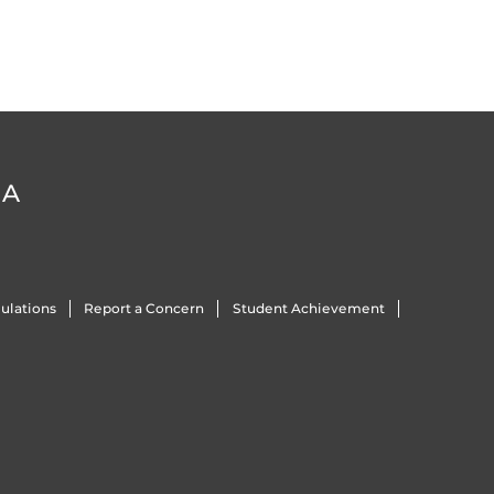
DA
ulations
Report a Concern
Student Achievement