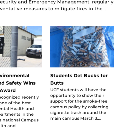
 Security and Emergency Management, regularly
ventative measures to mitigate fires in the…
vironmental
Students Get Bucks for
nd Safety Wins
Butts
UCF students will have the
 Award
opportunity to show their
ecognized recently
support for the smoke-free
one of the best
campus policy by collecting
ntal Health and
cigarette trash around the
partments in the
main campus March 3.…
he national Campus
alth and