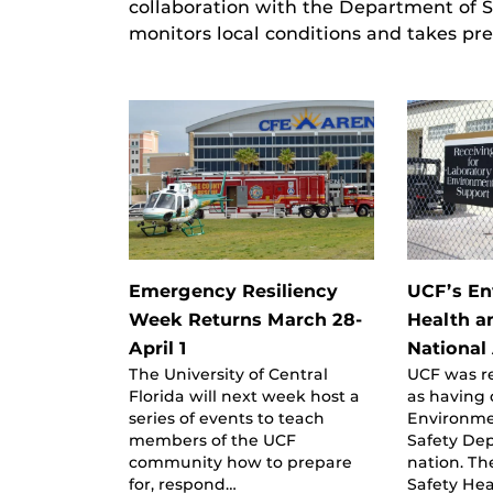
collaboration with the Department of
monitors local conditions and takes pre
Emergency Resiliency
UCF’s En
Week Returns March 28-
Health a
April 1
National
The University of Central
UCF was r
Florida will next week host a
as having 
series of events to teach
Environme
members of the UCF
Safety De
community how to prepare
nation. T
for, respond…
Safety He