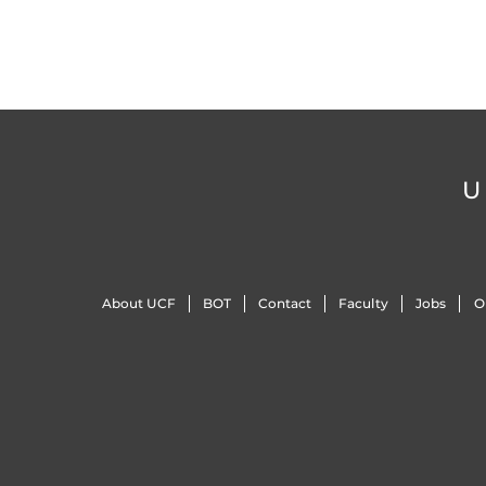
U
About UCF
BOT
Contact
Faculty
Jobs
O