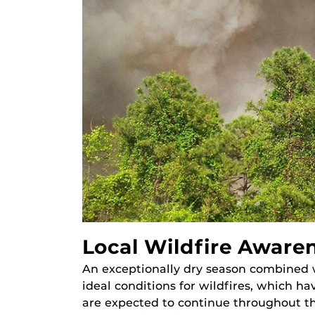
Local Wildfire Aware
An exceptionally dry season combined 
ideal conditions for wildfires, which h
are expected to continue throughout th