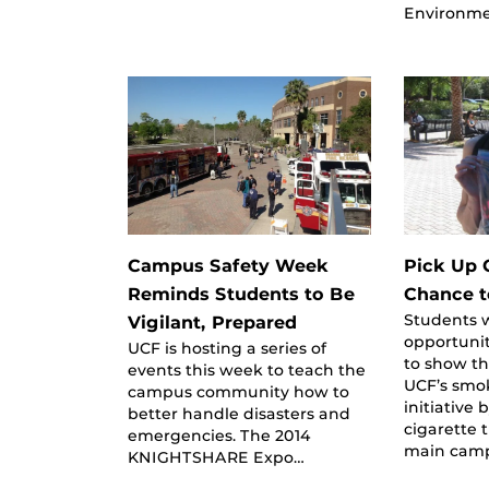
Environme
Campus Safety Week
Pick Up 
Reminds Students to Be
Chance t
Students w
Vigilant, Prepared
opportunit
UCF is hosting a series of
to show th
events this week to teach the
UCF’s smo
campus community how to
initiative 
better handle disasters and
cigarette 
emergencies. The 2014
main cam
KNIGHTSHARE Expo…