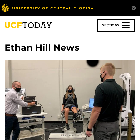
Skip
to
main
content
SECTIONS
Ethan Hill News