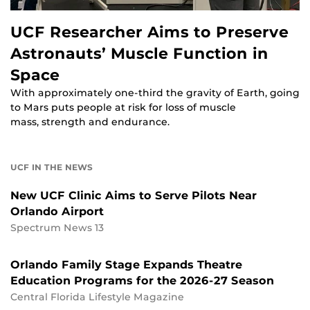
UCF Researcher Aims to Preserve
Astronauts’ Muscle Function in
Space
With approximately one-third the gravity of Earth, going
to Mars puts people at risk for loss of muscle
mass, strength and endurance.
UCF IN THE NEWS
New UCF Clinic Aims to Serve Pilots Near
Orlando Airport
Spectrum News 13
Orlando Family Stage Expands Theatre
Education Programs for the 2026-27 Season
Central Florida Lifestyle Magazine