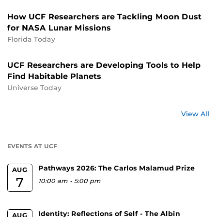
How UCF Researchers are Tackling Moon Dust
for NASA Lunar Missions
Florida Today
UCF Researchers are Developing Tools to Help
Find Habitable Planets
Universe Today
St
View All
a
U
EVENTS AT UCF
Pathways 2026: The Carlos Malamud Prize
AUG
7
10:00 am
-
5:00 pm
Identity: Reflections of Self - The Albin
AUG