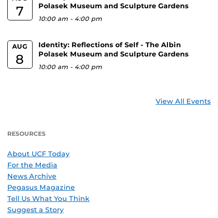
Polasek Museum and Sculpture Gardens
7
10:00 am
-
4:00 pm
Identity: Reflections of Self - The Albin
AUG
Polasek Museum and Sculpture Gardens
8
10:00 am
-
4:00 pm
View All Events
RESOURCES
About UCF Today
For the Media
News Archive
Pegasus Magazine
Tell Us What You Think
Suggest a Story