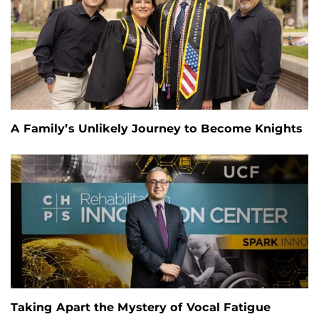
A Family’s Unlikely Journey to Become Knights
Taking Apart the Mystery of Vocal Fatigue