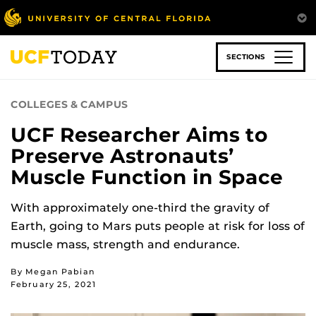
Skip
to
main
content
SECTIONS
COLLEGES & CAMPUS
UCF Researcher Aims to
Preserve Astronauts’
Muscle Function in Space
With approximately one-third the gravity of
Earth, going to Mars puts people at risk for loss of
muscle mass, strength and endurance.
By Megan Pabian
February 25, 2021