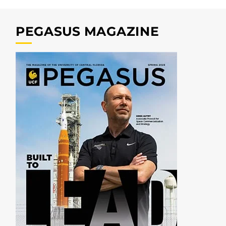
PEGASUS MAGAZINE