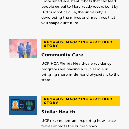
From smart-assistant robots that can feed
people cereal to Mars-ready rovers built by
UCF’s robotics club, the university is
developing the minds and machines that
will shape our future.
PEGASUS MAGAZINE FEATURED
STORY
Community Care
UCF-HCA Florida Healthcare residency
programs are playing a crucial role in
bringing more in-demand physicians to the
state.
PEGASUS MAGAZINE FEATURED
STORY
Stellar Health
UCF researchers are exploring how space
travel impacts the human body.