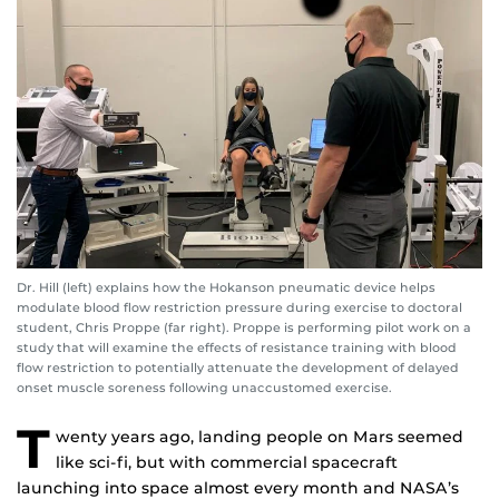
Dr. Hill (left) explains how the Hokanson pneumatic device helps
modulate blood flow restriction pressure during exercise to doctoral
student, Chris Proppe (far right). Proppe is performing pilot work on a
study that will examine the effects of resistance training with blood
flow restriction to potentially attenuate the development of delayed
onset muscle soreness following unaccustomed exercise.
T
wenty years ago, landing people on Mars seemed
like sci-fi, but with commercial spacecraft
launching into space almost every month and NASA’s