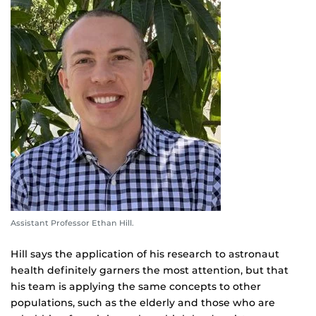
Assistant Professor Ethan Hill.
Hill says the application of his research to astronaut
health definitely garners the most attention, but that
his team is applying the same concepts to other
populations, such as the elderly and those who are