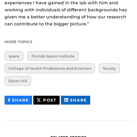
experiences I have gained in the lab with him and
working with individuals of different backgrounds has
given me a better understanding of how our research
can contribute to the bigger picture.”
MORE TOPICS
space
Florida Space institute
College of Health Professions and Sciences
faculty
Ethan Hill
THIS
THIS
THIS
SHARE
POST
SHARE
CONTENT
CONTENT
CONTENT
ON
ON
FACEBOOK
LINKEDIN