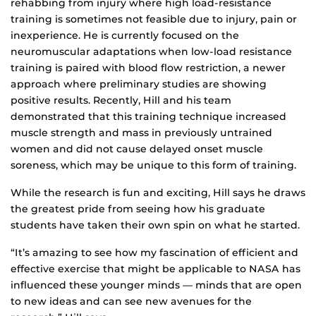
rehabbing from injury where high load-resistance
training is sometimes not feasible due to injury, pain or
inexperience. He is currently focused on the
neuromuscular adaptations when low-load resistance
training is paired with blood flow restriction, a newer
approach where preliminary studies are showing
positive results. Recently, Hill and his team
demonstrated that this training technique increased
muscle strength and mass in previously untrained
women and did not cause delayed onset muscle
soreness, which may be unique to this form of training.
While the research is fun and exciting, Hill says he draws
the greatest pride from seeing how his graduate
students have taken their own spin on what he started.
“It’s amazing to see how my fascination of efficient and
effective exercise that might be applicable to NASA has
influenced these younger minds — minds that are open
to new ideas and can see new avenues for the