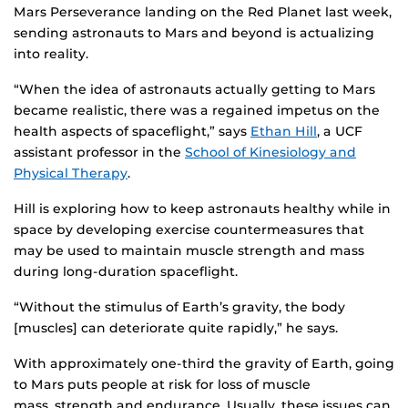
Mars Perseverance landing on the Red Planet last week,
sending astronauts to Mars and beyond is actualizing
into reality.
“When the idea of astronauts actually getting to Mars
became realistic, there was a regained impetus on the
health aspects of spaceflight,” says
Ethan Hill
, a UCF
assistant professor in the
School of Kinesiology and
Physical Therapy
.
Hill is exploring how to keep astronauts healthy while in
space by developing exercise countermeasures that
may be used to maintain muscle strength and mass
during long-duration spaceflight.
“Without the stimulus of Earth’s gravity, the body
[muscles] can deteriorate quite rapidly,” he says.
With approximately one-third the gravity of Earth, going
to Mars puts people at risk for loss of muscle
mass, strength and endurance. Usually, these issues can