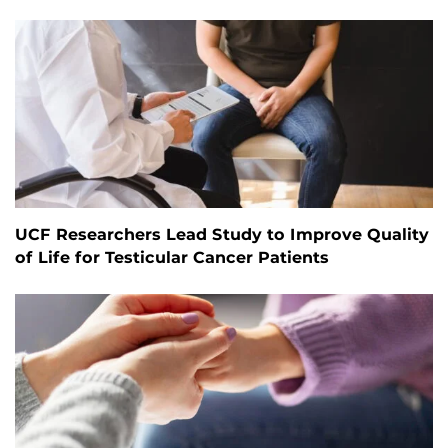
UCF Researchers Lead Study to Improve Quality
of Life for Testicular Cancer Patients