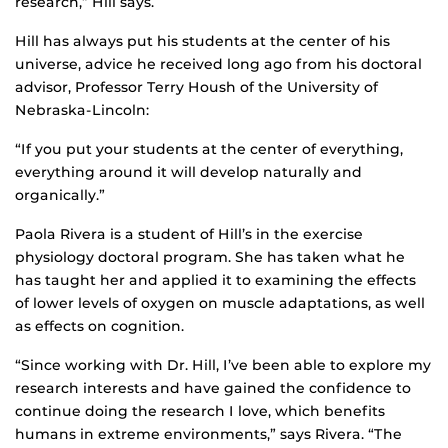
research,” Hill says.
Hill has always put his students at the center of his
universe, advice he received long ago from his doctoral
advisor, Professor Terry Housh of the University of
Nebraska-Lincoln:
“If you put your students at the center of everything,
everything around it will develop naturally and
organically.”
Paola Rivera is a student of Hill’s in the exercise
physiology doctoral program. She has taken what he
has taught her and applied it to examining the effects
of lower levels of oxygen on muscle adaptations, as well
as effects on cognition.
“Since working with Dr. Hill, I’ve been able to explore my
research interests and have gained the confidence to
continue doing the research I love, which benefits
humans in extreme environments,” says Rivera. “The