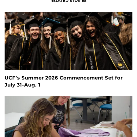
RELATED STORIES
UCF’s Summer 2026 Commencement Set for
July 31-Aug. 1