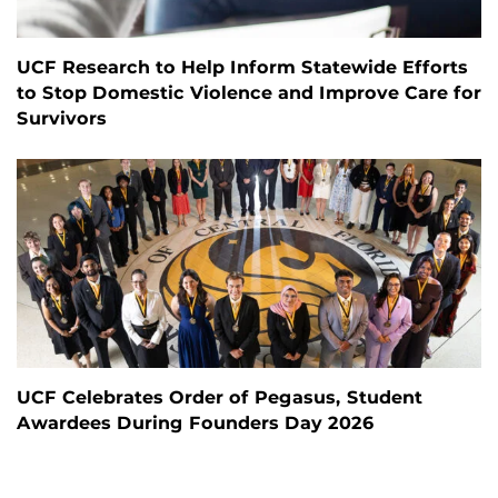
UCF Research to Help Inform Statewide Efforts
to Stop Domestic Violence and Improve Care for
Survivors
UCF Celebrates Order of Pegasus, Student
Awardees During Founders Day 2026