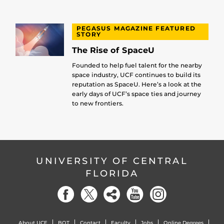
PEGASUS MAGAZINE FEATURED
STORY
The Rise of SpaceU
Founded to help fuel talent for the nearby
space industry, UCF continues to build its
reputation as SpaceU. Here’s a look at the
early days of UCF’s space ties and journey
to new frontiers.
UNIVERSITY OF CENTRAL
FLORIDA
About UCF
BOT
Contact
Faculty
Jobs
Online Degrees