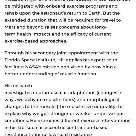
be mitigated with onboard exercise programs and
rehab upon the astronaut’s return to Earth. But the
extended duration that will be required for travel to
Mars and beyond raises concerns about long-
term health impacts and the efficacy of current
exercise-based approaches.
Through his secondary joint appointment with the
Florida Space Institute, Hill applies his expertise to
facilitate NASA’s mission and vision by providing a
better understanding of muscle function.
His research
investigates neuromuscular adaptations (changes in
ways we activate muscle fibers) and morphological
changes to the muscle (the muscle size or quality) to
explain why we get stronger or weaker under various
conditions. He examines different exercise interventions
in his lab, such as eccentric contraction-based
resistance training, low-load resistance