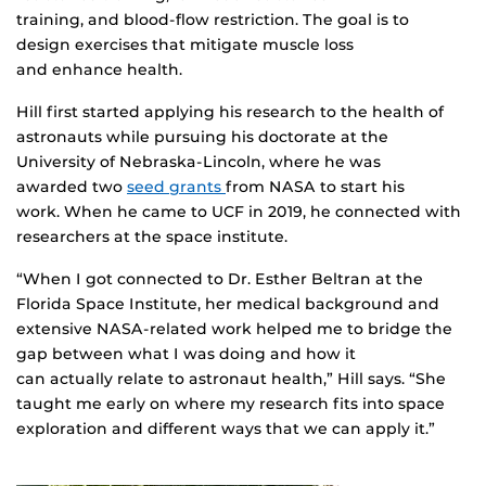
training, and blood-flow restriction. The goal is to
design exercises that mitigate muscle loss
and enhance health.
Hill first started applying his research to the health of
astronauts while pursuing his doctorate at the
University of Nebraska-Lincoln, where he was
awarded two
seed grants
from NASA to start his
work. When he came to UCF in 2019, he connected with
researchers at the space institute.
“When I got connected to Dr. Esther Beltran at the
Florida Space Institute, her medical background and
extensive NASA-related work helped me to bridge the
gap between what I was doing and how it
can actually relate to astronaut health,” Hill says. “She
taught me early on where my research fits into space
exploration and different ways that we can apply it.”