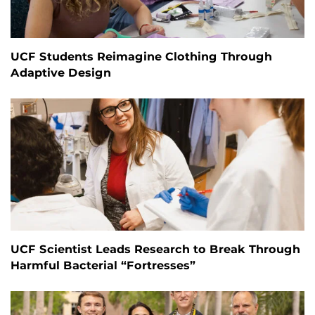
UCF Students Reimagine Clothing Through
Adaptive Design
UCF Scientist Leads Research to Break Through
Harmful Bacterial “Fortresses”