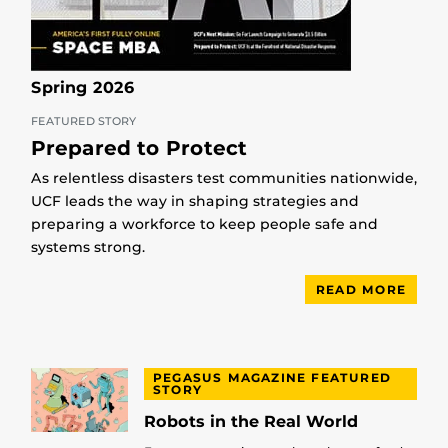
Spring 2026
FEATURED STORY
Prepared to Protect
As relentless disasters test communities nationwide,
UCF leads the way in shaping strategies and
preparing a workforce to keep people safe and
systems strong.
READ MORE
PEGASUS MAGAZINE FEATURED
STORY
Robots in the Real World