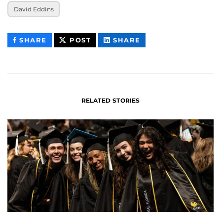
David Eddins
THIS
THIS
THIS
SHARE
POST
SHARE
CONTENT
CONTENT
CONTENT
ON
ON
FACEBOOK
LINKEDIN
RELATED STORIES