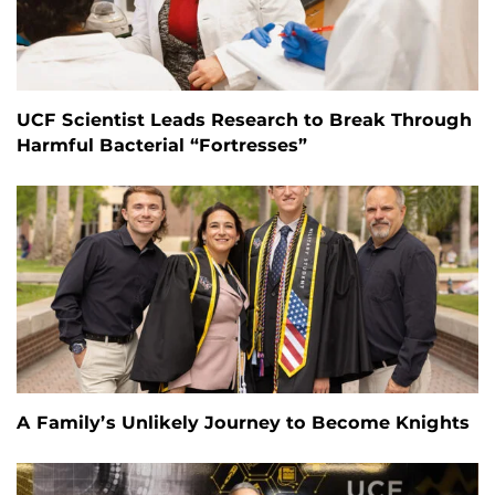
UCF Scientist Leads Research to Break Through
Harmful Bacterial “Fortresses”
A Family’s Unlikely Journey to Become Knights