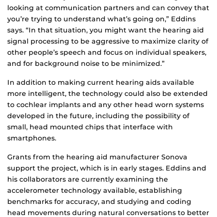
looking at communication partners and can convey that
you’re trying to understand what’s going on,” Eddins
says. “In that situation, you might want the hearing aid
signal processing to be aggressive to maximize clarity of
other people’s speech and focus on individual speakers,
and for background noise to be minimized.”
In addition to making current hearing aids available
more intelligent, the technology could also be extended
to cochlear implants and any other head worn systems
developed in the future, including the possibility of
small, head mounted chips that interface with
smartphones.
Grants from the hearing aid manufacturer Sonova
support the project, which is in early stages. Eddins and
his collaborators are currently examining the
accelerometer technology available, establishing
benchmarks for accuracy, and studying and coding
head movements during natural conversations to better