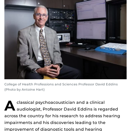
College of Health Professions and Sciences Professor David Eddins
(Photo by Antoine Hart)
A
classical psychoacoustician and a clinical
audiologist, Professor David Eddins is regarded
across the country for his research to address hearing
impairments and his discoveries leading to the
improvement of diagnostic tools and hearing