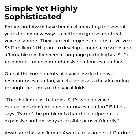
Simple Yet Highly
Sophisticated
Eddins and Awan have been collaborating for several
years to find new ways to better diagnose and treat
voice disorders. Their current projects include a five-year
$3.12 million NIH grant to develop a more accessible and
affordable tool for speech-language pathologists (SLP)
to conduct more comprehensive patient evaluations.
One of the components of a voice evaluation is a
respiratory evaluation, which can assess the air coming
through the lungs to the vocal folds.
“The challenge is that most SLPs who do voice
evaluations don’t do a respiratory evaluation,” Eddins
says. “Part of the problem is that the equipment is
expensive and not very accessible or user friendly.”
Awan and his son Jordan Awan, a researcher at Purdue