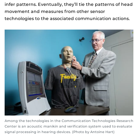
infer patterns. Eventually, they’ll tie the patterns of head
movement and measures from other sensor
technologies to the associated communication actions.
Among the technologies in the Communication Technologies Research
Center is an acoustic manikin and verification system used to evaluate
signal processing in hearing devices. (Photo by Antoine Hart)