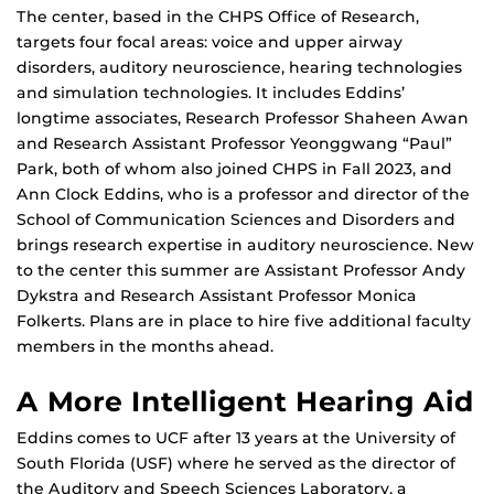
The center, based in the CHPS Office of Research,
targets four focal areas: voice and upper airway
disorders, auditory neuroscience, hearing technologies
and simulation technologies. It includes Eddins’
longtime associates, Research Professor Shaheen Awan
and Research Assistant Professor Yeonggwang “Paul”
Park, both of whom also joined CHPS in Fall 2023, and
Ann Clock Eddins, who is a professor and director of the
School of Communication Sciences and Disorders and
brings research expertise in auditory neuroscience. New
to the center this summer are Assistant Professor Andy
Dykstra and Research Assistant Professor Monica
Folkerts. Plans are in place to hire five additional faculty
members in the months ahead.
A More Intelligent Hearing Aid
Eddins comes to UCF after 13 years at the University of
South Florida (USF) where he served as the director of
the Auditory and Speech Sciences Laboratory, a