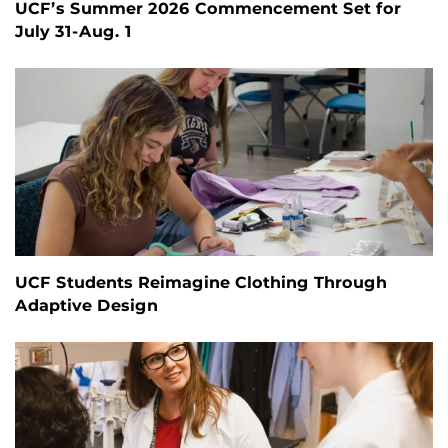
UCF’s Summer 2026 Commencement Set for
July 31-Aug. 1
UCF Students Reimagine Clothing Through
Adaptive Design