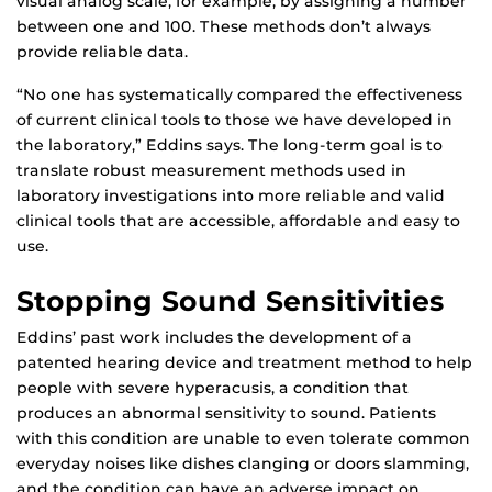
visual analog scale, for example, by assigning a number
between one and 100. These methods don’t always
provide reliable data.
“No one has systematically compared the effectiveness
of current clinical tools to those we have developed in
the laboratory,” Eddins says. The long-term goal is to
translate robust measurement methods used in
laboratory investigations into more reliable and valid
clinical tools that are accessible, affordable and easy to
use.
Stopping Sound Sensitivities
Eddins’ past work includes the development of a
patented hearing device and treatment method to help
people with severe hyperacusis, a condition that
produces an abnormal sensitivity to sound. Patients
with this condition are unable to even tolerate common
everyday noises like dishes clanging or doors slamming,
and the condition can have an adverse impact on