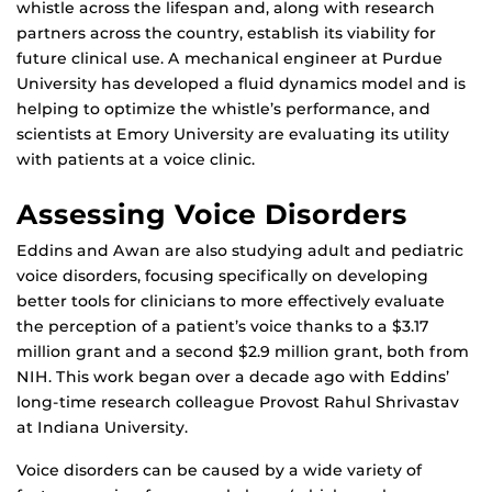
whistle across the lifespan and, along with research
partners across the country, establish its viability for
future clinical use. A mechanical engineer at Purdue
University has developed a fluid dynamics model and is
helping to optimize the whistle’s performance, and
scientists at Emory University are evaluating its utility
with patients at a voice clinic.
Assessing Voice Disorders
Eddins and Awan are also studying adult and pediatric
voice disorders, focusing specifically on developing
better tools for clinicians to more effectively evaluate
the perception of a patient’s voice thanks to a $3.17
million grant and a second $2.9 million grant, both from
NIH. This work began over a decade ago with Eddins’
long-time research colleague Provost Rahul Shrivastav
at Indiana University.
Voice disorders can be caused by a wide variety of