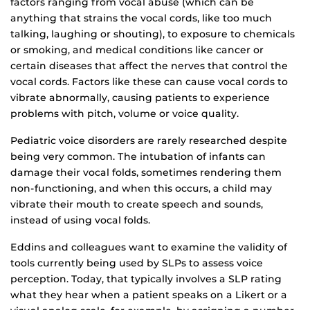
factors ranging from vocal abuse (which can be
anything that strains the vocal cords, like too much
talking, laughing or shouting), to exposure to chemicals
or smoking, and medical conditions like cancer or
certain diseases that affect the nerves that control the
vocal cords. Factors like these can cause vocal cords to
vibrate abnormally, causing patients to experience
problems with pitch, volume or voice quality.
Pediatric voice disorders are rarely researched despite
being very common. The intubation of infants can
damage their vocal folds, sometimes rendering them
non-functioning, and when this occurs, a child may
vibrate their mouth to create speech and sounds,
instead of using vocal folds.
Eddins and colleagues want to examine the validity of
tools currently being used by SLPs to assess voice
perception. Today, that typically involves a SLP rating
what they hear when a patient speaks on a Likert or a