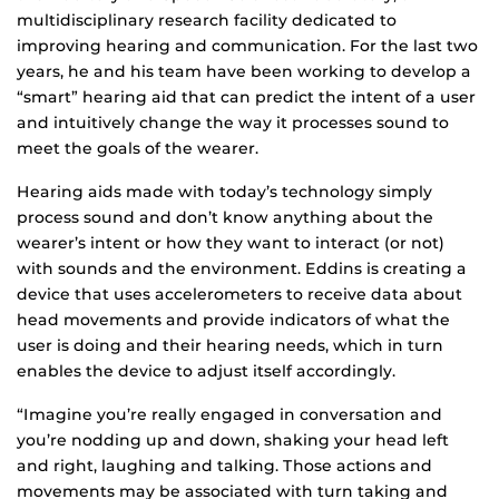
multidisciplinary research facility dedicated to
improving hearing and communication. For the last two
years, he and his team have been working to develop a
“smart” hearing aid that can predict the intent of a user
and intuitively change the way it processes sound to
meet the goals of the wearer.
Hearing aids made with today’s technology simply
process sound and don’t know anything about the
wearer’s intent or how they want to interact (or not)
with sounds and the environment. Eddins is creating a
device that uses accelerometers to receive data about
head movements and provide indicators of what the
user is doing and their hearing needs, which in turn
enables the device to adjust itself accordingly.
“Imagine you’re really engaged in conversation and
you’re nodding up and down, shaking your head left
and right, laughing and talking. Those actions and
movements may be associated with turn taking and