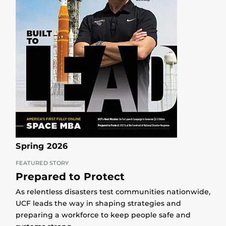
Spring 2026
FEATURED STORY
Prepared to Protect
As relentless disasters test communities nationwide,
UCF leads the way in shaping strategies and
preparing a workforce to keep people safe and