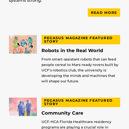
systems strong.
READ MORE
PEGASUS MAGAZINE FEATURED
STORY
Robots in the Real World
From smart-assistant robots that can feed
people cereal to Mars-ready rovers built by
UCF’s robotics club, the university is
developing the minds and machines that
will shape our future.
PEGASUS MAGAZINE FEATURED
STORY
Community Care
UCF-HCA Florida Healthcare residency
programs are playing a crucial role in