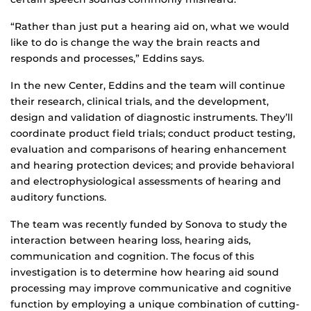
“Rather than just put a hearing aid on, what we would
like to do is change the way the brain reacts and
responds and processes,” Eddins says.
In the new Center, Eddins and the team will continue
their research, clinical trials, and the development,
design and validation of diagnostic instruments. They’ll
coordinate product field trials; conduct product testing,
evaluation and comparisons of hearing enhancement
and hearing protection devices; and provide behavioral
and electrophysiological assessments of hearing and
auditory functions.
The team was recently funded by Sonova to study the
interaction between hearing loss, hearing aids,
communication and cognition. The focus of this
investigation is to determine how hearing aid sound
processing may improve communicative and cognitive
function by employing a unique combination of cutting-