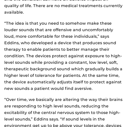
quality of life. There are no medical treatments currently
available.
“The idea is that you need to somehow make these
louder sounds that are offensive and uncomfortably
loud, more comfortable for these individuals,” says
Eddins, who developed a device that produces sound
therapy to enable patients to better manage their
condition. The devices protect against exposure to high-
level sounds while providing a constant, low level, soft,
therapeutic background sound which gradually builds a
higher level of tolerance for patients. At the same time,
the device automatically adjusts itself to protect against
new sounds a patient would find aversive.
“Over time, we basically are altering the way their brains
are responding to high level sounds, reducing the
excitability of the central nervous system to those high-
level sounds,” Eddins says. “If sound levels in the
environment get up to be above your tolerance, devices