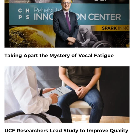
Taking Apart the Mystery of Vocal Fatigue
UCF Researchers Lead Study to Improve Quality