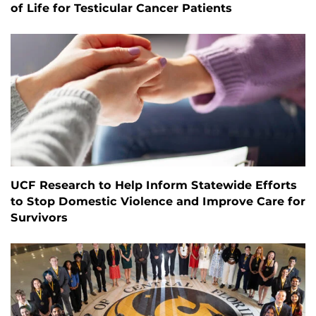
of Life for Testicular Cancer Patients
UCF Research to Help Inform Statewide Efforts
to Stop Domestic Violence and Improve Care for
Survivors