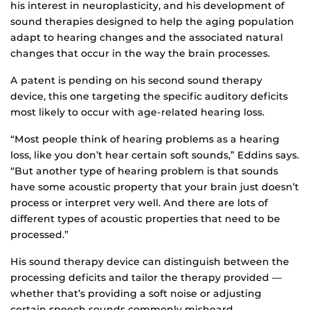
his interest in neuroplasticity, and his development of
sound therapies designed to help the aging population
adapt to hearing changes and the associated natural
changes that occur in the way the brain processes.
A patent is pending on his second sound therapy
device, this one targeting the specific auditory deficits
most likely to occur with age-related hearing loss.
“Most people think of hearing problems as a hearing
loss, like you don’t hear certain soft sounds,” Eddins says.
“But another type of hearing problem is that sounds
have some acoustic property that your brain just doesn’t
process or interpret very well. And there are lots of
different types of acoustic properties that need to be
processed.”
His sound therapy device can distinguish between the
processing deficits and tailor the therapy provided —
whether that’s providing a soft noise or adjusting
certain speech sounds commonly misheard.