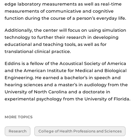
edge laboratory measurements as well as real-time
measurements of communicative and cognitive
function during the course of a person’s everyday life.
Additionally, the center will focus on using simulation
technology to further their research in developing
educational and teaching tools, as well as for
translational clinical practice.
Eddins is a fellow of the Acoustical Society of America
and the American Institute for Medical and Biological
Engineering. He earned a bachelor’s in speech and
hearing sciences and a master’s in audiology from the
University of North Carolina and a doctorate in
experimental psychology from the University of Florida.
MORE TOPICS
Research
College of Health Professions and Sciences