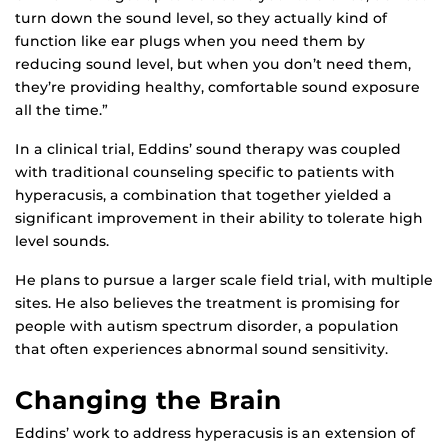
turn down the sound level, so they actually kind of
function like ear plugs when you need them by
reducing sound level, but when you don’t need them,
they’re providing healthy, comfortable sound exposure
all the time.”
In a clinical trial, Eddins’ sound therapy was coupled
with traditional counseling specific to patients with
hyperacusis, a combination that together yielded a
significant improvement in their ability to tolerate high
level sounds.
He plans to pursue a larger scale field trial, with multiple
sites. He also believes the treatment is promising for
people with autism spectrum disorder, a population
that often experiences abnormal sound sensitivity.
Changing the Brain
Eddins’ work to address hyperacusis is an extension of