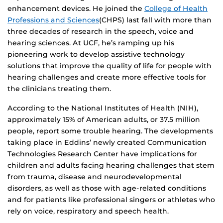
enhancement devices. He joined the
College of Health
Professions and Sciences
(CHPS) last fall with more than
three decades of research in the speech, voice and
hearing sciences. At UCF, he’s ramping up his
pioneering work to develop assistive technology
solutions that improve the quality of life for people with
hearing challenges and create more effective tools for
the clinicians treating them.
According to the National Institutes of Health (NIH),
approximately 15% of American adults, or 37.5 million
people, report some trouble hearing. The developments
taking place in Eddins’ newly created Communication
Technologies Research Center have implications for
children and adults facing hearing challenges that stem
from trauma, disease and neurodevelopmental
disorders, as well as those with age-related conditions
and for patients like professional singers or athletes who
rely on voice, respiratory and speech health.