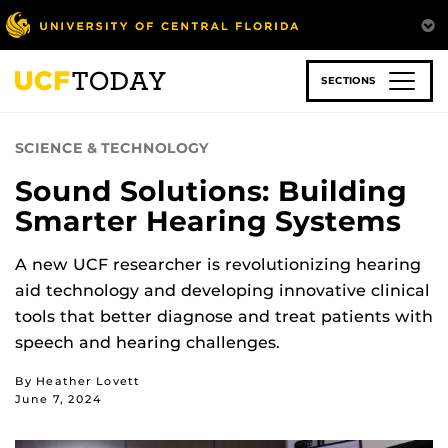
Skip
to
main
content
SECTIONS
SCIENCE & TECHNOLOGY
Sound Solutions: Building
Smarter Hearing Systems
A new UCF researcher is revolutionizing hearing
aid technology and developing innovative clinical
tools that better diagnose and treat patients with
speech and hearing challenges.
By Heather Lovett
June 7, 2024