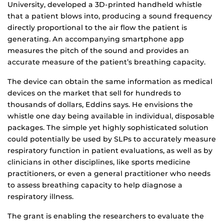
University, developed a 3D-printed handheld whistle
that a patient blows into, producing a sound frequency
directly proportional to the air flow the patient is
generating. An accompanying smartphone app
measures the pitch of the sound and provides an
accurate measure of the patient’s breathing capacity.
The device can obtain the same information as medical
devices on the market that sell for hundreds to
thousands of dollars, Eddins says. He envisions the
whistle one day being available in individual, disposable
packages. The simple yet highly sophisticated solution
could potentially be used by SLPs to accurately measure
respiratory function in patient evaluations, as well as by
clinicians in other disciplines, like sports medicine
practitioners, or even a general practitioner who needs
to assess breathing capacity to help diagnose a
respiratory illness.
The grant is enabling the researchers to evaluate the