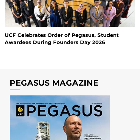
UCF Celebrates Order of Pegasus, Student
Awardees During Founders Day 2026
PEGASUS MAGAZINE