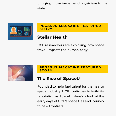
bringing more in-demand physicians to the
state.
PEGASUS MAGAZINE FEATURED
STORY
Stellar Health
UCF researchers are exploring how space
travel impacts the human body.
PEGASUS MAGAZINE FEATURED
STORY
The Rise of SpaceU
Founded to help fuel talent for the nearby
space industry, UCF continues to build its
reputation as SpaceU. Here’s a look at the
early days of UCF’s space ties and journey
to new frontiers.