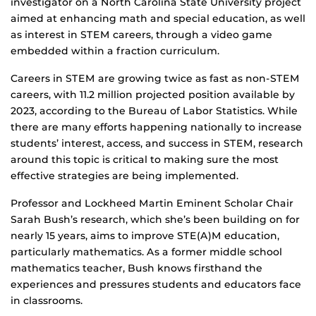
investigator on a North Carolina State University project
aimed at enhancing math and special education, as well
as interest in STEM careers, through a video game
embedded within a fraction curriculum.
Careers in STEM are growing twice as fast as non-STEM
careers, with 11.2 million projected position available by
2023, according to the Bureau of Labor Statistics. While
there are many efforts happening nationally to increase
students’ interest, access, and success in STEM, research
around this topic is critical to making sure the most
effective strategies are being implemented.
Professor and Lockheed Martin Eminent Scholar Chair
Sarah Bush’s research, which she’s been building on for
nearly 15 years, aims to improve STE(A)M education,
particularly mathematics. As a former middle school
mathematics teacher, Bush knows firsthand the
experiences and pressures students and educators face
in classrooms.