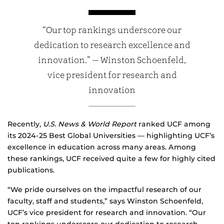
“Our top rankings underscore our
dedication to research excellence and
innovation.” — Winston Schoenfeld,
vice president for research and
innovation
Recently,
U.S. News & World Report
ranked UCF among
its 2024-25 Best Global Universities — highlighting UCF’s
excellence in education across many areas. Among
these rankings, UCF received quite a few for highly cited
publications.
“We pride ourselves on the impactful research of our
faculty, staff and students,” says Winston Schoenfeld,
UCF’s vice president for research and innovation. “Our