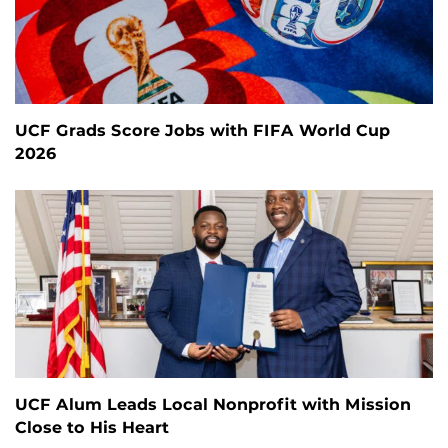
UCF Grads Score Jobs with FIFA World Cup
2026
UCF Alum Leads Local Nonprofit with Mission
Close to His Heart