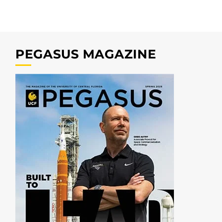
PEGASUS MAGAZINE