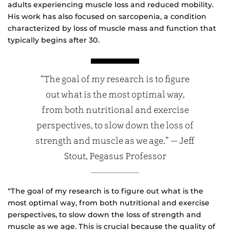
adults experiencing muscle loss and reduced mobility.
His work has also focused on sarcopenia, a condition
characterized by loss of muscle mass and function that
typically begins after 30.
“The goal of my research is to figure
out what is the most optimal way,
from both nutritional and exercise
perspectives, to slow down the loss of
strength and muscle as we age.” — Jeff
Stout, Pegasus Professor
“The goal of my research is to figure out what is the
most optimal way, from both nutritional and exercise
perspectives, to slow down the loss of strength and
muscle as we age. This is crucial because the quality of