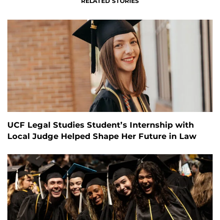
RELATED STORIES
UCF Legal Studies Student’s Internship with
Local Judge Helped Shape Her Future in Law