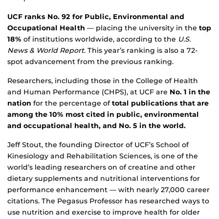
UCF ranks No. 92 for Public, Environmental and
Occupational Health
— placing the university in the
top
18%
of institutions worldwide, according to the
U.S.
News & World Report
. This year’s ranking is also a 72-
spot advancement from the previous ranking.
Researchers, including those in the College of Health
and Human Performance (CHPS), at UCF are
No. 1 in the
nation
for the percentage of
total publications that are
among the 10%
most cited in public, environmental
and occupational health, and
No. 5 in the world.
Jeff Stout, the founding Director of UCF’s School of
Kinesiology and Rehabilitation Sciences, is one of the
world’s leading researchers on of creatine and other
dietary supplements and nutritional interventions for
performance enhancement — with nearly 27,000 career
citations. The Pegasus Professor has researched ways to
use nutrition and exercise to improve health for older