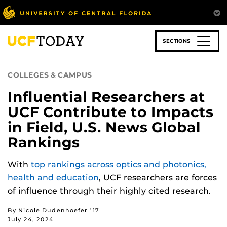
Skip
to
main
content
SECTIONS
COLLEGES & CAMPUS
Influential Researchers at
UCF Contribute to Impacts
in Field, U.S. News Global
Rankings
With
top rankings across optics and photonics,
health and education
, UCF researchers are forces
of influence through their highly cited research.
By Nicole Dudenhoefer ’17
July 24, 2024