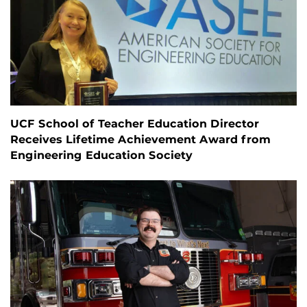
UCF School of Teacher Education Director
Receives Lifetime Achievement Award from
Engineering Education Society