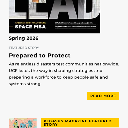
Spring 2026
FEATURED STORY
Prepared to Protect
As relentless disasters test communities nationwide,
UCF leads the way in shaping strategies and
preparing a workforce to keep people safe and
systems strong.
READ MORE
PEGASUS MAGAZINE FEATURED
STORY