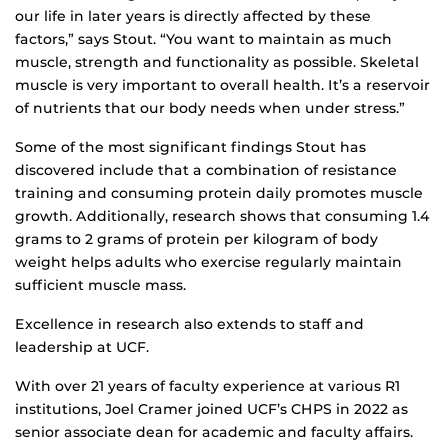
our life in later years is directly affected by these
factors,” says Stout. “You want to maintain as much
muscle, strength and functionality as possible. Skeletal
muscle is very important to overall health. It’s a reservoir
of nutrients that our body needs when under stress.”
Some of the most significant findings Stout has
discovered include that a combination of resistance
training and consuming protein daily promotes muscle
growth. Additionally, research shows that consuming 1.4
grams to 2 grams of protein per kilogram of body
weight helps adults who exercise regularly maintain
sufficient muscle mass.
Excellence in research also extends to staff and
leadership at UCF.
With over 21 years of faculty experience at various R1
institutions, Joel Cramer joined UCF’s CHPS in 2022 as
senior associate dean for academic and faculty affairs.