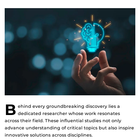
B
ehind every groundbreaking discovery lies a
dedicated researcher whose work resonates
across their field. These influential studies not only
advance understanding of critical topics but also inspire
innovative solutions across disciplines.