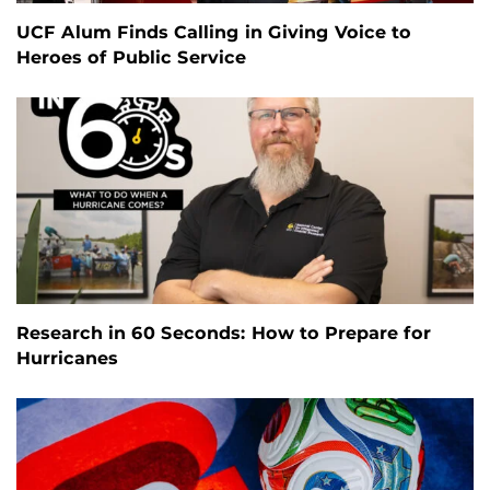
UCF Alum Finds Calling in Giving Voice to
Heroes of Public Service
Research in 60 Seconds: How to Prepare for
Hurricanes