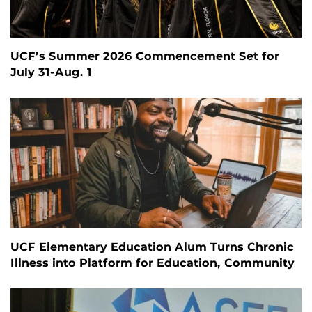
UCF’s Summer 2026 Commencement Set for
July 31-Aug. 1
UCF Elementary Education Alum Turns Chronic
Illness into Platform for Education, Community