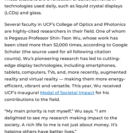
technologies used daily, such as liquid crystal displays
(LCDs) and glass.
Several faculty in UCF’s College of Optics and Photonics
are highly-cited researchers in their field. One of whom
is Pegasus Professor Shin-Tson Wu, whose work has
been cited more than 52,000 times, according to Google
Scholar (the source used for all following citation
counts). Wu’s pioneering research has led to cutting-
edge display technologies, including smartphones,
tablets, computers, TVs, and, more recently, augmented
reality and virtual reality — making them more energy-
efficient, vibrant and versatile. This year, Wu received
UCF’s inaugural
Medal of Societal Impact
for his
contributions to the field.
“My main priority is not myself,” Wu says. “I am
delighted to see my research making impact to the
society. A rich life to me is not just about money. It’s
helping others have better lives.”