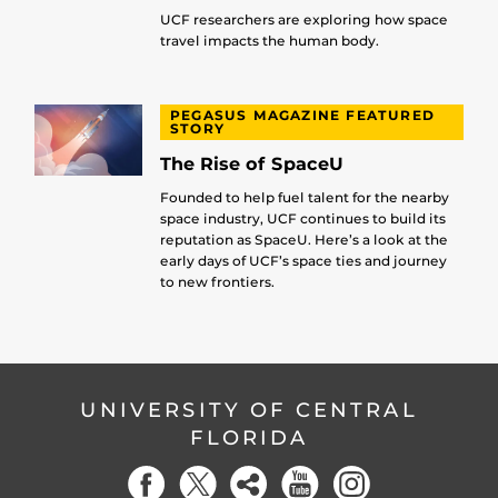
UCF researchers are exploring how space
travel impacts the human body.
PEGASUS MAGAZINE FEATURED
STORY
The Rise of SpaceU
Founded to help fuel talent for the nearby
space industry, UCF continues to build its
reputation as SpaceU. Here’s a look at the
early days of UCF’s space ties and journey
to new frontiers.
UNIVERSITY OF CENTRAL
FLORIDA