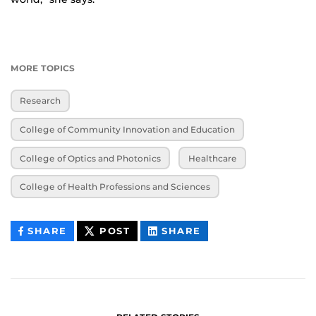
MORE TOPICS
Research
College of Community Innovation and Education
College of Optics and Photonics
Healthcare
College of Health Professions and Sciences
THIS
THIS
THIS
SHARE
POST
SHARE
CONTENT
CONTENT
CONTENT
ON
ON
FACEBOOK
LINKEDIN