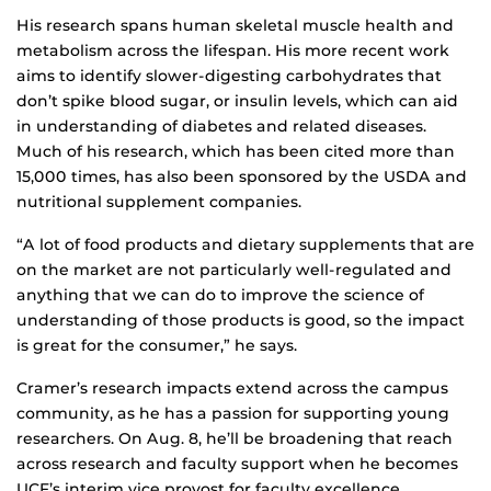
His research spans human skeletal muscle health and
metabolism across the lifespan. His more recent work
aims to identify slower-digesting carbohydrates that
don’t spike blood sugar, or insulin levels, which can aid
in understanding of diabetes and related diseases.
Much of his research, which has been cited more than
15,000 times, has also been sponsored by the USDA and
nutritional supplement companies.
“A lot of food products and dietary supplements that are
on the market are not particularly well-regulated and
anything that we can do to improve the science of
understanding of those products is good, so the impact
is great for the consumer,” he says.
Cramer’s research impacts extend across the campus
community, as he has a passion for supporting young
researchers. On Aug. 8, he’ll be broadening that reach
across research and faculty support when he becomes
UCF’s interim vice provost for faculty excellence.