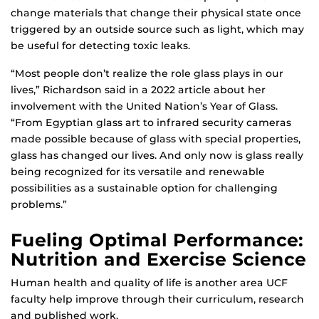
change materials that change their physical state once
triggered by an outside source such as light, which may
be useful for detecting toxic leaks.
“Most people don’t realize the role glass plays in our
lives,” Richardson said in a 2022 article about her
involvement with the United Nation’s Year of Glass.
“From Egyptian glass art to infrared security cameras
made possible because of glass with special properties,
glass has changed our lives. And only now is glass really
being recognized for its versatile and renewable
possibilities as a sustainable option for challenging
problems.”
Fueling Optimal Performance:
Nutrition and Exercise Science
Human health and quality of life is another area UCF
faculty help improve through their curriculum, research
and published work.