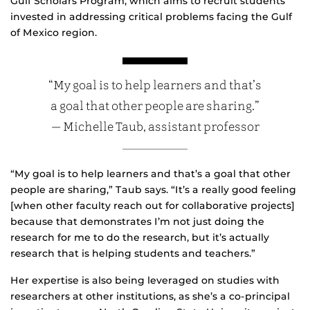
Gulf Scholars Program, which aims to recruit students
invested in addressing critical problems facing the Gulf
of Mexico region.
“My goal is to help learners and that’s
a goal that other people are sharing.”
— Michelle Taub, assistant professor
“My goal is to help learners and that’s a goal that other
people are sharing,” Taub says. “It’s a really good feeling
[when other faculty reach out for collaborative projects]
because that demonstrates I’m not just doing the
research for me to do the research, but it’s actually
research that is helping students and teachers.”
Her expertise is also being leveraged on studies with
researchers at other institutions, as she’s a co-principal