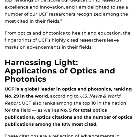
top rankings underscore our dedication to research
excellence and innovation, and I am delighted to see a
number of our UCF researchers recognized among the
most cited in their fields.”
From optics and photonics to health and education, the
fingerprints of UCF’s highly cited researchers leave
marks on advancements in their fields.
Harnessing Light:
Applications of Optics and
Photonics
UCF is a global leader in optics and photonics, ranking
No. 29 in the world
, according to
U.S. News & World
Report
. UCF also ranks among the top 10 in the nation
for the field — as well as
No. 5 for total optics
publications, optics citations and the number of optics
publications among the 10% most cited.
These citations are a reflection of advancements in