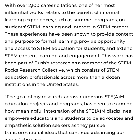
With over 2,100 career citations, one of her most
influential works relates to the benefit of informal
learning experiences, such as summer programs, on
students’ STEM learning and interest in STEM careers.
These experiences have been shown to provide context
and purpose to formal learning, provide opportunity
and access to STEM education for students, and extend
STEM content learning and engagement. This work has
been part of Bush’s research as a member of the STEM
Rocks Research Collective, which consists of STEM
education professionals across more than a dozen
institutions in the United States.
“The goal of my research, across numerous STE(A)M
education projects and programs, has been to examine
how meaningful integration of the STE(A)M disciplines
empowers educators and students to be advocates and
empathetic solution seekers as they pursue
transformational ideas that continue advancing our
world,” she says.