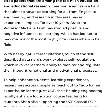
cited papers that are among the top 1% in education
and educational research
. Learning sciences is a field
that aims to advance learning for all, from English to
engineering, and research in this area has an
exponential impact. For over 10 years, Assistant
Professor Michelle Taub has studied positive and
negative influences on learning, which has led her to
become one of the most highly cited researchers in her
field.
With nearly 2,400 career citations, much of the self-
described data nerd’s work explores self-regulation,
which involves learners’ ability to monitor and regulate
their thought, emotional and motivational processes.
To help enhance students’ learning experiences,
researchers across disciplines reach out to Taub for her
expertise on learning. At UCF, she’s helping engineering
faculty enhance foundation course teaching for
students. She’s also supporting the UCF Coastal FCI’s