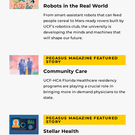
Robots in the Real World
From smart-assistant robots that can feed
people cereal to Mars-ready rovers built by
UCF’s robotics club, the university is
developing the minds and machines that
will shape our future.
PEGASUS MAGAZINE FEATURED
STORY
Community Care
UCF-HCA Florida Healthcare residency
programs are playing a crucial role in
bringing more in-demand physicians to the
state.
PEGASUS MAGAZINE FEATURED
STORY
Stellar Health