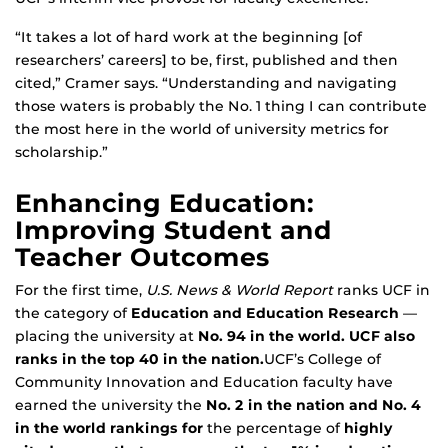
“It takes a lot of hard work at the beginning [of
researchers’ careers] to be, first, published and then
cited,” Cramer says. “Understanding and navigating
those waters is probably the No. 1 thing I can contribute
the most here in the world of university metrics for
scholarship.”
Enhancing Education:
Improving Student and
Teacher Outcomes
For the first time,
U.S. News & World Report
ranks UCF in
the category of
Education and Education Research
—
placing the university at
No. 94 in the world. UCF also
ranks in the top 40 in the nation.
UCF’s College of
Community Innovation and Education faculty have
earned the university the
No. 2 in the nation and No. 4
in the world rankings for
the percentage of
highly