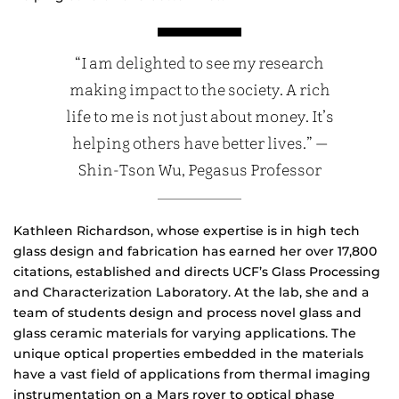
“I am delighted to see my research
making impact to the society. A rich
life to me is not just about money. It’s
helping others have better lives.” —
Shin-Tson Wu, Pegasus Professor
Kathleen Richardson, whose expertise is in high tech
glass design and fabrication has earned her over 17,800
citations, established and directs UCF’s Glass Processing
and Characterization Laboratory. At the lab, she and a
team of students design and process novel glass and
glass ceramic materials for varying applications. The
unique optical properties embedded in the materials
have a vast field of applications from thermal imaging
instrumentation on a Mars rover to optical phase