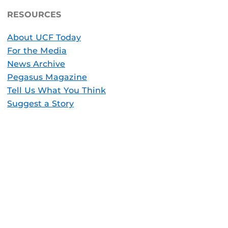
RESOURCES
About UCF Today
For the Media
News Archive
Pegasus Magazine
Tell Us What You Think
Suggest a Story