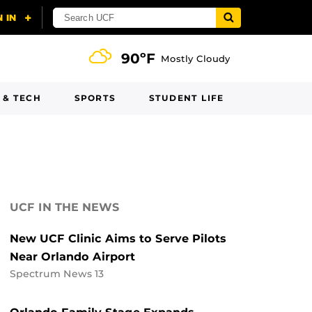
90ºF
Mostly Cloudy
 & TECH
SPORTS
STUDENT LIFE
UCF IN THE NEWS
New UCF Clinic Aims to Serve Pilots
Near Orlando Airport
Spectrum News 13