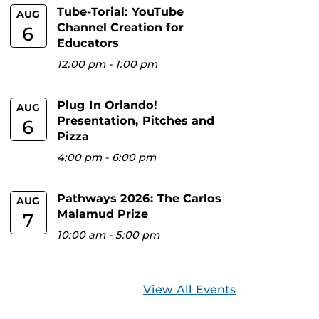
Tube-Torial: YouTube
AUG
Channel Creation for
6
Educators
12:00 pm
-
1:00 pm
Plug In Orlando!
AUG
Presentation, Pitches and
6
Pizza
4:00 pm
-
6:00 pm
Pathways 2026: The Carlos
AUG
Malamud Prize
7
10:00 am
-
5:00 pm
View All Events