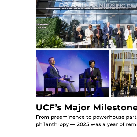
UCF’s Major Milestone
From preeminence to powerhouse partner
philanthropy — 2025 was a year of rem