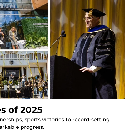
s of 2025
ships, sports victories to record-setting
arkable progress.