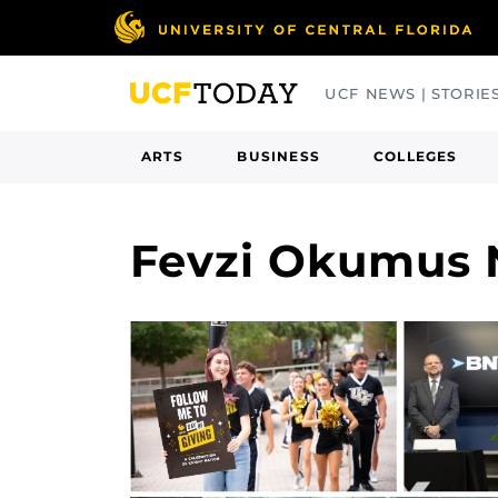
Skip
to
main
UCF NEWS | STORIE
content
ARTS
BUSINESS
COLLEGES
Fevzi Okumus