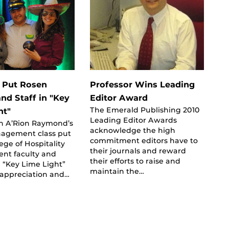
 Put Rosen
Professor Wins Leading
nd Staff in "Key
Editor Award
The Emerald Publishing 2010
ht"
Leading Editor Awards
in A’Rion Raymond’s
acknowledge the high
agement class put
commitment editors have to
ege of Hospitality
their journals and reward
t faculty and
their efforts to raise and
he “Key Lime Light”
maintain the…
 appreciation and…