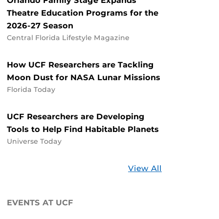
Orlando Family Stage Expands
Theatre Education Programs for the
2026-27 Season
Central Florida Lifestyle Magazine
How UCF Researchers are Tackling
Moon Dust for NASA Lunar Missions
Florida Today
UCF Researchers are Developing
Tools to Help Find Habitable Planets
Universe Today
Stories
View All
about
UCF
EVENTS AT UCF