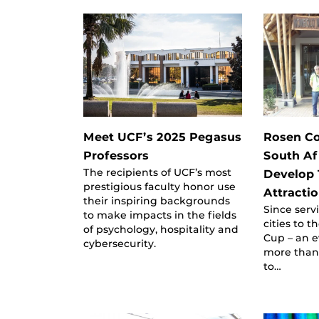
Meet UCF’s 2025 Pegasus
Rosen Co
Professors
South Af
The recipients of UCF’s most
Develop 
prestigious faculty honor use
Attracti
their inspiring backgrounds
Since serv
to make impacts in the fields
cities to 
of psychology, hospitality and
Cup – an e
cybersecurity.
more than 
to…