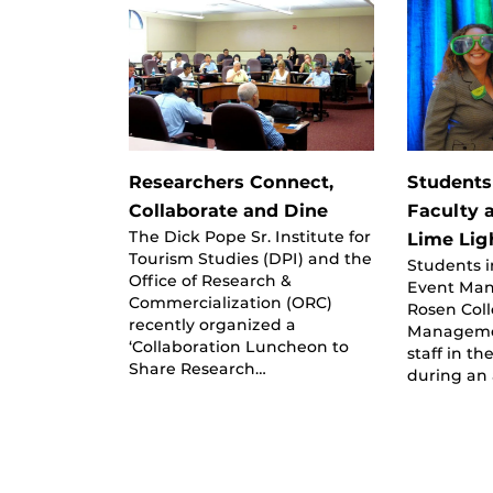
Researchers Connect,
Students
Collaborate and Dine
Faculty a
The Dick Pope Sr. Institute for
Lime Lig
Tourism Studies (DPI) and the
Students 
Office of Research &
Event Man
Commercialization (ORC)
Rosen Coll
recently organized a
Managemen
‘Collaboration Luncheon to
staff in t
Share Research…
during an