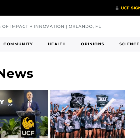
S OF IMPACT + INNOVATION | ORLANDO, FL
COMMUNITY
HEALTH
OPINIONS
SCIENCE
 News