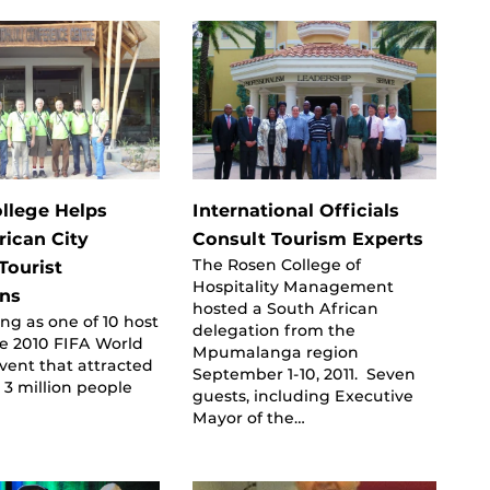
llege Helps
International Officials
rican City
Consult Tourism Experts
The Rosen College of
Tourist
Hospitality Management
ons
hosted a South African
ing as one of 10 host
delegation from the
the 2010 FIFA World
Mpumalanga region
vent that attracted
September 1-10, 2011. Seven
3 million people
guests, including Executive
Mayor of the…